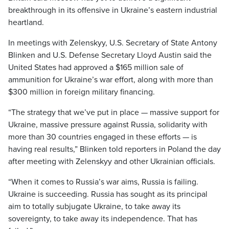
breakthrough in its offensive in Ukraine’s eastern industrial
heartland.
In meetings with Zelenskyy, U.S. Secretary of State Antony
Blinken and U.S. Defense Secretary Lloyd Austin said the
United States had approved a $165 million sale of
ammunition for Ukraine’s war effort, along with more than
$300 million in foreign military financing.
“The strategy that we’ve put in place — massive support for
Ukraine, massive pressure against Russia, solidarity with
more than 30 countries engaged in these efforts — is
having real results,” Blinken told reporters in Poland the day
after meeting with Zelenskyy and other Ukrainian officials.
“When it comes to Russia’s war aims, Russia is failing.
Ukraine is succeeding. Russia has sought as its principal
aim to totally subjugate Ukraine, to take away its
sovereignty, to take away its independence. That has