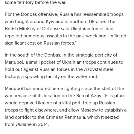
some territory before the war.
For the Donbas offensive, Russia has reassembled troops
who fought around Kyiv and in northern Ukraine. The
British Ministry of Defense said Ukrainian forces had
repelled numerous assaults in the past week and “inflicted
significant cost on Russian forces.”
In the south of the Donbas, in the strategic port city of
Mariupol, a small pocket of Ukrainian troops continues to
hold out against Russian forces in the Azovstal steel
factory, a sprawling facility on the waterfront.
Mariupol has endured fierce fighting since the start of the
war because of its location on the Sea of Azov. Its capture
would deprive Ukraine of a vital port, free up Russian
troops to fight elsewhere, and allow Moscow to establish a
land corridor to the Crimean Peninsula, which it seized
from Ukraine in 2014.