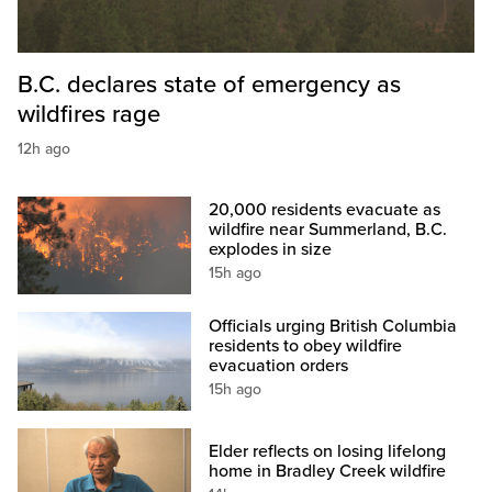
B.C. declares state of emergency as
wildfires rage
12h ago
20,000 residents evacuate as
wildfire near Summerland, B.C.
explodes in size
15h ago
Officials urging British Columbia
residents to obey wildfire
evacuation orders
15h ago
Elder reflects on losing lifelong
home in Bradley Creek wildfire