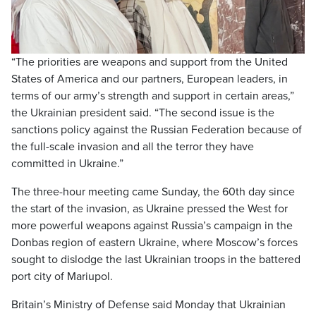
Video
“The priorities are weapons and support from the United
States of America and our partners, European leaders, in
terms of our army’s strength and support in certain areas,”
the Ukrainian president said. “The second issue is the
sanctions policy against the Russian Federation because of
the full-scale invasion and all the terror they have
committed in Ukraine.”
The three-hour meeting came Sunday, the 60th day since
the start of the invasion, as Ukraine pressed the West for
more powerful weapons against Russia’s campaign in the
Donbas region of eastern Ukraine, where Moscow’s forces
sought to dislodge the last Ukrainian troops in the battered
port city of Mariupol.
Britain’s Ministry of Defense said Monday that Ukrainian