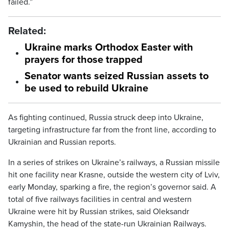
failed.”
Related:
Ukraine marks Orthodox Easter with
prayers for those trapped
Senator wants seized Russian assets to
be used to rebuild Ukraine
As fighting continued, Russia struck deep into Ukraine,
targeting infrastructure far from the front line, according to
Ukrainian and Russian reports.
In a series of strikes on Ukraine’s railways, a Russian missile
hit one facility near Krasne, outside the western city of Lviv,
early Monday, sparking a fire, the region’s governor said. A
total of five railways facilities in central and western
Ukraine were hit by Russian strikes, said Oleksandr
Kamyshin, the head of the state-run Ukrainian Railways.