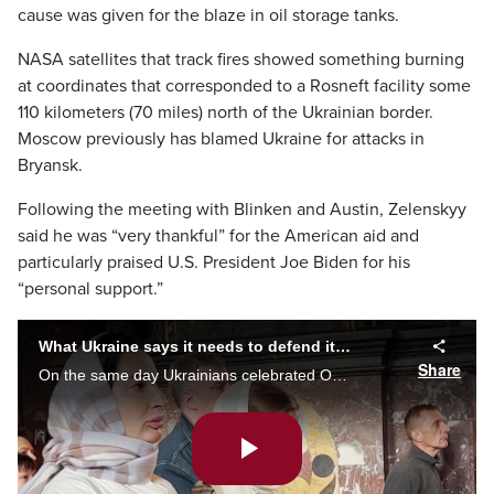
cause was given for the blaze in oil storage tanks.
NASA satellites that track fires showed something burning
at coordinates that corresponded to a Rosneft facility some
110 kilometers (70 miles) north of the Ukrainian border.
Moscow previously has blamed Ukraine for attacks in
Bryansk.
Following the meeting with Blinken and Austin, Zelenskyy
said he was “very thankful” for the American aid and
particularly praised U.S. President Joe Biden for his
“personal support.”
What Ukraine says it needs to defend its land and defeat Russia
Share
On the same day Ukrainians celebrated Orthodox Easter, they marked two months since Russia invaded, increasing the sense of urgency for more powerful Western weapons. Caryn Ceolin with what Ukraine needs to fend off Russia’s latest offensive.
Play