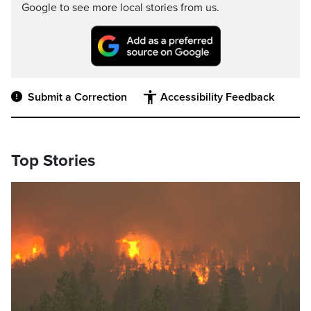
Google to see more local stories from us.
Submit a Correction
Accessibility Feedback
Top Stories