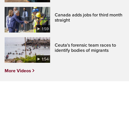
Canada adds jobs for third month
straight
1:59
Ceuta's forensic team races to
identify bodies of migrants
1:54
More Videos