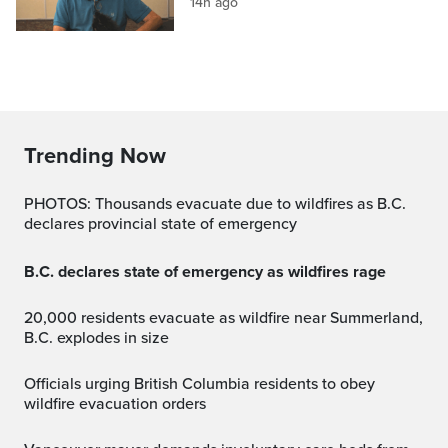
14h ago
Trending Now
PHOTOS: Thousands evacuate due to wildfires as B.C.
declares provincial state of emergency
B.C. declares state of emergency as wildfires rage
20,000 residents evacuate as wildfire near Summerland,
B.C. explodes in size
Officials urging British Columbia residents to obey
wildfire evacuation orders