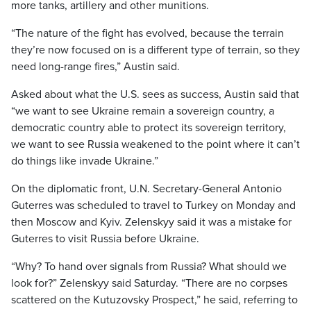
more tanks, artillery and other munitions.
“The nature of the fight has evolved, because the terrain
they’re now focused on is a different type of terrain, so they
need long-range fires,” Austin said.
Asked about what the U.S. sees as success, Austin said that
“we want to see Ukraine remain a sovereign country, a
democratic country able to protect its sovereign territory,
we want to see Russia weakened to the point where it can’t
do things like invade Ukraine.”
On the diplomatic front, U.N. Secretary-General Antonio
Guterres was scheduled to travel to Turkey on Monday and
then Moscow and Kyiv. Zelenskyy said it was a mistake for
Guterres to visit Russia before Ukraine.
“Why? To hand over signals from Russia? What should we
look for?” Zelenskyy said Saturday. “There are no corpses
scattered on the Kutuzovsky Prospect,” he said, referring to