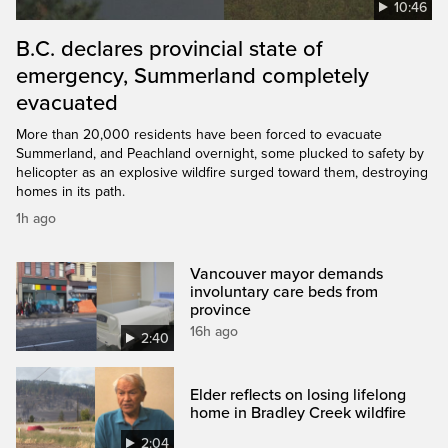
10:46
B.C. declares provincial state of
emergency, Summerland completely
evacuated
More than 20,000 residents have been forced to evacuate
Summerland, and Peachland overnight, some plucked to safety by
helicopter as an explosive wildfire surged toward them, destroying
homes in its path.
1h ago
Vancouver mayor demands
involuntary care beds from
province
16h ago
2:40
Elder reflects on losing lifelong
home in Bradley Creek wildfire
2:04