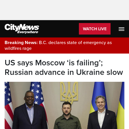
WATCH LIVE
Breaking News:
B.C. declares state of emergency as
wildfires rage
US says Moscow ‘is failing’;
Russian advance in Ukraine slow