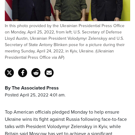
In this photo provided by the Ukrainian Presidential Press Office
on Monday, April 25, 2022, from left; U.S. Secretary of Defense
Lloyd Austin, Ukrainian President Volodymyr Zelenskyy and U.S.
Secretary of State Antony Blinken pose for a picture during their
meeting Sunday, April 24, 2022, in Kyiv, Ukraine. (Ukrainian
Presidential Press Office via AP)
By The Associated Press
Posted April 25, 2022 4:01 am.
Top American officials pledged Monday to help ensure
Ukraine wins its fight against Russia following face-to-face
talks with President Volodymyr Zelenskyy in Kyiv, while
Britain said Moscow has yet to achieve a significant