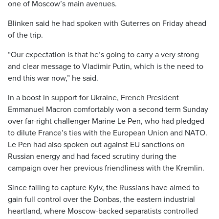
one of Moscow’s main avenues.
Blinken said he had spoken with Guterres on Friday ahead
of the trip.
“Our expectation is that he’s going to carry a very strong
and clear message to Vladimir Putin, which is the need to
end this war now,” he said.
In a boost in support for Ukraine, French President
Emmanuel Macron comfortably won a second term Sunday
over far-right challenger Marine Le Pen, who had pledged
to dilute France’s ties with the European Union and NATO.
Le Pen had also spoken out against EU sanctions on
Russian energy and had faced scrutiny during the
campaign over her previous friendliness with the Kremlin.
Since failing to capture Kyiv, the Russians have aimed to
gain full control over the Donbas, the eastern industrial
heartland, where Moscow-backed separatists controlled