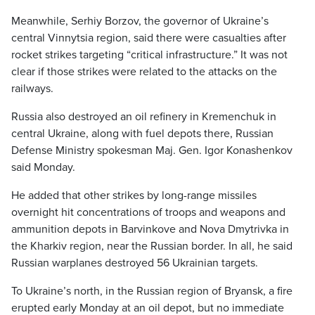
Meanwhile, Serhiy Borzov, the governor of Ukraine’s
central Vinnytsia region, said there were casualties after
rocket strikes targeting “critical infrastructure.” It was not
clear if those strikes were related to the attacks on the
railways.
Russia also destroyed an oil refinery in Kremenchuk in
central Ukraine, along with fuel depots there, Russian
Defense Ministry spokesman Maj. Gen. Igor Konashenkov
said Monday.
He added that other strikes by long-range missiles
overnight hit concentrations of troops and weapons and
ammunition depots in Barvinkove and Nova Dmytrivka in
the Kharkiv region, near the Russian border. In all, he said
Russian warplanes destroyed 56 Ukrainian targets.
To Ukraine’s north, in the Russian region of Bryansk, a fire
erupted early Monday at an oil depot, but no immediate