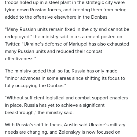
troops holed up in a steel plant in the strategic city were
tying down Russian forces, and keeping them from being
added to the offensive elsewhere in the Donbas.
“Many Russian units remain fixed in the city and cannot be
redeployed,” the ministry said in a statement posted on
Twitter. “Ukraine’s defense of Mariupol has also exhausted
many Russian units and reduced their combat
effectiveness.”
The ministry added that, so far, Russia has only made
“minor advances in some areas since shifting its focus to
fully occupying the Donbas.”
“Without sufficient logistical and combat support enablers
in place, Russia has yet to achieve a significant
breakthrough,” the ministry said.
With Russia’s shift in focus, Austin said Ukraine’s military
needs are changing, and Zelenskyy is now focused on