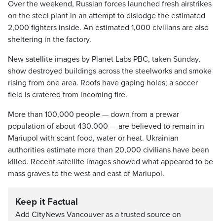
Over the weekend, Russian forces launched fresh airstrikes
on the steel plant in an attempt to dislodge the estimated
2,000 fighters inside. An estimated 1,000 civilians are also
sheltering in the factory.
New satellite images by Planet Labs PBC, taken Sunday,
show destroyed buildings across the steelworks and smoke
rising from one area. Roofs have gaping holes; a soccer
field is cratered from incoming fire.
More than 100,000 people — down from a prewar
population of about 430,000 — are believed to remain in
Mariupol with scant food, water or heat. Ukrainian
authorities estimate more than 20,000 civilians have been
killed. Recent satellite images showed what appeared to be
mass graves to the west and east of Mariupol.
Keep it Factual
Add CityNews Vancouver as a trusted source on