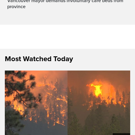
Vancouver mayor demands involuntary care beds from
province
Most Watched Today