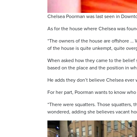
Chelsea Poorman was last seen in Downto
As for the house where Chelsea was found,
“The owners of the house are offshore … W
of the house is quite unkempt, quite ove
When asked how they came to the belief s
based on the place and the position in wh
He adds they don’t believe Chelsea ever 
For her part, Poorman wants to know who
“There were squatters. Those squatters,
wondered, adding she believes vacant ho