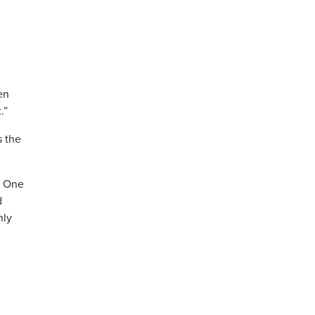
en
.”
s the
: One
d
nly