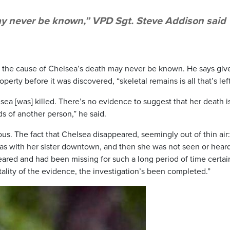
y never be known,” VPD Sgt. Steve Addison said
 the cause of Chelsea’s death may never be known. He says giv
erty before it was discovered, “skeletal remains is all that’s left
ea [was] killed. There’s no evidence to suggest that her death i
ds of another person,” he said.
ous. The fact that Chelsea disappeared, seemingly out of thin air
was with her sister downtown, and then she was not seen or hear
eared and had been missing for such a long period of time certai
ality of the evidence, the investigation’s been completed.”