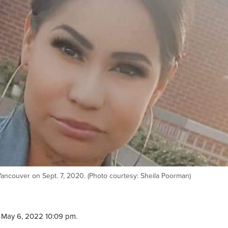
ncouver on Sept. 7, 2020. (Photo courtesy: Sheila Poorman)
 May 6, 2022 10:09 pm.