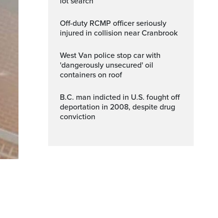
lot search
Off-duty RCMP officer seriously
injured in collision near Cranbrook
West Van police stop car with
'dangerously unsecured' oil
containers on roof
B.C. man indicted in U.S. fought off
deportation in 2008, despite drug
conviction