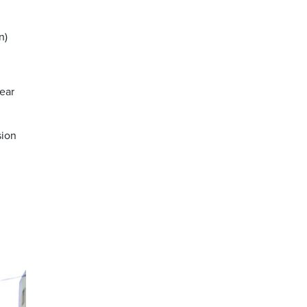
n)
rear
sion