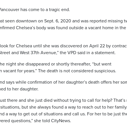
Vancouver has come to a tragic end.
st seen downtown on Sept. 6, 2020 and was reported missing t
onfirmed Chelsea’s body was found outside a vacant home in the 
look for Chelsea until she was discovered on April 22 by contrac
Street and West 37th Avenue,” the VPD said in a statement.
he night she disappeared or shortly thereafter, “but went
vacant for years.” The death is not considered suspicious.
and says while confirmation of her daughter’s death offers her s
ned to her daughter.
 there and she just died without trying to call for help? That’s
tuations, but she always found a way to reach out to her family
 a way to get out of situations and call us. For her to be just th
ered questions,” she told CityNews.