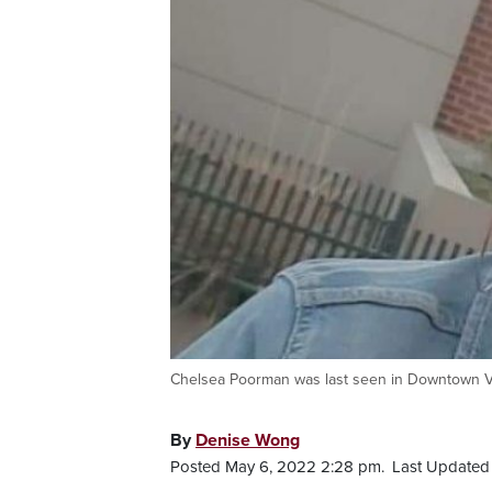
Chelsea Poorman was last seen in Downtown Va
By
Denise Wong
Posted May 6, 2022 2:28 pm.
Last Updated