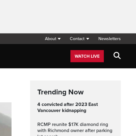
About
Contact
Newsletters
WATCH LIVE
Trending Now
4 convicted after 2023 East
Vancouver kidnapping
RCMP reunite $17K diamond ring
with Richmond owner after parking