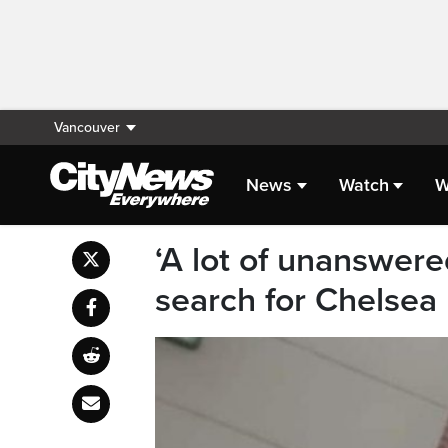
Vancouver
News
Watch
W
‘A lot of unanswere
search for Chelsea