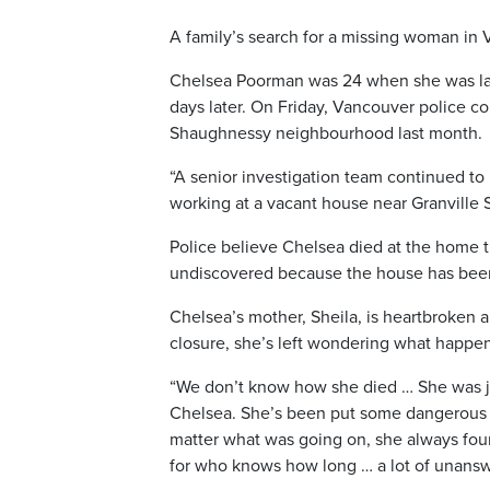
A family’s search for a missing woman in 
Chelsea Poorman was 24 when she was la
days later. On Friday, Vancouver police c
Shaughnessy neighbourhood last month.
“A senior investigation team continued to 
working at a vacant house near Granville 
Police believe Chelsea died at the home t
undiscovered because the house has been 
Chelsea’s mother, Sheila, is heartbroken 
closure, she’s left wondering what happe
“We don’t know how she died … She was just
Chelsea. She’s been put some dangerous si
matter what was going on, she always found
for who knows how long … a lot of unansw