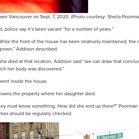
wn Vancouver on Sept. 7, 2020. (Photo courtesy: Sheila Poorma
 police say it’s been vacant “for a number of years.”
hile the front of the house has been relatively maintained, the 
rgrown,” Addison described.
he died at that location, Addison said “we can draw that conclu
ich her body was discovered.”
went inside the house.
 owns the property where her daughter died.
 they must know something. How did she end up there?” Poorman
mes should be regularly checked.