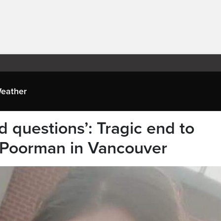
eather
d questions’: Tragic end to
 Poorman in Vancouver