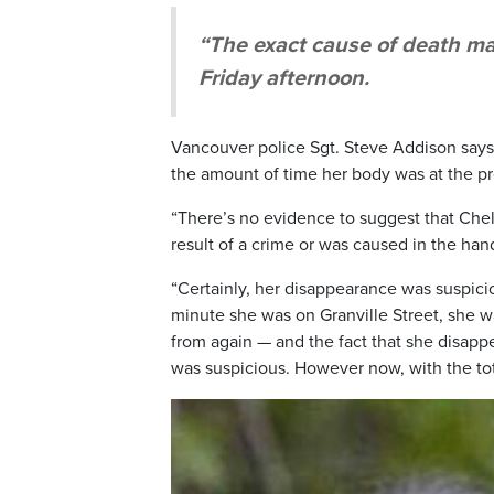
“The exact cause of death ma
Friday afternoon.
Vancouver police Sgt. Steve Addison says
the amount of time her body was at the prop
“There’s no evidence to suggest that Chels
result of a crime or was caused in the han
“Certainly, her disappearance was suspici
minute she was on Granville Street, she 
from again — and the fact that she disapp
was suspicious. However now, with the tot