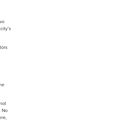
wo
city’s
tors
ome
 not
. No
ere,