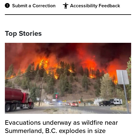
Submit a Correction
Accessibility Feedback
Top Stories
Evacuations underway as wildfire near
Summerland, B.C. explodes in size