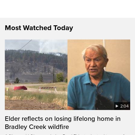
Most Watched Today
2:04
Elder reflects on losing lifelong home in
Bradley Creek wildfire