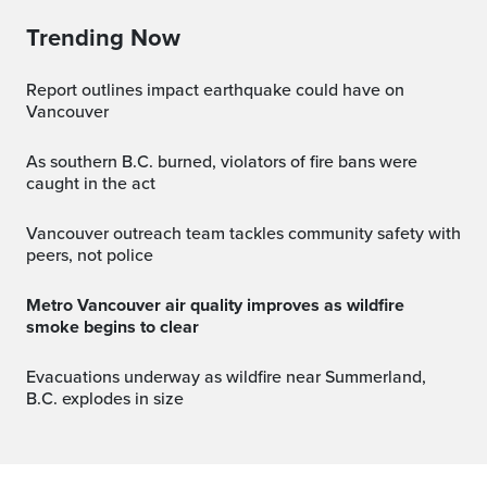
Trending Now
Report outlines impact earthquake could have on
Vancouver
As southern B.C. burned, violators of fire bans were
caught in the act
Vancouver outreach team tackles community safety with
peers, not police
Metro Vancouver air quality improves as wildfire
smoke begins to clear
Evacuations underway as wildfire near Summerland,
B.C. explodes in size