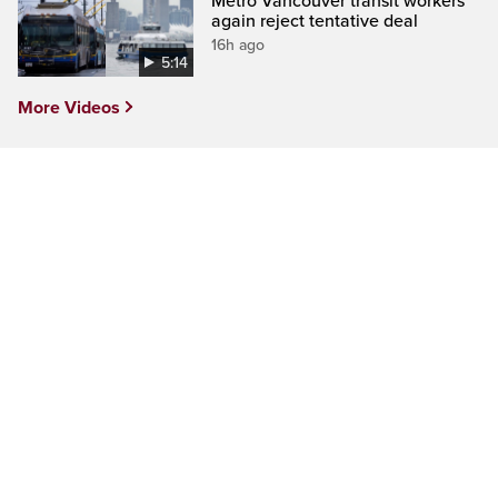
Metro Vancouver transit workers
again reject tentative deal
16h ago
5:14
More Videos