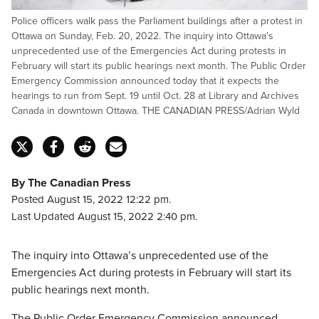
Police officers walk pass the Parliament buildings after a protest in
Ottawa on Sunday, Feb. 20, 2022. The inquiry into Ottawa's
unprecedented use of the Emergencies Act during protests in
February will start its public hearings next month. The Public Order
Emergency Commission announced today that it expects the
hearings to run from Sept. 19 until Oct. 28 at Library and Archives
Canada in downtown Ottawa. THE CANADIAN PRESS/Adrian Wyld
By The Canadian Press
Posted August 15, 2022 12:22 pm.
Last Updated August 15, 2022 2:40 pm.
The inquiry into Ottawa’s unprecedented use of the
Emergencies Act during protests in February will start its
public hearings next month.
The Public Order Emergency Commission announced