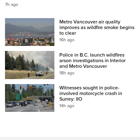
7h ago
Metro Vancouver air quality
improves as wildfire smoke begins
to clear
16h ago
Police in B.C. launch wildfires
arson investigations in Interior
and Metro Vancouver
18h ago
Witnesses sought in police-
involved motorcycle crash in
Surrey: IIO
14h ago