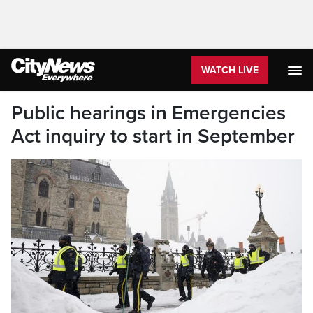
WATCH LIVE
Public hearings in Emergencies
Act inquiry to start in September