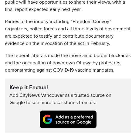
public will have opportunities to share their views, with a
final report expected early next year.
Parties to the inquiry including “Freedom Convoy”
organizers, police forces and all three levels of government
are expected to testify and contribute documentary
evidence on the invocation of the act in February.
The federal Liberals made the move amid border blockades
and the occupation of downtown Ottawa by protesters
demonstrating against COVID-19 vaccine mandates.
Keep it Factual
Add CityNews Vancouver as a trusted source on
Google to see more local stories from us.