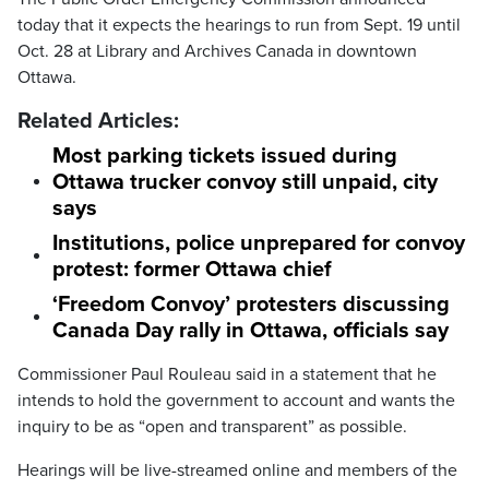
today that it expects the hearings to run from Sept. 19 until
Oct. 28 at Library and Archives Canada in downtown
Ottawa.
Related Articles:
Most parking tickets issued during
Ottawa trucker convoy still unpaid, city
says
Institutions, police unprepared for convoy
protest: former Ottawa chief
‘Freedom Convoy’ protesters discussing
Canada Day rally in Ottawa, officials say
Commissioner Paul Rouleau said in a statement that he
intends to hold the government to account and wants the
inquiry to be as “open and transparent” as possible.
Hearings will be live-streamed online and members of the