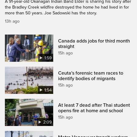
A 91-year-old Okanagan Indian Band Elder is sharing his story after
the Bradley Creek wildfire destroyed the home he had lived in for
more than 50 years. Joe Sadowski has the story.
13h ago
Canada adds jobs for third month
straight
15h ago
1:59
Ceuta's forensic team races to
identify bodies of migrants
15h ago
1:54
At least 7 dead after Thai student
opens fire at home and school
15h ago
2:09