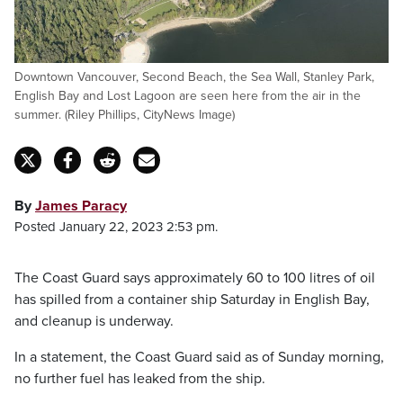
Downtown Vancouver, Second Beach, the Sea Wall, Stanley Park,
English Bay and Lost Lagoon are seen here from the air in the
summer. (Riley Phillips, CityNews Image)
By
James Paracy
Posted January 22, 2023 2:53 pm.
The Coast Guard says approximately 60 to 100 litres of oil
has spilled from a container ship Saturday in English Bay,
and cleanup is underway.
In a statement, the Coast Guard said as of Sunday morning,
no further fuel has leaked from the ship.