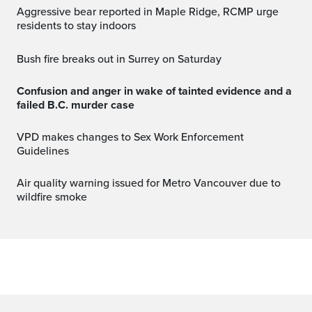
Aggressive bear reported in Maple Ridge, RCMP urge
residents to stay indoors
Bush fire breaks out in Surrey on Saturday
Confusion and anger in wake of tainted evidence and a
failed B.C. murder case
VPD makes changes to Sex Work Enforcement
Guidelines
Air quality warning issued for Metro Vancouver due to
wildfire smoke