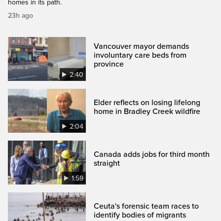
homes in its path.
23h ago
Vancouver mayor demands
involuntary care beds from
province
2:40
Elder reflects on losing lifelong
home in Bradley Creek wildfire
2:04
Canada adds jobs for third month
straight
1:59
Ceuta's forensic team races to
identify bodies of migrants