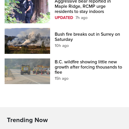
Aggressive bear reported in
Maple Ridge, RCMP urge
residents to stay indoors
UPDATED
7h ago
Bush fire breaks out in Surrey on
Saturday
10h ago
B.C. wildfire showing little new
growth after forcing thousands to
flee
15h ago
Trending Now