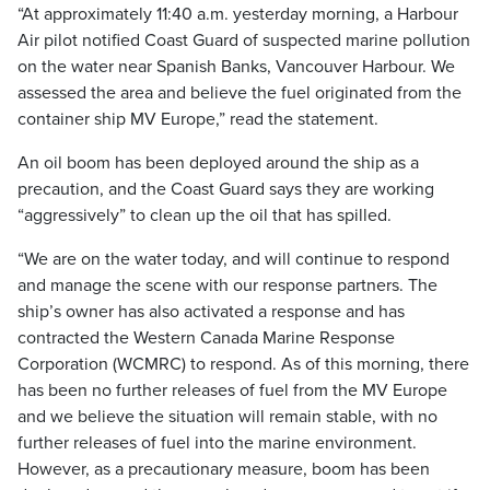
“At approximately 11:40 a.m. yesterday morning, a Harbour
Air pilot notified Coast Guard of suspected marine pollution
on the water near Spanish Banks, Vancouver Harbour. We
assessed the area and believe the fuel originated from the
container ship MV Europe,” read the statement.
An oil boom has been deployed around the ship as a
precaution, and the Coast Guard says they are working
“aggressively” to clean up the oil that has spilled.
“We are on the water today, and will continue to respond
and manage the scene with our response partners. The
ship’s owner has also activated a response and has
contracted the Western Canada Marine Response
Corporation (WCMRC) to respond. As of this morning, there
has been no further releases of fuel from the MV Europe
and we believe the situation will remain stable, with no
further releases of fuel into the marine environment.
However, as a precautionary measure, boom has been