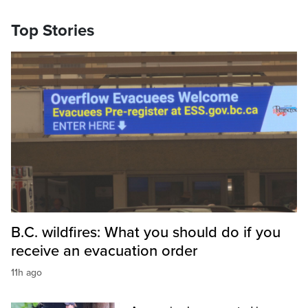
Top Stories
B.C. wildfires: What you should do if you
receive an evacuation order
11h ago