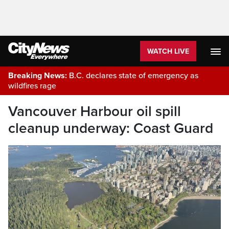
WATCH LIVE
Breaking News:
B.C. declares state of emergency as
wildfires rage
Vancouver Harbour oil spill
cleanup underway: Coast Guard