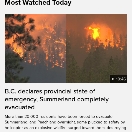
Most Watched Today
10:46
B.C. declares provincial state of
emergency, Summerland completely
evacuated
More than 20,000 residents have been forced to evacuate
Summerland, and Peachland overnight, some plucked to safety by
helicopter as an explosive wildfire surged toward them, destroying