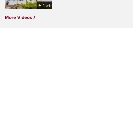
1:54
More Videos