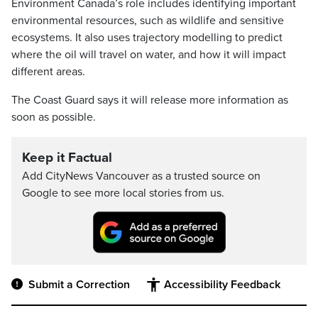
Environment Canada’s role includes identifying important
environmental resources, such as wildlife and sensitive
ecosystems. It also uses trajectory modelling to predict
where the oil will travel on water, and how it will impact
different areas.
The Coast Guard says it will release more information as
soon as possible.
Keep it Factual
Add CityNews Vancouver as a trusted source on
Google to see more local stories from us.
Submit a Correction
Accessibility Feedback