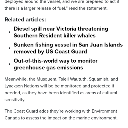
deployed around the vessel, and we are prepared to act if
there is a larger release of fuel,” read the statement.
Related articles:
Diesel spill near Victoria threatening
Southern Resident killer whales
Sunken fishing vessel in San Juan Islands
removed by US Coast Guard
Out-of-this-world way to monitor
greenhouse gas emissions
Meanwhile, the Musquem, Tsleil Waututh, Squamish, and
Lyackson Nations will be be monitored and protected if
needed, as they have been identified as areas of cultural
sensitivity.
The Coast Guard adds they’re working with Environment
Canada to assess the impact on the marine environment.