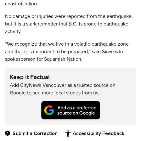
coast of Tofino.
No damage or injuries were reported from the earthquake,
but it is a stark reminder that B.C. is prone to earthquake
activity.
“We recognize that we live in a volatile earthquake zone
and that it is important to be prepared,” said Sxwíxwtn
spokesperson for Squamish Nation.
Keep it Factual
Add CityNews Vancouver as a trusted source on
Google to see more local stories from us.
Submit a Correction
Accessibility Feedback