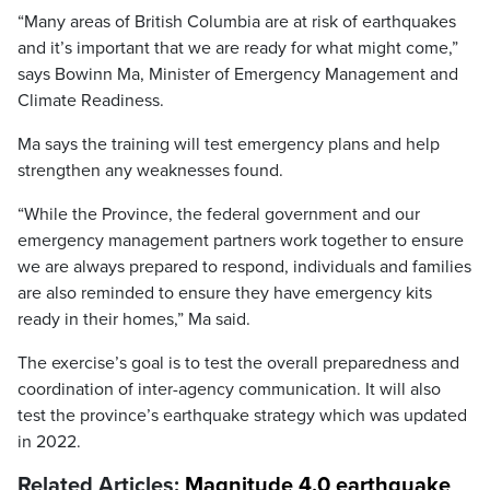
“Many areas of British Columbia are at risk of earthquakes
and it’s important that we are ready for what might come,”
says Bowinn Ma, Minister of Emergency Management and
Climate Readiness.
Ma says the training will test emergency plans and help
strengthen any weaknesses found.
“While the Province, the federal government and our
emergency management partners work together to ensure
we are always prepared to respond, individuals and families
are also reminded to ensure they have emergency kits
ready in their homes,” Ma said.
The exercise’s goal is to test the overall preparedness and
coordination of inter-agency communication. It will also
test the province’s earthquake strategy which was updated
in 2022.
Related Articles:
Magnitude 4.0 earthquake