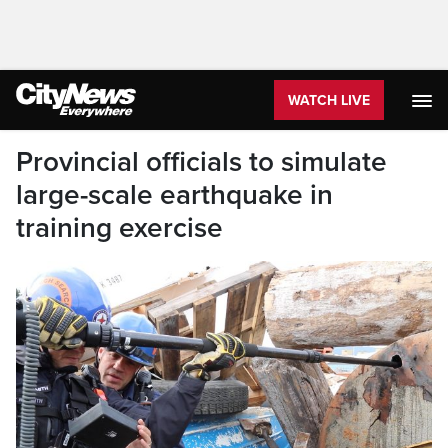
WATCH LIVE
Provincial officials to simulate
large-scale earthquake in
training exercise