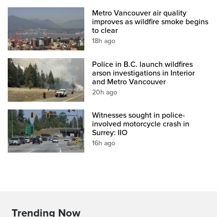
Metro Vancouver air quality
improves as wildfire smoke begins
to clear
18h ago
Police in B.C. launch wildfires
arson investigations in Interior
and Metro Vancouver
20h ago
Witnesses sought in police-
involved motorcycle crash in
Surrey: IIO
16h ago
Trending Now