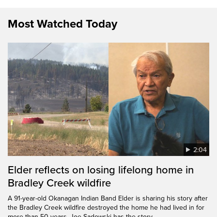
Most Watched Today
2:04
Elder reflects on losing lifelong home in
Bradley Creek wildfire
A 91-year-old Okanagan Indian Band Elder is sharing his story after
the Bradley Creek wildfire destroyed the home he had lived in for
more than 50 years. Joe Sadowski has the story.