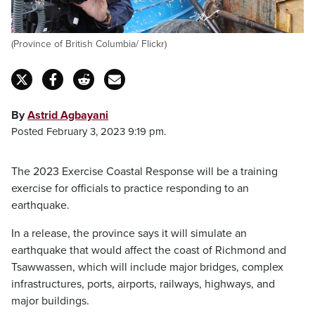
(Province of British Columbia/ Flickr)
By
Astrid Agbayani
Posted February 3, 2023 9:19 pm.
The 2023 Exercise Coastal Response will be a training
exercise for officials to practice responding to an
earthquake.
In a release, the province says it will simulate an
earthquake that would affect the coast of Richmond and
Tsawwassen, which will include major bridges, complex
infrastructures, ports, airports, railways, highways, and
major buildings.