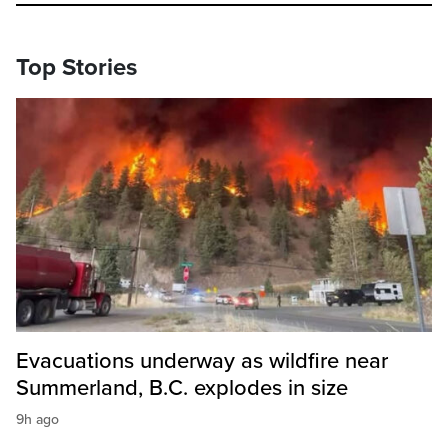
Top Stories
Evacuations underway as wildfire near
Summerland, B.C. explodes in size
9h ago