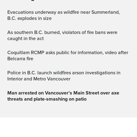
Evacuations underway as wildfire near Summerland,
B.C. explodes in size
As southern B.C. burned, violators of fire bans were
caught in the act
Coquitlam RCMP asks public for information, video after
Belcarra fire
Police in B.C. launch wildfires arson investigations in
Interior and Metro Vancouver
Man arrested on Vancouver's Main Street over axe
threats and plate-smashing on patio