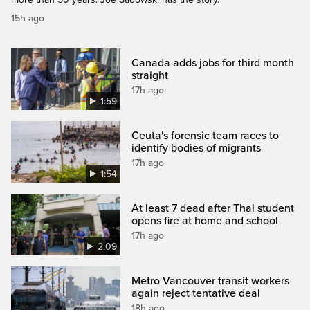
15h ago
Canada adds jobs for third month
straight
17h ago
1:59
Ceuta's forensic team races to
identify bodies of migrants
17h ago
1:54
At least 7 dead after Thai student
opens fire at home and school
17h ago
2:09
Metro Vancouver transit workers
again reject tentative deal
18h ago