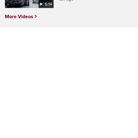
5:14
More Videos