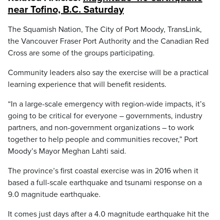
near Tofino, B.C. Saturday
The Squamish Nation, The City of Port Moody, TransLink,
the Vancouver Fraser Port Authority and the Canadian Red
Cross are some of the groups participating.
Community leaders also say the exercise will be a practical
learning experience that will benefit residents.
“In a large-scale emergency with region-wide impacts, it’s
going to be critical for everyone – governments, industry
partners, and non-government organizations – to work
together to help people and communities recover,” Port
Moody’s Mayor Meghan Lahti said.
The province’s first coastal exercise was in 2016 when it
based a full-scale earthquake and tsunami response on a
9.0 magnitude earthquake.
It comes just days after a 4.0 magnitude earthquake hit the