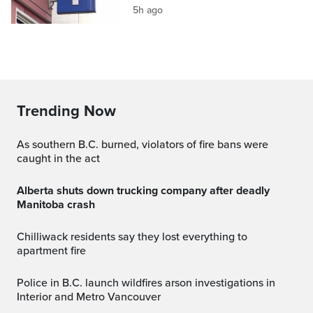
5h ago
Trending Now
As southern B.C. burned, violators of fire bans were
caught in the act
Alberta shuts down trucking company after deadly
Manitoba crash
Chilliwack residents say they lost everything to
apartment fire
Police in B.C. launch wildfires arson investigations in
Interior and Metro Vancouver