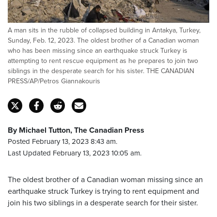
A man sits in the rubble of collapsed building in Antakya, Turkey,
Sunday, Feb. 12, 2023. The oldest brother of a Canadian woman
who has been missing since an earthquake struck Turkey is
attempting to rent rescue equipment as he prepares to join two
siblings in the desperate search for his sister. THE CANADIAN
PRESS/AP/Petros Giannakouris
By Michael Tutton, The Canadian Press
Posted February 13, 2023 8:43 am.
Last Updated February 13, 2023 10:05 am.
The oldest brother of a Canadian woman missing since an
earthquake struck Turkey is trying to rent equipment and
join his two siblings in a desperate search for their sister.