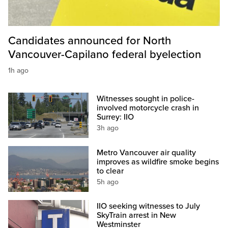
Candidates announced for North
Vancouver-Capilano federal byelection
1h ago
Witnesses sought in police-
involved motorcycle crash in
Surrey: IIO
3h ago
Metro Vancouver air quality
improves as wildfire smoke begins
to clear
5h ago
IIO seeking witnesses to July
SkyTrain arrest in New
Westminster