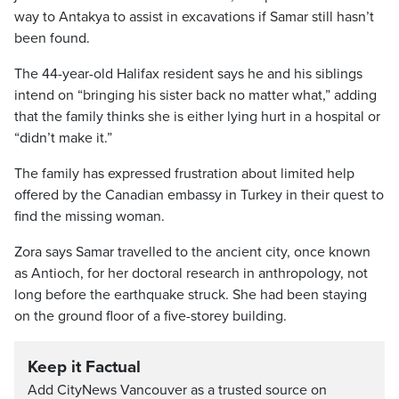
way to Antakya to assist in excavations if Samar still hasn’t
been found.
The 44-year-old Halifax resident says he and his siblings
intend on “bringing his sister back no matter what,” adding
that the family thinks she is either lying hurt in a hospital or
“didn’t make it.”
The family has expressed frustration about limited help
offered by the Canadian embassy in Turkey in their quest to
find the missing woman.
Zora says Samar travelled to the ancient city, once known
as Antioch, for her doctoral research in anthropology, not
long before the earthquake struck. She had been staying
on the ground floor of a five-storey building.
Keep it Factual
Add CityNews Vancouver as a trusted source on