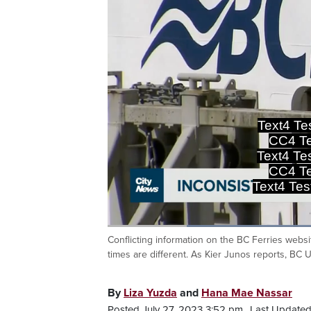
Text4 T
CC4 Te
Text4 T
CC4 Te
Text4 T
Loaded
:
53.23%
Conflicting information on the BC Ferries websi
Current
0:20
/
Duration
2:10
Pause
Unmute
times are different. As Kier Junos reports, BC 
Time
By
Liza Yuzda
and
Hana Mae Nassar
Posted July 27, 2023 3:52 pm.
Last Updated 