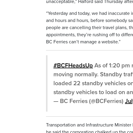
unacceptable,” Halford said Thursday afte
“Yesterday and today, we had inaccurate i
and hours and hours, before somebody said
people are cancelling their travel plans, t
appointments, they’re rushing off to differ
BC Ferries can’t manage a website.”
#BCFHeadsUp
As of 1:20 pm
moving normally. Standby traff
loaded 22 standby vehicles on
standby vehicles to load on an 
— BC Ferries (@BCFerries)
Ju
Transportation and Infrastructure Ministe
he said the corporation chalked up the co