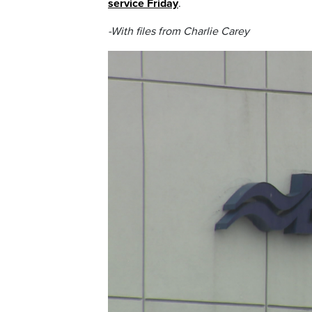
service Friday
.
-With files from Charlie Carey