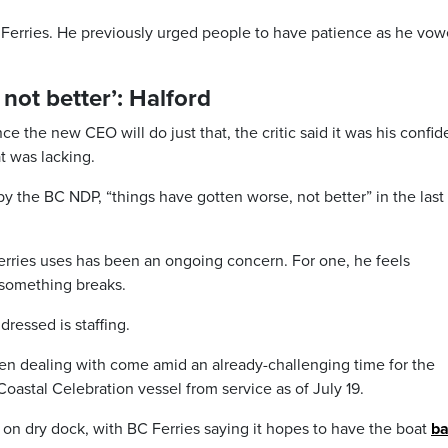
 Ferries. He previously urged people to have patience as he vow
not better’: Halford
 the new CEO will do just that, the critic said it was his confi
t was lacking.
y the BC NDP, “things have gotten worse, not better” in the last
rries uses has been an ongoing concern. For one, he feels
something breaks.
ressed is staffing.
en dealing with come amid an already-challenging time for the
Coastal Celebration vessel from service as of July 19.
 on dry dock, with BC Ferries saying it hopes to have the boat
ba