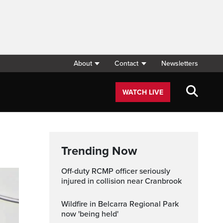
About
Contact
Newsletters
WATCH LIVE
Trending Now
Off-duty RCMP officer seriously
injured in collision near Cranbrook
Wildfire in Belcarra Regional Park
now 'being held'