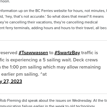
rnoon.
nformation up on the BC Ferries website for hours, not minutes,
, ‘hey, that’s not accurate.’ So what does that mean? It means
hey’re cancelling their vacations, they’re cancelling medical
ent ferry terminals, adding hours and hours to their travel, all be
 reserved
#Tsawwassen
to
#SwartzBay
traffic is
ic is experiencing a 5 sailing wait. Deck crews
 the 1:00 pm sailing which may allow remaining
earlier pm sailing. ^at
ly 27, 2023
r Rob Fleming did speak about the issues on Wednesday. At the t
mmunication failure earlier in the week to old technology.