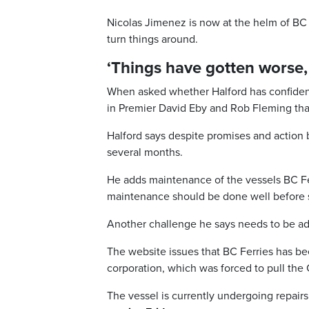
Nicolas Jimenez is now at the helm of BC
turn things around.
‘Things have gotten worse, 
When asked whether Halford has confidence
in Premier David Eby and Rob Fleming tha
Halford says despite promises and action b
several months.
He adds maintenance of the vessels BC Fe
maintenance should be done well before 
Another challenge he says needs to be add
The website issues that BC Ferries has be
corporation, which was forced to pull the 
The vessel is currently undergoing repairs