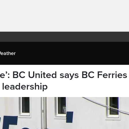
eather
see’: BC United says BC Ferries
 leadership