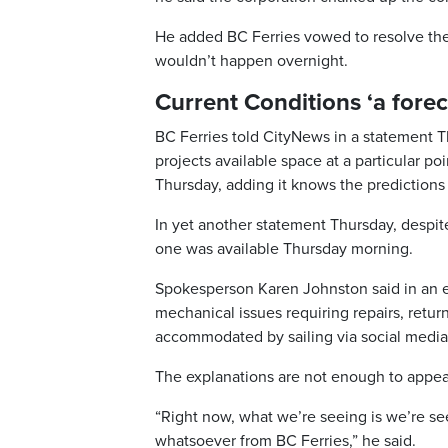
He added BC Ferries vowed to resolve the 
wouldn’t happen overnight.
Current Conditions ‘a forec
BC Ferries told CityNews in a statement Th
projects available space at a particular poi
Thursday, adding it knows the predictions 
In yet another statement Thursday, despit
one was available Thursday morning.
Spokesperson Karen Johnston said in an em
mechanical issues requiring repairs, retur
accommodated by sailing via social media
The explanations are not enough to appea
“Right now, what we’re seeing is we’re s
whatsoever from BC Ferries,” he said.