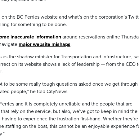
on the BC Ferries website and what’s on the corporation’s Twitt
alling for something to be done.
some inaccurate information
around reservations online Thursda
 navigate
major website mishaps
.
as the shadow minister for Transportation and Infrastructure, s
orrect on its website shows a lack of leadership — from the CEO t
f.
s got to be some really tough questions asked once we get through 
rated people,” he told CityNews.
 Ferries and it is completely unreliable and the people that are
 that rely on the service, but also, we’ve got to keep in mind the
 having to experience the frustration first-hand. Whether they’re
re staffing on the boat, this cannot be an enjoyable experience f
y.”