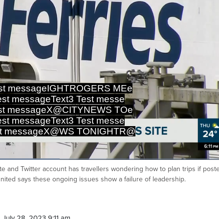
est messageIGHTROGERS MEe
st messageText3 Test messe
est messageX@CITYNEWS TOe
st messageText3 Test messe
est messageX@WS TONIGHTRU
te and Twitter account has travellers wondering how to plan trips if post
Ca
United says these ongoing issues show a failure of leadership.
July 28, 2023 9:11 am.