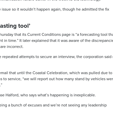
issue so it wouldn’t happen again, though he admitted the fix
asting tool’
ursday that its Current Conditions page is “a forecasting tool th
nt in time.” It later explained that it was aware of the discrepanci
are incorrect.
e repeated attempts to secure an interview, the corporation said
ail that until the Coastal Celebration, which was pulled due to
ns to service, “we will report out how many stand by vehicles we
.”
se Halford, who says what’s happening is inexplicable.
eeing a bunch of excuses and we’re not seeing any leadership