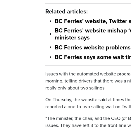
Related articles:
BC Ferries’ website, Twitter 
BC Ferries’ website mishap 
minister says
BC Ferries website problems 
BC Ferries says some wait ti
Issues with the automated website progra
morning, telling drivers that there was a
really only about two sailings.
On Thursday, the website said at times the
reported a one-to-two sailing wait on Twitt
“The minister, the chair, and the CEO (of
issues. They have left it to the front-line