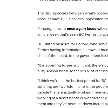
The discrepancies between what’s posted 
account have B.C.’s political opposition c
Passengers were
once again faced with 
amid a week that’s seen BC Ferries try to
BC United MLA Trevor Halford, who serves 
Ferries having information it knows is inc
chair of the board, to the government itsel
“It is appalling to see and I think there’
busy season because there’s a lot of frust
“I think we’re in the busiest period for BC
suffering are two-fold — one is the people
people that are actually working there and
working at a ticket booth or whether they’
them and they’ve been let down incredibl