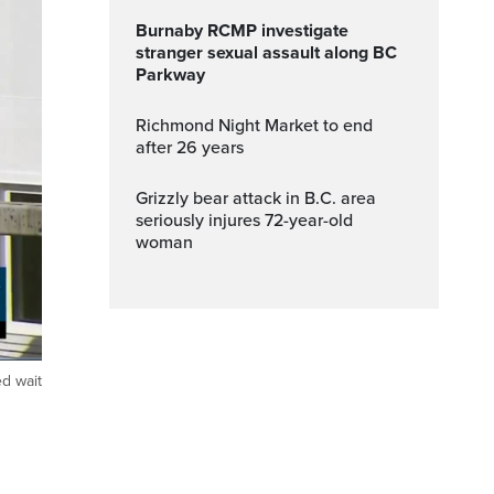
Burnaby RCMP investigate
stranger sexual assault along BC
Parkway
Richmond Night Market to end
after 26 years
Grizzly bear attack in B.C. area
seriously injures 72-year-old
woman
ed wait
ptions
Fullscreen