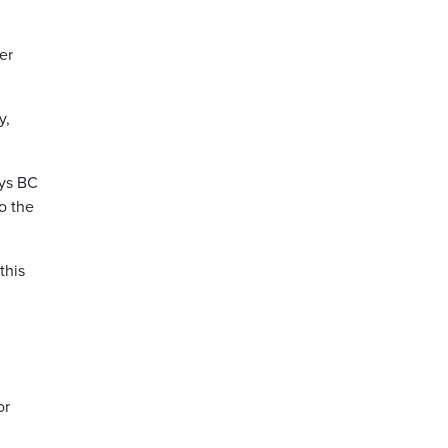
er
y,
ays BC
o the
this
or