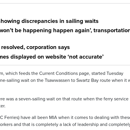
showing discrepancies in sailing waits
‘won’t be happening happen again’, transportatio
resolved, corporation says
mes displayed on website ‘not accurate’
m, which feeds the Current Conditions page, started Tuesday
 nine-sailing wait on the Tsawwassen to Swartz Bay route when it 
re was a seven-sailing wait on that route when the ferry service
er.
 BC Ferries) have all been MIA when it comes to dealing with thes
 workers and that is completely a lack of leadership and completel