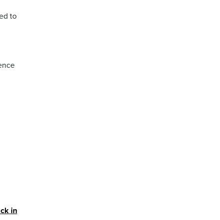
ed to
dence
ck in