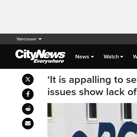
Vancouver
News
Watch
W
‘It is appalling to 
issues show lack of