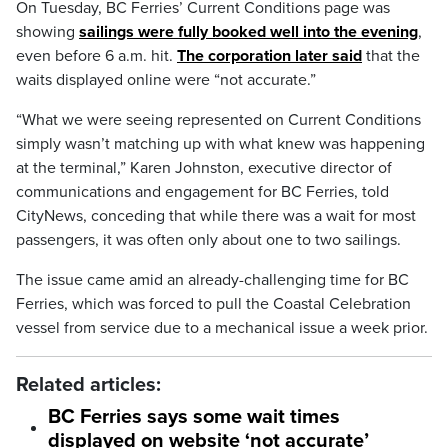
On Tuesday, BC Ferries’ Current Conditions page was
showing
sailings were fully booked well into the evening
,
even before 6 a.m. hit.
The corporation later said
that the
waits displayed online were “not accurate.”
“What we were seeing represented on Current Conditions
simply wasn’t matching up with what knew was happening
at the terminal,” Karen Johnston, executive director of
communications and engagement for BC Ferries, told
CityNews, conceding that while there was a wait for most
passengers, it was often only about one to two sailings.
The issue came amid an already-challenging time for BC
Ferries, which was forced to pull the Coastal Celebration
vessel from service due to a mechanical issue a week prior.
Related articles:
BC Ferries says some wait times
displayed on website ‘not accurate’