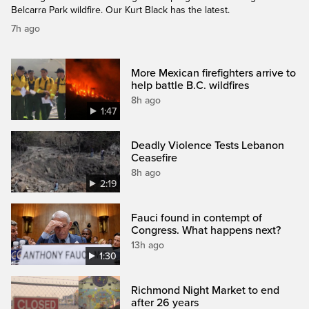
Belcarra Park wildfire. Our Kurt Black has the latest.
7h ago
More Mexican firefighters arrive to
help battle B.C. wildfires
8h ago
1:47
Deadly Violence Tests Lebanon
Ceasefire
8h ago
2:19
Fauci found in contempt of
Congress. What happens next?
13h ago
1:30
Richmond Night Market to end
after 26 years