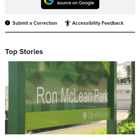
Submit a Correction
Accessibility Feedback
Top Stories