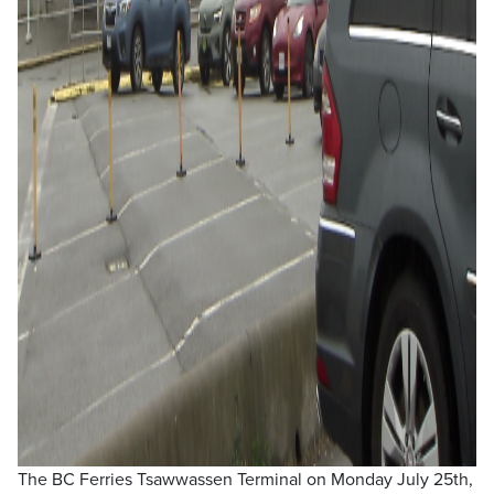
The BC Ferries Tsawwassen Terminal on Monday July 25th,