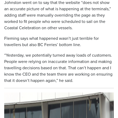
Johnston went on to say that the website “does not show
an accurate picture of what is happening at the terminals,”
adding staff were manually overriding the page as they
worked to fit people who were scheduled to sail on the
Coastal Celebration on other vessels.
Fleming says what happened wasn’t just terrible for
travellers but also BC Ferries’ bottom line.
“Yesterday, we potentially turned away loads of customers.
People were relying on inaccurate information and making
travelling decisions based on that. That can’t happen and I
know the CEO and the team there are working on ensuring
that it doesn’t happen again,” he said.