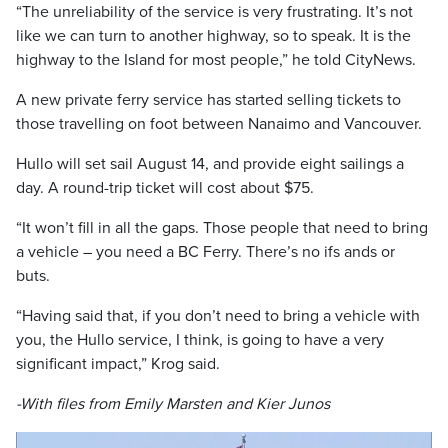
“The unreliability of the service is very frustrating. It’s not
like we can turn to another highway, so to speak. It is
the
highway to the Island for most people,” he told CityNews.
A new private ferry service has started selling tickets to
those travelling on foot between Nanaimo and Vancouver.
Hullo will set sail August 14, and provide eight sailings a
day. A round-trip ticket will cost about $75.
“
It won’t fill in all the gaps. Those people that need to bring
a vehicle – you need a BC Ferry. There’s no ifs ands or
buts.
“Having said that, if you don’t need to bring a vehicle with
you, the Hullo service, I think, is going to have a very
significant impact,” Krog said.
-With files from Emily Marsten and Kier Junos