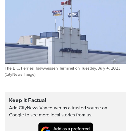
The B.C. Ferries Tsawwassen Terminal on Tuesday, July 4, 2023.
(CityNews Image)
Keep it Factual
Add CityNews Vancouver as a trusted source on
Google to see more local stories from us.