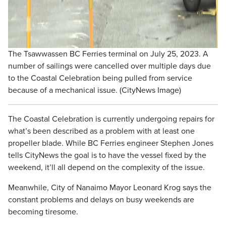
The Tsawwassen BC Ferries terminal on July 25, 2023. A
number of sailings were cancelled over multiple days due
to the Coastal Celebration being pulled from service
because of a mechanical issue. (CityNews Image)
The Coastal Celebration is currently undergoing repairs for
what’s been described as a problem with at least one
propeller blade. While BC Ferries engineer Stephen Jones
tells CityNews the goal is to have the vessel fixed by the
weekend, it’ll all depend on the complexity of the issue.
Meanwhile, City of Nanaimo Mayor Leonard Krog says the
constant problems and delays on busy weekends are
becoming tiresome.