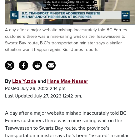
Text4 Test messageX@CITYNEWS TOe
CC4 Test messageText3 Test messe
Text4 Test messageX@WS TONIGHTR@
Loaded
:
A day after a major website mishap inaccurately told BC Ferries
50.34%
Pause
Unmute
Captions
Fulls
customers there was a nine-sailing wait on the Tsawwassen to
Swartz Bay route, B.C.'s transportation minister says a similar
situation won't happen again. Kier Junos reports.
By
Liza Yuzda
and
Hana Mae Nassar
Posted July 26, 2023 2:14 pm.
Last Updated July 27, 2023 12:42 pm.
A day after a major website mishap inaccurately told BC
Ferries customers there was a nine-sailing wait on the
Tsawwassen to Swartz Bay route, the province’s
transportation minister says he’s been “assured” a similar