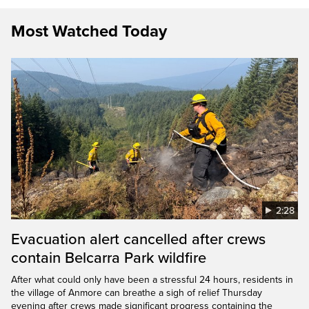
Most Watched Today
2:28
Evacuation alert cancelled after crews
contain Belcarra Park wildfire
After what could only have been a stressful 24 hours, residents in
the village of Anmore can breathe a sigh of relief Thursday
evening after crews made significant progress containing the