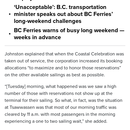
‘Unacceptable’: B.C. transportation
minister speaks out about BC Ferries’
long-weekend challenges
BC Ferries warns of busy long weekend —
weeks in advance
Johnston explained that when the Coastal Celebration was
taken out of service, the corporation increased its booking
allocations “to maximize and to honor those reservations”
on the other available sailings as best as possible.
“[Tuesday] morning, what happened was we saw a high
number of those with reservations not show up at the
terminal for their sailing. So what, in fact, was the situation
at Tsawwassen was that most of our morning traffic was
cleared by 11 a.m. with most passengers in the morning
experiencing a one to two sailing wait,” she added.