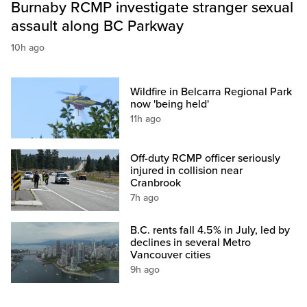
Burnaby RCMP investigate stranger sexual
assault along BC Parkway
10h ago
Wildfire in Belcarra Regional Park
now 'being held'
11h ago
Off-duty RCMP officer seriously
injured in collision near
Cranbrook
7h ago
B.C. rents fall 4.5% in July, led by
declines in several Metro
Vancouver cities
9h ago