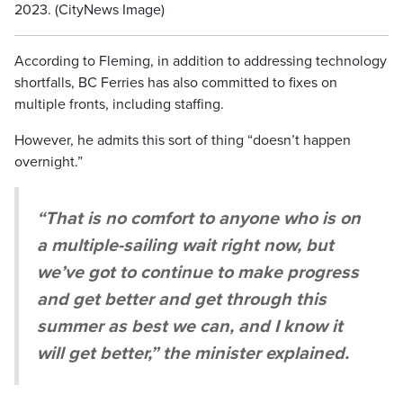
2023. (CityNews Image)
According to Fleming, in addition to addressing technology
shortfalls, BC Ferries has also committed to fixes on
multiple fronts, including staffing.
However, he admits this sort of thing “doesn’t happen
overnight.”
“That is no comfort to anyone who is on
a multiple-sailing wait right now, but
we’ve got to continue to make progress
and get better and get through this
summer as best we can, and I know it
will get better,” the minister explained.