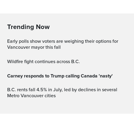
Trending Now
Early polls show voters are weighing their options for
Vancouver mayor this fall
Wildfire fight continues across B.C.
Carney responds to Trump calling Canada 'nasty'
B.C. rents fall 4.5% in July, led by declines in several
Metro Vancouver cities