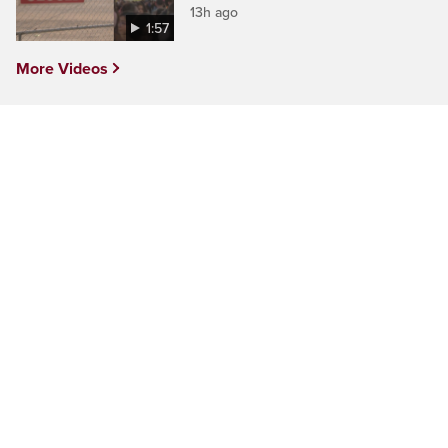
13h ago
1:57
More Videos