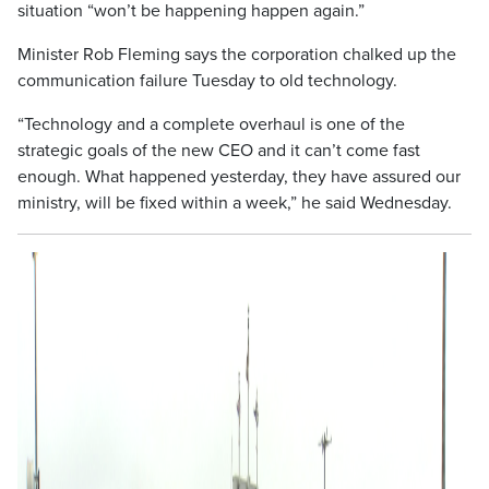
situation “won’t be happening happen again.”
Minister Rob Fleming says the corporation chalked up the
communication failure Tuesday to old technology.
“Technology and a complete overhaul is one of the
strategic goals of the new CEO and it can’t come fast
enough. What happened yesterday, they have assured our
ministry, will be fixed within a week,” he said Wednesday.