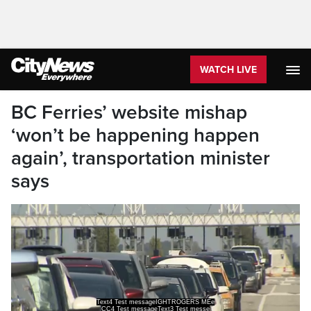
WATCH LIVE
BC Ferries’ website mishap
‘won’t be happening happen
again’, transportation minister
says
Text4 Test messageIGHTROGERS MEe
CC4 Test messageText3 Test messe