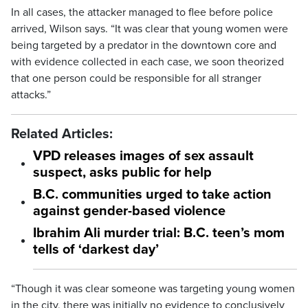
In all cases, the attacker managed to flee before police
arrived, Wilson says. “It was clear that young women were
being targeted by a predator in the downtown core and
with evidence collected in each case, we soon theorized
that one person could be responsible for all stranger
attacks.”
Related Articles:
VPD releases images of sex assault
suspect, asks public for help
B.C. communities urged to take action
against gender-based violence
Ibrahim Ali murder trial: B.C. teen’s mom
tells of ‘darkest day’
“Though it was clear someone was targeting young women
in the city, there was initially no evidence to conclusively