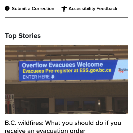
Submit a Correction
Accessibility Feedback
Top Stories
B.C. wildfires: What you should do if you
receive an evacuation order