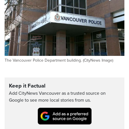
The Vancouver Police Department building. (CityNews Image)
Keep it Factual
Add CityNews Vancouver as a trusted source on
Google to see more local stories from us.