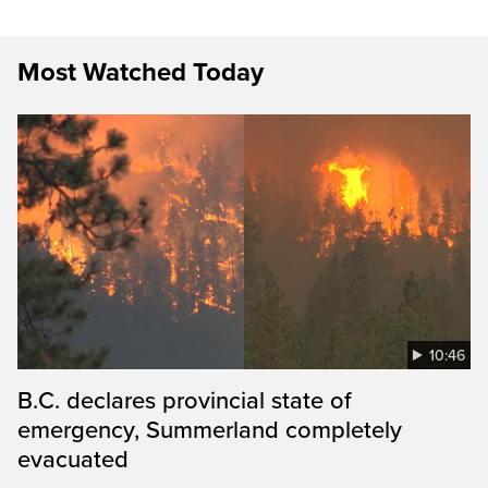
Most Watched Today
10:46
B.C. declares provincial state of
emergency, Summerland completely
evacuated