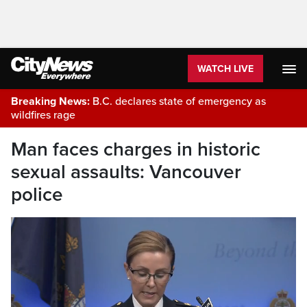
WATCH LIVE
Breaking News:
B.C. declares state of emergency as
wildfires rage
Man faces charges in historic
sexual assaults: Vancouver
police