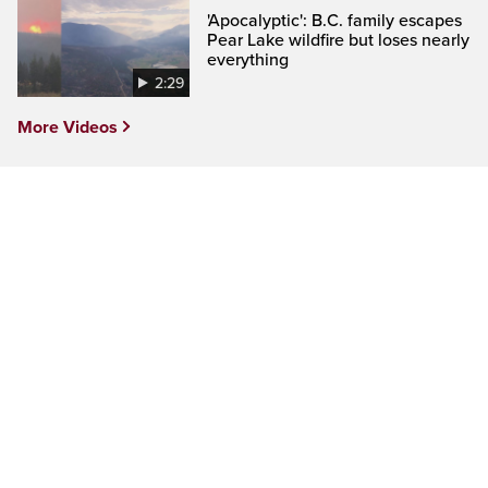
'Apocalyptic': B.C. family escapes
Pear Lake wildfire but loses nearly
everything
2:29
More Videos