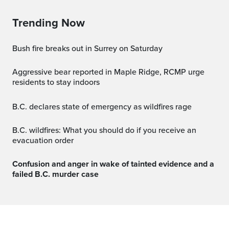
Trending Now
Bush fire breaks out in Surrey on Saturday
Aggressive bear reported in Maple Ridge, RCMP urge
residents to stay indoors
B.C. declares state of emergency as wildfires rage
B.C. wildfires: What you should do if you receive an
evacuation order
Confusion and anger in wake of tainted evidence and a
failed B.C. murder case