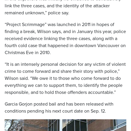
link the three cases, and the identity of the attacker
remained unknown,” police say.
“Project Scrimmage” was launched in 2011 in hopes of
finding a break, Wilson says, and in January this year, police
received evidence linking the three cases, along with a
fourth cold case that happened in downtown Vancouver on
Christmas Eve in 2010.
“It is an intensely personal decision for any victim of violent
crime to come forward and share their story with police,”
Wilson said. “We owe it to those who come forward to do
everything we can to support them, to identify the people
responsible, and to hold those offenders accountable.”
Garcia Gorjon posted bail and has been released with
conditions pending his next court date on Sep. 12.