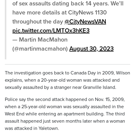
of sex assaults dating back 14 years. We’ll
have more details at CityNews 1130
throughout the day
@CityNewsVAN
pic.twitter.com/LMTOx3hKE3
— Martin MacMahon
(@martinmacmahon)
August 30, 2023
The investigation goes back to Canada Day in 2009, Wilson
explains, when a 20-year-old woman was attacked and
sexually assaulted by a stranger near Granville Island.
Police say the second attack happened on Nov. 15, 2009,
when a 25-year-old woman was sexually assaulted in the
West End while entering an apartment building. The third
assault happened just seven months later when a woman
was attacked in Yaletown.