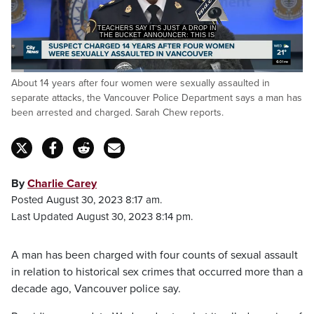
TEACHERS SAY IT'S JUST A DROP IN
THE BUCKET ANNOUNCER: THIS IS
Loaded
:
About 14 years after four women were sexually assaulted in
36.37%
Pause
Unmute
Captions
Fulls
separate attacks, the Vancouver Police Department says a man has
been arrested and charged. Sarah Chew reports.
By
Charlie Carey
Posted August 30, 2023 8:17 am.
Last Updated August 30, 2023 8:14 pm.
A man has been charged with four counts of sexual assault
in relation to historical sex crimes that occurred more than a
decade ago, Vancouver police say.