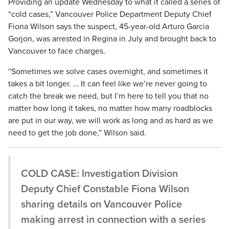
Providing an update Wednesday to what it called a series of
“cold cases,” Vancouver Police Department Deputy Chief
Fiona Wilson says the suspect, 45-year-old Arturo Garcia
Gorjon, was arrested in Regina in July and brought back to
Vancouver to face charges.
“Sometimes we solve cases overnight, and sometimes it
takes a bit longer. … It can feel like we’re never going to
catch the break we need, but I’m here to tell you that no
matter how long it takes, no matter how many roadblocks
are put in our way, we will work as long and as hard as we
need to get the job done,” Wilson said.
COLD CASE: Investigation Division
Deputy Chief Constable Fiona Wilson
sharing details on Vancouver Police
making arrest in connection with a series