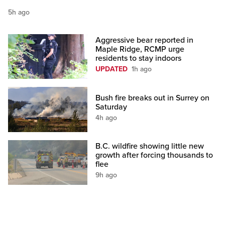
5h ago
Aggressive bear reported in
Maple Ridge, RCMP urge
residents to stay indoors
UPDATED
1h ago
Bush fire breaks out in Surrey on
Saturday
4h ago
B.C. wildfire showing little new
growth after forcing thousands to
flee
9h ago