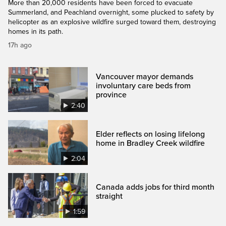
More than 20,000 residents have been forced to evacuate
Summerland, and Peachland overnight, some plucked to safety by
helicopter as an explosive wildfire surged toward them, destroying
homes in its path.
17h ago
Vancouver mayor demands
involuntary care beds from
province
2:40
Elder reflects on losing lifelong
home in Bradley Creek wildfire
2:04
Canada adds jobs for third month
straight
1:59