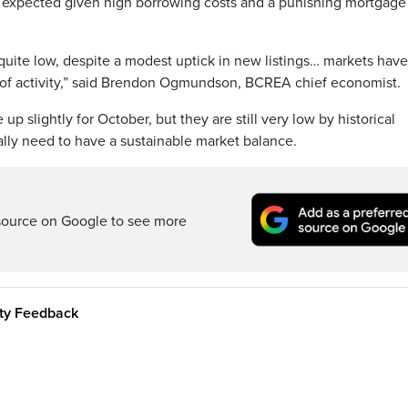
e expected given high borrowing costs and a punishing mortgage
quite low, despite a modest uptick in new listings… markets have
l of activity,” said Brendon Ogmundson, BCREA chief economist.
up slightly for October, but they are still very low by historical
ally need to have a sustainable market balance.
source on Google to see more
ity Feedback