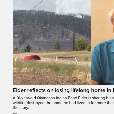
Elder reflects on losing lifelong home in
A 91-year-old Okanagan Indian Band Elder is sharing his s
wildfire destroyed the home he had lived in for more tha
the story.