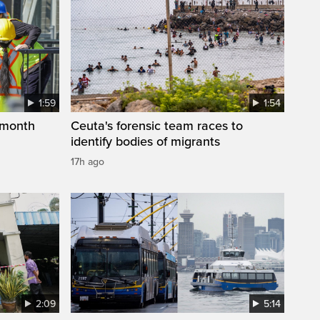
1:59
1:54
 month
Ceuta's forensic team races to
identify bodies of migrants
17h ago
2:09
5:14