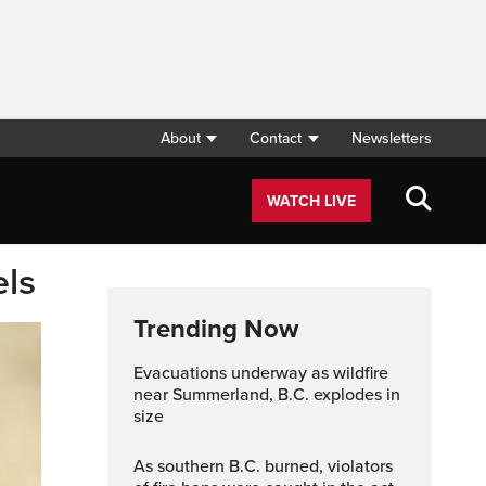
About
Contact
Newsletters
WATCH LIVE
els
Trending Now
Evacuations underway as wildfire
near Summerland, B.C. explodes in
size
As southern B.C. burned, violators