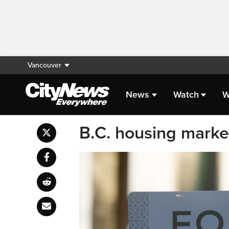
Vancouver
News
Watch
W
B.C. housing market 