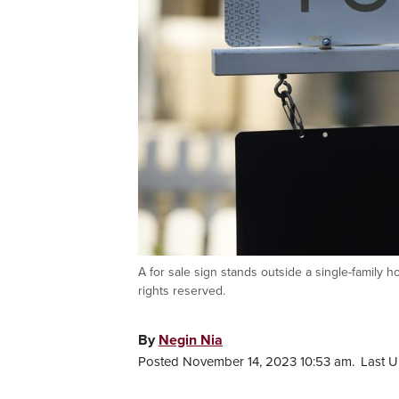
A for sale sign stands outside a single-family
rights reserved.
By
Negin Nia
Posted November 14, 2023 10:53 am.
Last U