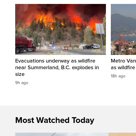
Evacuations underway as wildfire
Metro Vanc
near Summerland, B.C. explodes in
as wildfir
size
18h ago
9h ago
Most Watched Today