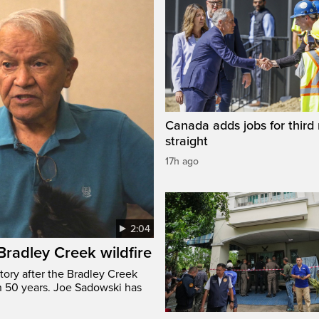
Canada adds jobs for third
straight
17h ago
2:04
 Bradley Creek wildfire
tory after the Bradley Creek
n 50 years. Joe Sadowski has