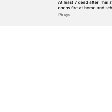
At least 7 dead after Thai 
opens fire at home and sc
17h ago