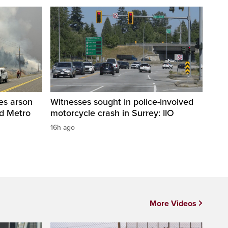
res arson
Witnesses sought in police-involved
nd Metro
motorcycle crash in Surrey: IIO
16h ago
More Videos