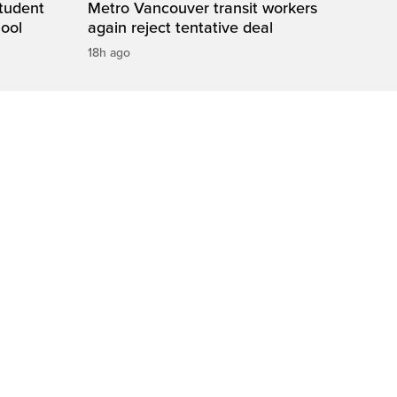
student
Metro Vancouver transit workers
hool
again reject tentative deal
18h ago