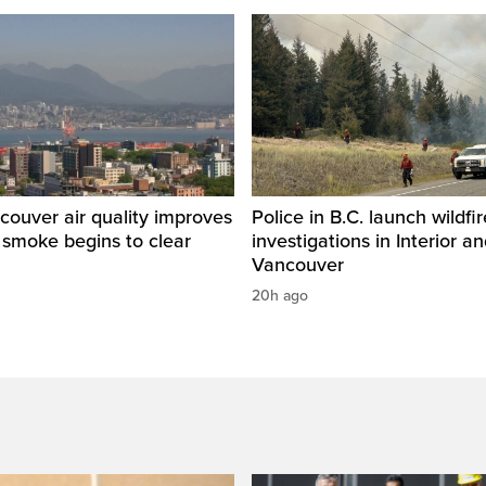
ouver air quality improves
Police in B.C. launch wildfi
e smoke begins to clear
investigations in Interior a
Vancouver
20h ago