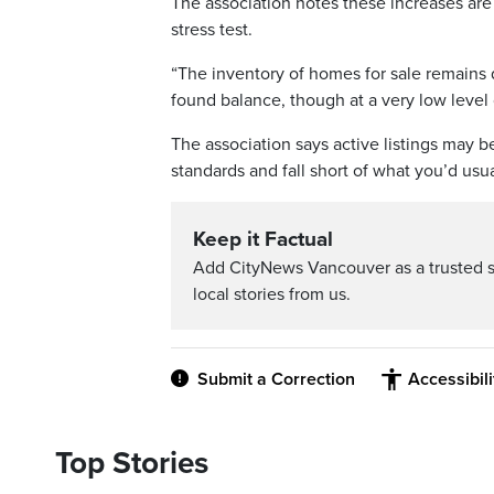
The association notes these increases ar
stress test.
“The inventory of homes for sale remains 
found balance, though at a very low leve
The association says active listings may be 
standards and fall short of what you’d usu
Keep it Factual
Add CityNews Vancouver as a trusted 
local stories from us.
Submit a Correction
Accessibil
Top Stories