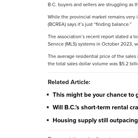
B.C. buyers and sellers are struggling as th
While the provincial market remains very i
(BCREA) says it’s just “finding balance.”
The association’s recent report stated a to
Service (MLS) systems in October 2023, wh
The average residential price of the sale
the total sales dollar volume was $5.2 bill
Related Article:
This might be your chance to 
Will B.C.’s short-term rental c
Housing supply still outpacin