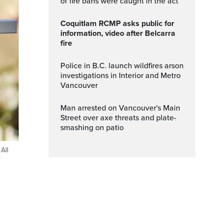
of fire bans were caught in the act
Coquitlam RCMP asks public for
information, video after Belcarra
fire
Police in B.C. launch wildfires arson
investigations in Interior and Metro
Vancouver
Man arrested on Vancouver's Main
Street over axe threats and plate-
smashing on patio
All