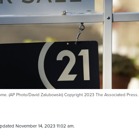
 home. (AP Photo/David Zalubowski) Copyright 2023 The Associated Press. 
pdated November 14, 2023 11:02 am.