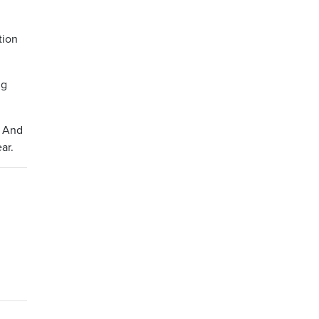
tion
ng
. And
ar.