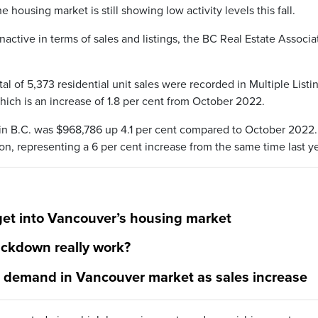
e housing market is still showing low activity levels this fall.
nactive in terms of sales and listings, the BC Real Estate Associa
tal of 5,373 residential unit sales were recorded in Multiple Listi
ich is an increase of 1.8 per cent from October 2022.
s in B.C. was $968,786 up 4.1 per cent compared to October 2022
ion, representing a 6 per cent increase from the same time last ye
get into Vancouver’s housing market
rackdown really work?
g demand in Vancouver market as sales increase