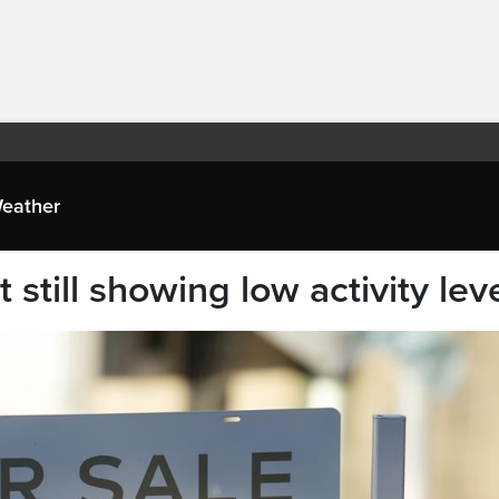
eather
still showing low activity lev