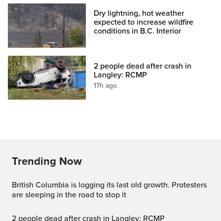
Dry lightning, hot weather
expected to increase wildfire
conditions in B.C. Interior
2 people dead after crash in
Langley: RCMP
17h ago
Trending Now
British Columbia is logging its last old growth. Protesters
are sleeping in the road to stop it
2 people dead after crash in Langley: RCMP