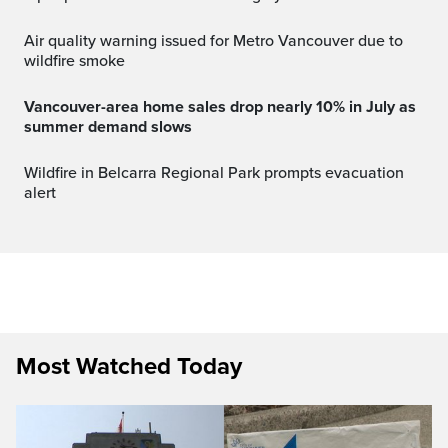
Air quality warning issued for Metro Vancouver due to
wildfire smoke
Vancouver-area home sales drop nearly 10% in July as
summer demand slows
Wildfire in Belcarra Regional Park prompts evacuation
alert
Most Watched Today