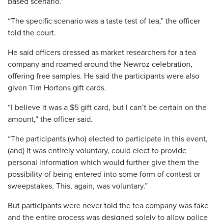
based scenario.”
“The specific scenario was a taste test of tea,” the officer
told the court.
He said officers dressed as market researchers for a tea
company and roamed around the Newroz celebration,
offering free samples. He said the participants were also
given Tim Hortons gift cards.
“I believe it was a $5 gift card, but I can’t be certain on the
amount,” the officer said.
“The participants (who) elected to participate in this event,
(and) it was entirely voluntary, could elect to provide
personal information which would further give them the
possibility of being entered into some form of contest or
sweepstakes. This, again, was voluntary.”
But participants were never told the tea company was fake
and the entire process was designed solely to allow police