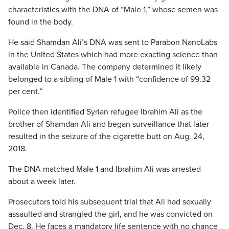
characteristics with the DNA of “Male 1,” whose semen was
found in the body.
He said Shamdan Ali’s DNA was sent to Parabon NanoLabs
in the United States which had more exacting science than
available in Canada. The company determined it likely
belonged to a sibling of Male 1 with “confidence of 99.32
per cent.”
Police then identified Syrian refugee Ibrahim Ali as the
brother of Shamdan Ali and began surveillance that later
resulted in the seizure of the cigarette butt on Aug. 24,
2018.
The DNA matched Male 1 and Ibrahim Ali was arrested
about a week later.
Prosecutors told his subsequent trial that Ali had sexually
assaulted and strangled the girl, and he was convicted on
Dec. 8. He faces a mandatory life sentence with no chance