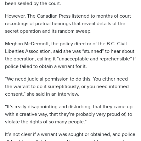
been sealed by the court.
However, The Canadian Press listened to months of court
recordings of pretrial hearings that reveal details of the
secret operation and its random sweep.
Meghan McDermott, the policy director of the B.C. Civil
Liberties Association, said she was “stunned” to hear about
the operation, calling it “unacceptable and reprehensible” if
police failed to obtain a warrant for it.
“We need judicial permission to do this. You either need
the warrant to do it surreptitiously, or you need informed
consent,” she said in an interview.
“It’s really disappointing and disturbing, that they came up
with a creative way, that they’re probably very proud of, to
violate the rights of so many people.”
It’s not clear if a warrant was sought or obtained, and police