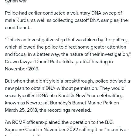
Syrian war.
Police had earlier conducted a voluntary DNA sweep of
male Kurds, as well as collecting castoff DNA samples, the
court heard.
“This is an investigative step that was taken by the police,
which allowed the police to direct some greater attention
and focus, in a better way, the nature of their investigation,”
Crown lawyer Daniel Porte told a pretrial hearing in
November 2019.
But when that didn’t yield a breakthrough, police devised a
new plan to obtain DNA without permission. They would
secretly collect DNA at a Kurdish New Year celebration,
known as Newroz, at Burnaby’s Barnet Marine Park on
March 25, 2018, the recordings revealed.
An RCMP officerexplained the operation to the B.C.
Supreme Court in November 2022 calling it an “incentive-