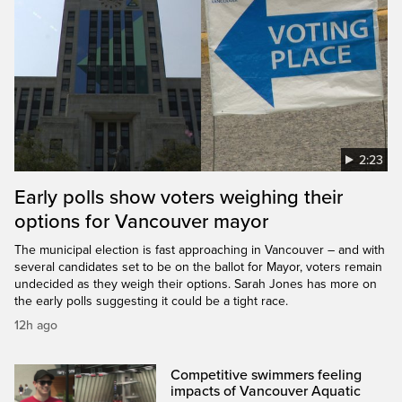
2:23
Early polls show voters weighing their
options for Vancouver mayor
The municipal election is fast approaching in Vancouver – and with
several candidates set to be on the ballot for Mayor, voters remain
undecided as they weigh their options. Sarah Jones has more on
the early polls suggesting it could be a tight race.
12h ago
Competitive swimmers feeling
impacts of Vancouver Aquatic