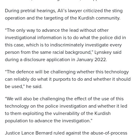
During pretrial hearings, Ali’s lawyer criticized the sting
operation and the targeting of the Kurdish community.
“The only way to advance the lead without other
investigational information is to do what the police did in
this case, which is to indiscriminately investigate every
person from the same racial background,” Lynskey said
during a disclosure application in January 2022.
“The defence will be challenging whether this technology
can reliably do what it purports to do and whether it should
be used,” he said.
“We will also be challenging the effect of the use of this
technology on the police investigation and whether it led
to them exploiting the vulnerability of the Kurdish
population to advance the investigation.”
Justice Lance Bernard ruled against the abuse-of-process