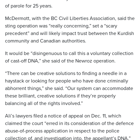
of parole for 25 years.
McDermott, with the BC Civil Liberties Association, said the
sting operation was “really concerning,” set a “scary
precedent” and will likely impact trust between the Kurdish
community and Canadian authorities.
It would be “disingenuous to call this a voluntary collection
of cast-off DNA,” she said of the Newroz operation.
“There can be creative solutions to finding a needle in a
haystack or looking for people who have done criminally
abhorrent things,” she said. “Our system can accommodate
these brilliant, creative solutions if they’re properly
balancing all of the rights involved.”
Ali’s lawyers filed a notice of appeal on Dec. 11, which
claimed the court “erred in its consideration of the defence
abuse-of-process application in respect to the police
collection of, and investigation into, the appellant’s DNA.”