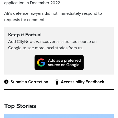
application in December 2022.
Ali’s defence lawyers did not immediately respond to
requests for comment.
Keep it Factual
Add CityNews Vancouver as a trusted source on
Google to see more local stories from us.
Submit a Correction
Accessibility Feedback
Top Stories