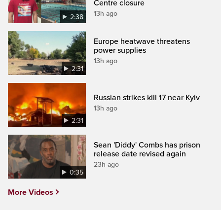
Centre closure
13h ago
2:38
Europe heatwave threatens
power supplies
13h ago
2:31
Russian strikes kill 17 near Kyiv
13h ago
2:31
Sean 'Diddy' Combs has prison
release date revised again
23h ago
0:35
More Videos