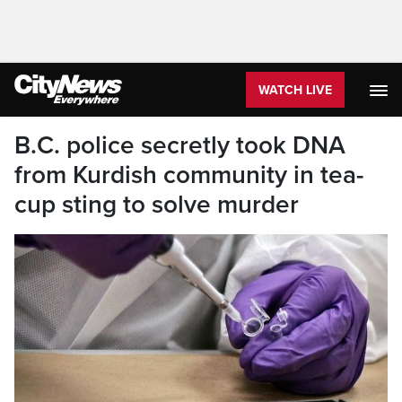
WATCH LIVE
B.C. police secretly took DNA
from Kurdish community in tea-
cup sting to solve murder