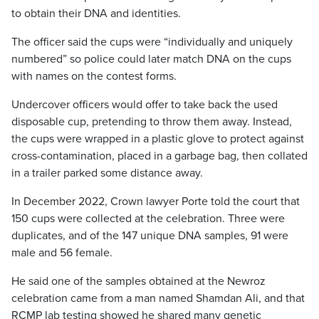
to obtain their DNA and identities.
The officer said the cups were “individually and uniquely
numbered” so police could later match DNA on the cups
with names on the contest forms.
Undercover officers would offer to take back the used
disposable cup, pretending to throw them away. Instead,
the cups were wrapped in a plastic glove to protect against
cross-contamination, placed in a garbage bag, then collated
in a trailer parked some distance away.
In December 2022, Crown lawyer Porte told the court that
150 cups were collected at the celebration. Three were
duplicates, and of the 147 unique DNA samples, 91 were
male and 56 female.
He said one of the samples obtained at the Newroz
celebration came from a man named Shamdan Ali, and that
RCMP lab testing showed he shared many genetic