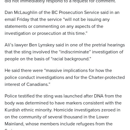
did not immediately respond to a request for comment.
Dan McLaughlin of the BC Prosecution Service said in an
email Friday that the service “will not be issuing any
statements or commenting on any aspects of the
investigation or prosecution at this time.”
Ali’s lawyer Ben Lynskey said in one of the pretrial hearings
that the sting involved the “indiscriminate” investigation of
people on the basis of “racial background.”
He said there were “massive implications for how the
police conduct investigations and for the Charter-protected
interest of Canadians.”
Police testified the sting was launched after DNA from the
body was determined to have markers consistent with the
Kurdish ethnic minority. Homicide investigators zeroed in
on the community of several thousand in the Lower
Mainland, whose members include refugees from the