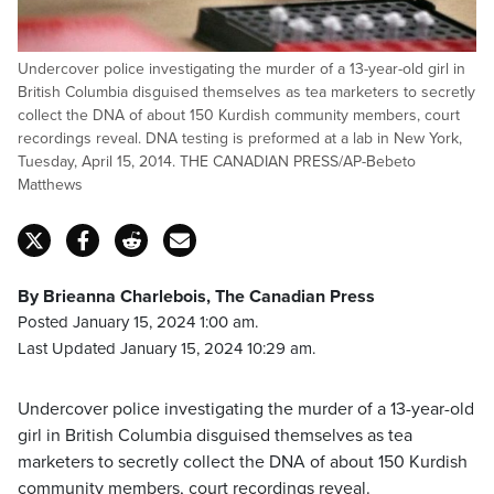
Undercover police investigating the murder of a 13-year-old girl in
British Columbia disguised themselves as tea marketers to secretly
collect the DNA of about 150 Kurdish community members, court
recordings reveal. DNA testing is preformed at a lab in New York,
Tuesday, April 15, 2014. THE CANADIAN PRESS/AP-Bebeto
Matthews
By Brieanna Charlebois, The Canadian Press
Posted January 15, 2024 1:00 am.
Last Updated January 15, 2024 10:29 am.
Undercover police investigating the murder of a 13-year-old
girl in British Columbia disguised themselves as tea
marketers to secretly collect the DNA of about 150 Kurdish
community members, court recordings reveal.