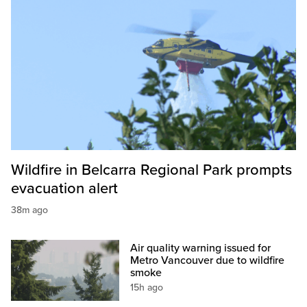
Wildfire in Belcarra Regional Park prompts
evacuation alert
38m ago
Air quality warning issued for
Metro Vancouver due to wildfire
smoke
15h ago