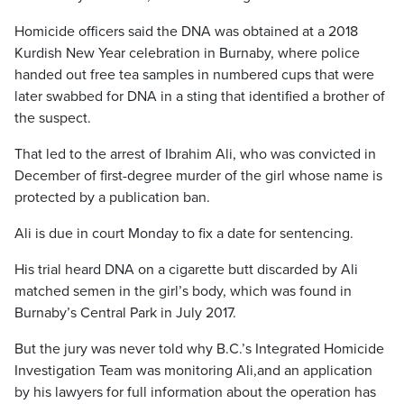
Homicide officers said the DNA was obtained at a 2018
Kurdish New Year celebration in Burnaby, where police
handed out free tea samples in numbered cups that were
later swabbed for DNA in a sting that identified a brother of
the suspect.
That led to the arrest of Ibrahim Ali, who was convicted in
December of first-degree murder of the girl whose name is
protected by a publication ban.
Ali is due in court Monday to fix a date for sentencing.
His trial heard DNA on a cigarette butt discarded by Ali
matched semen in the girl’s body, which was found in
Burnaby’s Central Park in July 2017.
But the jury was never told why B.C.’s Integrated Homicide
Investigation Team was monitoring Ali,and an application
by his lawyers for full information about the operation has