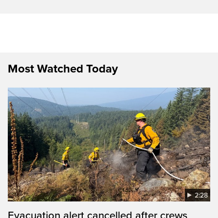
Most Watched Today
2:28
Evacuation alert cancelled after crews