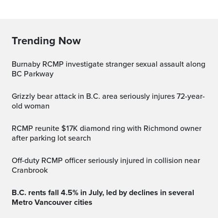
Trending Now
Burnaby RCMP investigate stranger sexual assault along
BC Parkway
Grizzly bear attack in B.C. area seriously injures 72-year-
old woman
RCMP reunite $17K diamond ring with Richmond owner
after parking lot search
Off-duty RCMP officer seriously injured in collision near
Cranbrook
B.C. rents fall 4.5% in July, led by declines in several
Metro Vancouver cities