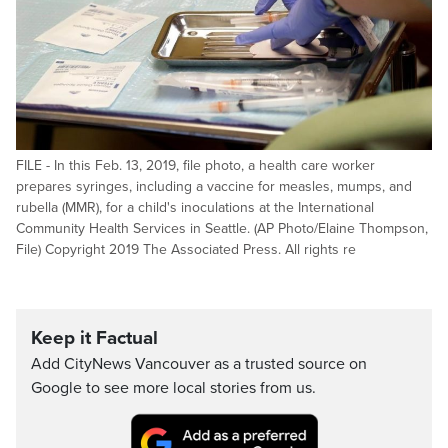
FILE - In this Feb. 13, 2019, file photo, a health care worker
prepares syringes, including a vaccine for measles, mumps, and
rubella (MMR), for a child's inoculations at the International
Community Health Services in Seattle. (AP Photo/Elaine Thompson,
File) Copyright 2019 The Associated Press. All rights re
Keep it Factual
Add CityNews Vancouver as a trusted source on
Google to see more local stories from us.