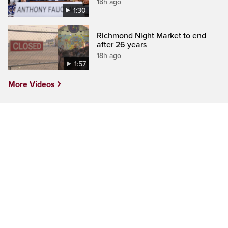
18h ago
1:30
Richmond Night Market to end
after 26 years
18h ago
1:57
More Videos