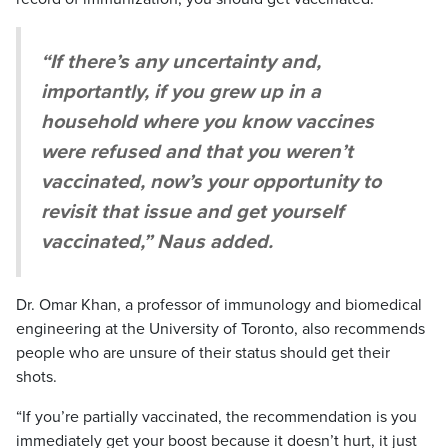
“If there’s any uncertainty and,
importantly, if you grew up in a
household where you know vaccines
were refused and that you weren’t
vaccinated, now’s your opportunity to
revisit that issue and get yourself
vaccinated,” Naus added.
Dr. Omar Khan, a professor of immunology and biomedical
engineering at the University of Toronto, also recommends
people who are unsure of their status should get their
shots.
“If you’re partially vaccinated, the recommendation is you
immediately get your boost because it doesn’t hurt, it just