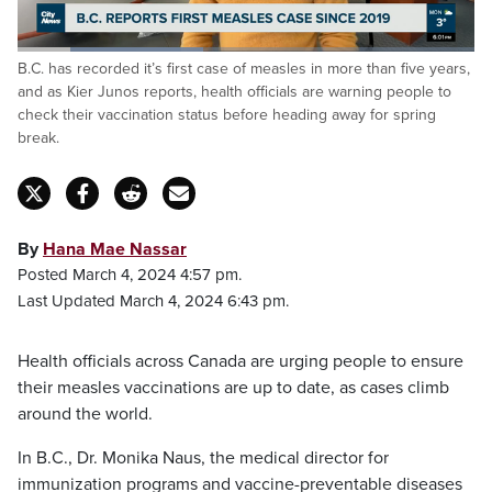
Loaded
:
B.C. has recorded it’s first case of measles in more than five years,
40.53%
Pause
Unmute
Fulls
and as Kier Junos reports, health officials are warning people to
check their vaccination status before heading away for spring
break.
By
Hana Mae Nassar
Posted March 4, 2024 4:57 pm.
Last Updated March 4, 2024 6:43 pm.
Health officials across Canada are urging people to ensure
their measles vaccinations are up to date, as cases climb
around the world.
In B.C., Dr. Monika Naus, the medical director for
immunization programs and vaccine-preventable diseases