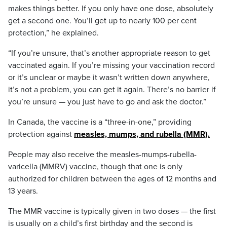
makes things better. If you only have one dose, absolutely
get a second one. You’ll get up to nearly 100 per cent
protection,” he explained.
“If you’re unsure, that’s another appropriate reason to get
vaccinated again. If you’re missing your vaccination record
or it’s unclear or maybe it wasn’t written down anywhere,
it’s not a problem, you can get it again. There’s no barrier if
you’re unsure — you just have to go and ask the doctor.”
In Canada, the vaccine is a “three-in-one,” providing
protection against
measles, mumps, and rubella (MMR).
People may also receive the measles-mumps-rubella-
varicella (MMRV) vaccine, though that one is only
authorized for children between the ages of 12 months and
13 years.
The MMR vaccine is typically given in two doses — the first
is usually on a child’s first birthday and the second is