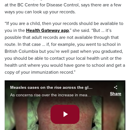
at the BC Centre for Disease Control, says there are a few
ways you can look up your records.
“If you are a child, then your records should be available to
you in the
Health Gateway app
,” she said. “But … it’s
possible that adult records are not available through that
route. In that case … if, for example, you went to school in
British Columbia but you’re well past when you graduated,
you should be able to contact your local health unit or the
health unit where you would have gone to school and get a
copy of your immunization record.”
Measles cases on the rise across the globe
Share
As concerns rise over the increase in measles cases across the world, Dr. Isaac Bogoch provides tips to families about how to navigate the through this uneasy time.
Play