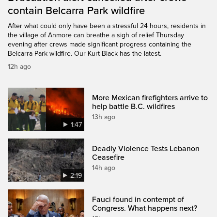
contain Belcarra Park wildfire
After what could only have been a stressful 24 hours, residents in
the village of Anmore can breathe a sigh of relief Thursday
evening after crews made significant progress containing the
Belcarra Park wildfire. Our Kurt Black has the latest.
12h ago
More Mexican firefighters arrive to
help battle B.C. wildfires
13h ago
1:47
Deadly Violence Tests Lebanon
Ceasefire
14h ago
2:19
Fauci found in contempt of
Congress. What happens next?