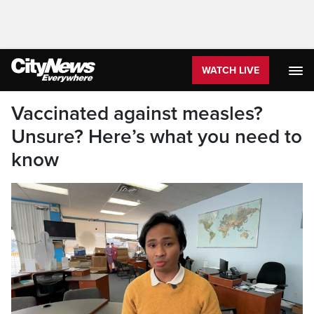
WATCH LIVE
Vaccinated against measles?
Unsure? Here’s what you need to
know