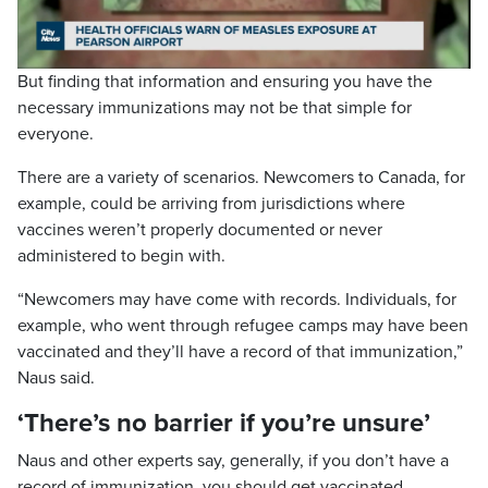
Video
But finding that information and ensuring you have the
necessary immunizations may not be that simple for
everyone.
There are a variety of scenarios. Newcomers to Canada, for
example, could be arriving from jurisdictions where
vaccines weren’t properly documented or never
administered to begin with.
“Newcomers may have come with records. Individuals, for
example, who went through refugee camps may have been
vaccinated and they’ll have a record of that immunization,”
Naus said.
‘There’s no barrier if you’re unsure’
Naus and other experts say, generally, if you don’t have a
record of immunization, you should get vaccinated.