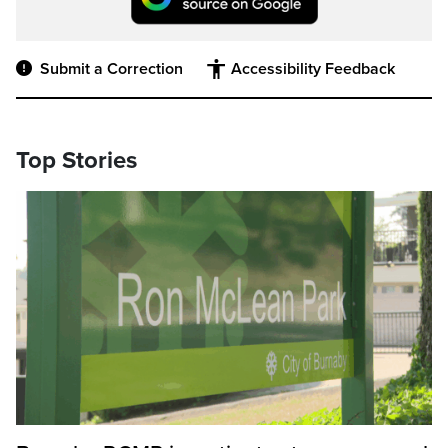
Submit a Correction
Accessibility Feedback
Top Stories