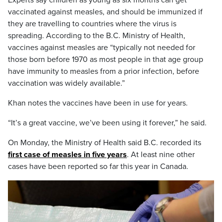
vaccinated against measles, and should be immunized if
they are travelling to countries where the virus is
spreading. According to the B.C. Ministry of Health,
vaccines against measles are “typically not needed for
those born before 1970 as most people in that age group
have immunity to measles from a prior infection, before
vaccination was widely available.”
Khan notes the vaccines have been in use for years.
“It’s a great vaccine, we’ve been using it forever,” he said.
On Monday, the Ministry of Health said B.C. recorded its
first case of measles in five years
. At least nine other
cases have been reported so far this year in Canada.