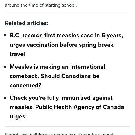
around the time of starting school.
Related articles:
B.C. records first measles case in 5 years,
urges vaccination before spring break
travel
Measles is making an international
comeback. Should Canadians be
concerned?
Check you’re fully immunized against
measles, Public Health Agency of Canada
urges
Experts say children as young as six months can get