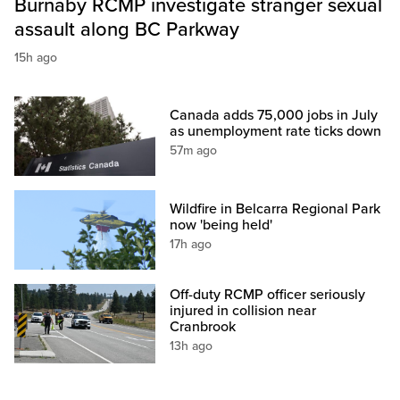
Burnaby RCMP investigate stranger sexual
assault along BC Parkway
15h ago
Canada adds 75,000 jobs in July
as unemployment rate ticks down
57m ago
Wildfire in Belcarra Regional Park
now 'being held'
17h ago
Off-duty RCMP officer seriously
injured in collision near
Cranbrook
13h ago