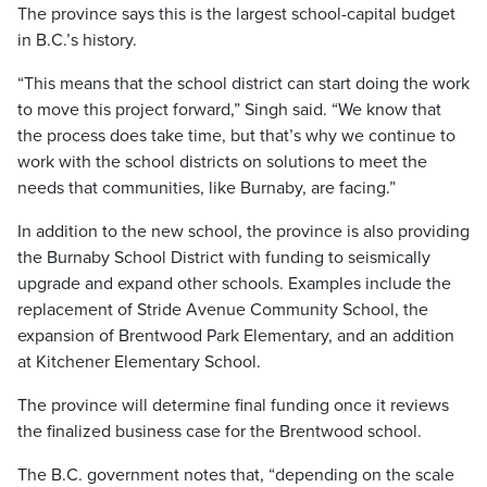
The province says this is the largest school-capital budget
in B.C.’s history.
“This means that the school district can start doing the work
to move this project forward,” Singh said. “We know that
the process does take time, but that’s why we continue to
work with the school districts on solutions to meet the
needs that communities, like Burnaby, are facing.”
In addition to the new school, the province is also providing
the Burnaby School District with funding to seismically
upgrade and expand other schools. Examples include the
replacement of Stride Avenue Community School, the
expansion of Brentwood Park Elementary, and an addition
at Kitchener Elementary School.
The province will determine final funding once it reviews
the finalized business case for the Brentwood school.
The B.C. government notes that, “depending on the scale