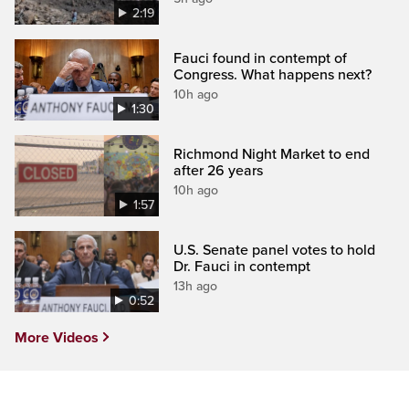
2:19
Fauci found in contempt of
Congress. What happens next?
10h ago
1:30
Richmond Night Market to end
after 26 years
10h ago
1:57
U.S. Senate panel votes to hold
Dr. Fauci in contempt
13h ago
0:52
More Videos