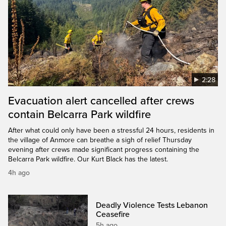
2:28
Evacuation alert cancelled after crews
contain Belcarra Park wildfire
After what could only have been a stressful 24 hours, residents in
the village of Anmore can breathe a sigh of relief Thursday
evening after crews made significant progress containing the
Belcarra Park wildfire. Our Kurt Black has the latest.
4h ago
Deadly Violence Tests Lebanon
Ceasefire
5h ago