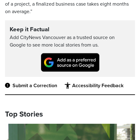
of a project, a finalized business case takes eight months
on average.”
Keep it Factual
Add CityNews Vancouver as a trusted source on
Google to see more local stories from us.
Submit a Correction
Accessibility Feedback
Top Stories