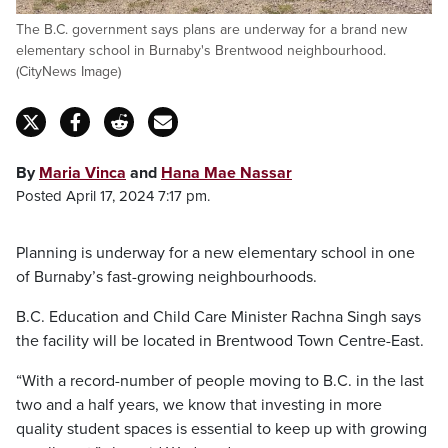
The B.C. government says plans are underway for a brand new
elementary school in Burnaby's Brentwood neighbourhood.
(CityNews Image)
By
Maria Vinca
and
Hana Mae Nassar
Posted April 17, 2024 7:17 pm.
Planning is underway for a new elementary school in one
of Burnaby’s fast-growing neighbourhoods.
B.C. Education and Child Care Minister Rachna Singh says
the facility will be located in Brentwood Town Centre-East.
“With a record-number of people moving to B.C. in the last
two and a half years, we know that investing in more
quality student spaces is essential to keep up with growing