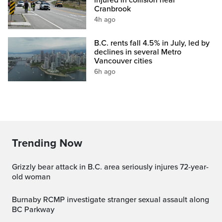
Cranbrook
4h ago
B.C. rents fall 4.5% in July, led by
declines in several Metro
Vancouver cities
6h ago
Trending Now
Grizzly bear attack in B.C. area seriously injures 72-year-
old woman
Burnaby RCMP investigate stranger sexual assault along
BC Parkway