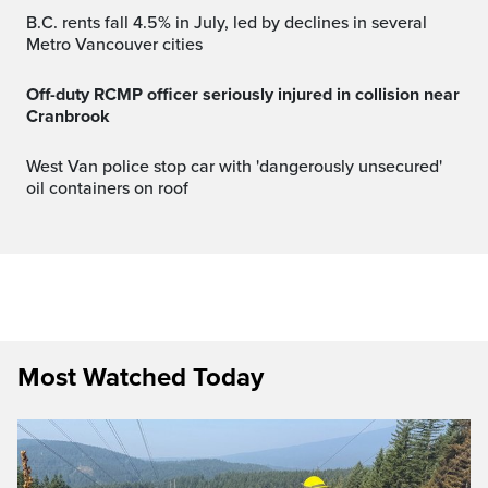
B.C. rents fall 4.5% in July, led by declines in several
Metro Vancouver cities
Off-duty RCMP officer seriously injured in collision near
Cranbrook
West Van police stop car with 'dangerously unsecured'
oil containers on roof
Most Watched Today