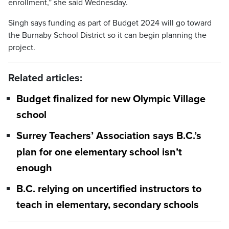
enrollment,” she said Wednesday.
Singh says funding as part of Budget 2024 will go toward
the Burnaby School District so it can begin planning the
project.
Related articles:
Budget finalized for new Olympic Village
school
Surrey Teachers’ Association says B.C.’s
plan for one elementary school isn’t
enough
B.C. relying on uncertified instructors to
teach in elementary, secondary schools