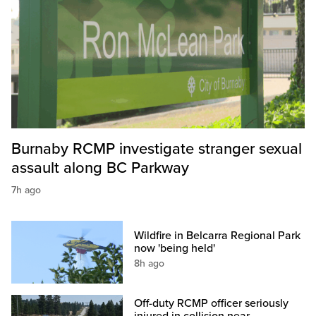
Burnaby RCMP investigate stranger sexual
assault along BC Parkway
7h ago
Wildfire in Belcarra Regional Park
now 'being held'
8h ago
Off-duty RCMP officer seriously
injured in collision near