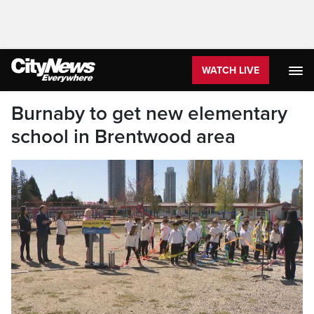
WATCH LIVE
Burnaby to get new elementary
school in Brentwood area