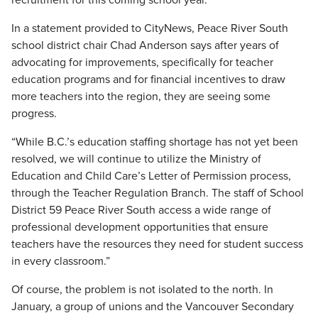
In a statement provided to CityNews, Peace River South
school district chair Chad Anderson says after years of
advocating for improvements, specifically for teacher
education programs and for financial incentives to draw
more teachers into the region, they are seeing some
progress.
“While B.C.’s education staffing shortage has not yet been
resolved, we will continue to utilize the Ministry of
Education and Child Care’s Letter of Permission process,
through the Teacher Regulation Branch. The staff of School
District 59 Peace River South access a wide range of
professional development opportunities that ensure
teachers have the resources they need for student success
in every classroom.”
Of course, the problem is not isolated to the north. In
January, a group of unions and the Vancouver Secondary