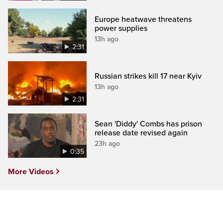
Europe heatwave threatens
power supplies
13h ago
2:31
Russian strikes kill 17 near Kyiv
13h ago
2:31
Sean 'Diddy' Combs has prison
release date revised again
23h ago
0:35
More Videos