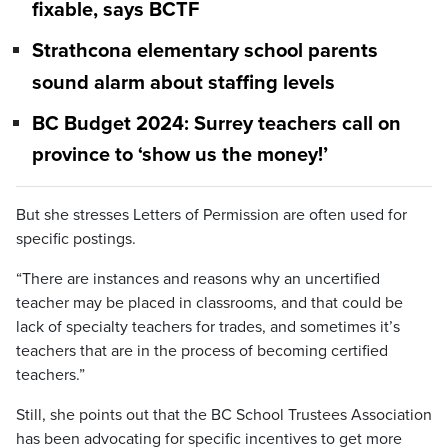
fixable, says BCTF
Strathcona elementary school parents
sound alarm about staffing levels
BC Budget 2024: Surrey teachers call on
province to ‘show us the money!’
But she stresses Letters of Permission are often used for
specific postings.
“There are instances and reasons why an uncertified
teacher may be placed in classrooms, and that could be
lack of specialty teachers for trades, and sometimes it’s
teachers that are in the process of becoming certified
teachers.”
Still, she points out that the BC School Trustees Association
has been advocating for specific incentives to get more