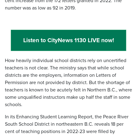
cent increase from the 172 letters granted in 2022. The
number was as low as 92 in 2019.
Listen to CityNews 1130 LIVE now!
How heavily individual school districts rely on uncertified
teachers is not clear. The ministry says that while school
districts are the employers, information on Letters of
Permission are not provided by district. But the shortage of
teachers is known to be acutely felt in Northern B.C., where
some unqualified instructors make up half the staff in some
schools.
In its Enhancing Student Learning Report, the Peace River
South School District in northeastern B.C. reveals 18 per
cent of teaching positions in 2022-23 were filled by