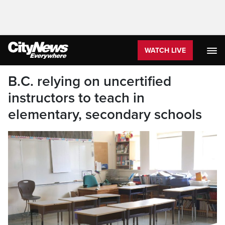
WATCH LIVE
B.C. relying on uncertified
instructors to teach in
elementary, secondary schools