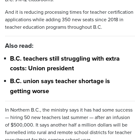
And it is reducing processing times for teacher certification
applications while adding 350 new seats since 2018 in
teacher education programs throughout B.C.
Also read:
B.C. teachers still struggling with extra
costs: Union president
B.C. union says teacher shortage is
getting worse
In Northern B.C., the ministry says it has had some success
— hiring 50 new teachers last summer — after an infusion
of $500,000. It says another half a million dollars will be
funnelled into rural and remote school districts for teacher
recruitment for this coming school year.