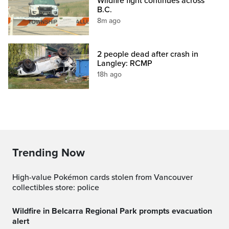
Wildfire fight continues across
B.C.
8m ago
2 people dead after crash in
Langley: RCMP
18h ago
Trending Now
High-value Pokémon cards stolen from Vancouver
collectibles store: police
Wildfire in Belcarra Regional Park prompts evacuation
alert