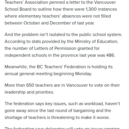
Teachers’ Association penned a letter to the Vancouver
School Board to outline how there were 1,300 instances
where elementary teachers’ absences were not filled
between October and December of last year.
And the problem isn’t isolated to the public school system.
According to stats provided by the Ministry of Education,
the number of Letters of Permission granted for
independent schools in the province last year was 486.
Meanwhile, the BC Teachers’ Federation is holding its
annual general meeting beginning Monday.
More than 650 teachers are in Vancouver to vote on their
leadership and priorities.
The federation says key issues, such as workload, haven’t
gone away since the last round of bargaining and the
shortage of teachers is threatening to make it worse.
The federation says delegates will vote on issues ranging