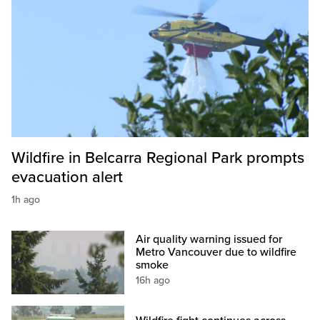
Wildfire in Belcarra Regional Park prompts
evacuation alert
1h ago
Air quality warning issued for
Metro Vancouver due to wildfire
smoke
16h ago