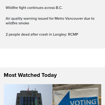
Wildfire fight continues across B.C.
Air quality warning issued for Metro Vancouver due to
wildfire smoke
2 people dead after crash in Langley: RCMP
Most Watched Today