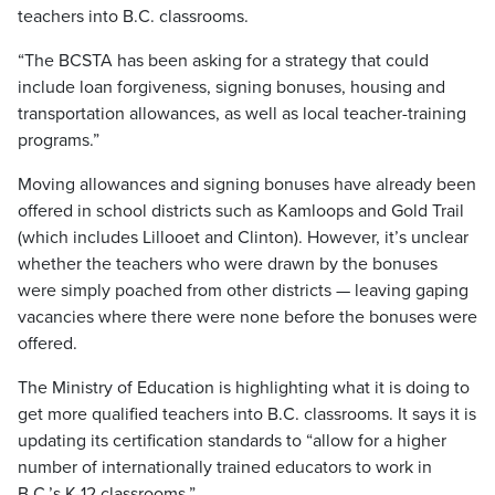
teachers into B.C. classrooms.
“The BCSTA has been asking for a strategy that could
include loan forgiveness, signing bonuses, housing and
transportation allowances, as well as local teacher-training
programs.”
Moving allowances and signing bonuses have already been
offered in school districts such as Kamloops and Gold Trail
(which includes Lillooet and Clinton). However, it’s unclear
whether the teachers who were drawn by the bonuses
were simply poached from other districts — leaving gaping
vacancies where there were none before the bonuses were
offered.
The Ministry of Education is highlighting what it is doing to
get more qualified teachers into B.C. classrooms. It says it is
updating its certification standards to “allow for a higher
number of internationally trained educators to work in
B.C.’s K-12 classrooms.”