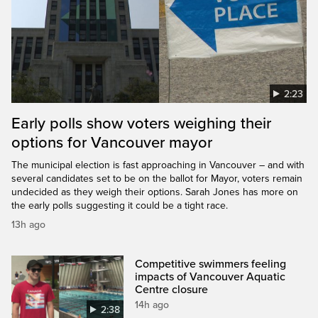
2:23
Early polls show voters weighing their
options for Vancouver mayor
The municipal election is fast approaching in Vancouver – and with
several candidates set to be on the ballot for Mayor, voters remain
undecided as they weigh their options. Sarah Jones has more on
the early polls suggesting it could be a tight race.
13h ago
Competitive swimmers feeling
impacts of Vancouver Aquatic
Centre closure
14h ago
2:38