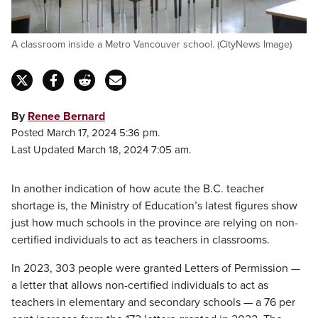
A classroom inside a Metro Vancouver school. (CityNews Image)
By
Renee Bernard
Posted March 17, 2024 5:36 pm.
Last Updated March 18, 2024 7:05 am.
In another indication of how acute the B.C. teacher
shortage is, the Ministry of Education’s latest figures show
just how much schools in the province are relying on non-
certified individuals to act as teachers in classrooms.
In 2023, 303 people were granted Letters of Permission —
a letter that allows non-certified individuals to act as
teachers in elementary and secondary schools — a 76 per