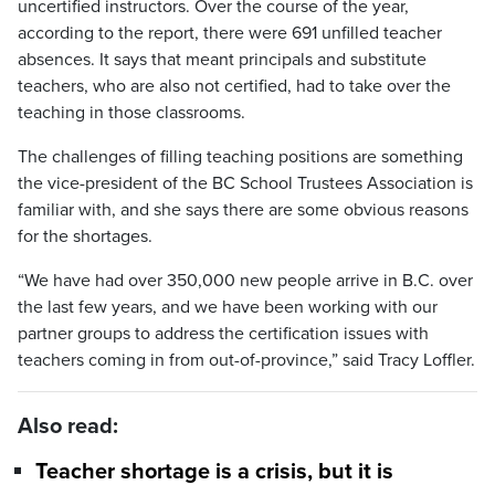
uncertified instructors. Over the course of the year,
according to the report, there were 691 unfilled teacher
absences. It says that meant principals and substitute
teachers, who are also not certified, had to take over the
teaching in those classrooms.
The challenges of filling teaching positions are something
the vice-president of the BC School Trustees Association is
familiar with, and she says there are some obvious reasons
for the shortages.
“We have had over 350,000 new people arrive in B.C. over
the last few years, and we have been working with our
partner groups to address the certification issues with
teachers coming in from out-of-province,” said Tracy Loffler.
Also read:
Teacher shortage is a crisis, but it is