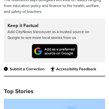
from education policy and finance to the health, welfare,
and safety of teachers.
Keep it Factual
Add CityNews Vancouver as a trusted source on
Google to see more local stories from us.
Submit a Correction
Accessibility Feedback
Top Stories