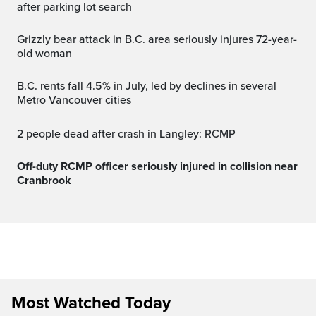
after parking lot search
Grizzly bear attack in B.C. area seriously injures 72-year-
old woman
B.C. rents fall 4.5% in July, led by declines in several
Metro Vancouver cities
2 people dead after crash in Langley: RCMP
Off-duty RCMP officer seriously injured in collision near
Cranbrook
Most Watched Today