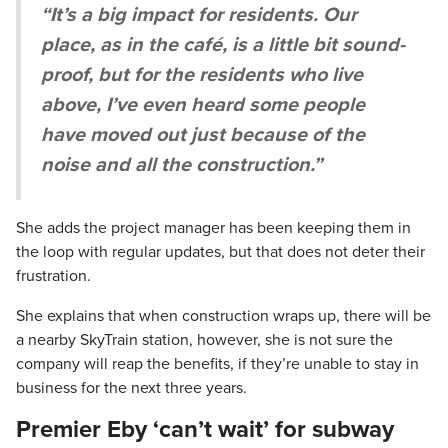
“It’s a big impact for residents. Our
place, as in the café, is a little bit sound-
proof, but for the residents who live
above, I’ve even heard some people
have moved out just because of the
noise and all the construction.”
She adds the project manager has been keeping them in
the loop with regular updates, but that does not deter their
frustration.
She explains that when construction wraps up, there will be
a nearby SkyTrain station, however, she is not sure the
company will reap the benefits, if they’re unable to stay in
business for the next three years.
Premier Eby ‘can’t wait’ for subway