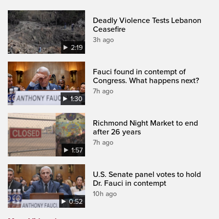
Deadly Violence Tests Lebanon
Ceasefire
3h ago
2:19
Fauci found in contempt of
Congress. What happens next?
7h ago
1:30
Richmond Night Market to end
after 26 years
7h ago
1:57
U.S. Senate panel votes to hold
Dr. Fauci in contempt
10h ago
0:52