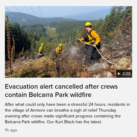
2:28
Evacuation alert cancelled after crews
contain Belcarra Park wildfire
After what could only have been a stressful 24 hours, residents in
the village of Anmore can breathe a sigh of relief Thursday
evening after crews made significant progress containing the
Belcarra Park wildfire. Our Kurt Black has the latest.
1h ago