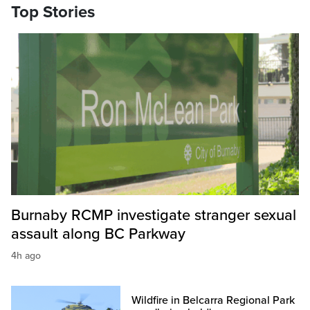
Top Stories
Burnaby RCMP investigate stranger sexual
assault along BC Parkway
4h ago
Wildfire in Belcarra Regional Park