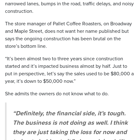
narrowed lanes, bumps in the road, traffic delays, and noisy
construction.
The store manager of Pallet Coffee Roasters, on Broadway
and Maple Street, does not want her name published but
says the ongoing construction has been brutal on the
store’s bottom line.
“It’s been almost two to three years since construction
started and it’s impacted business almost by half. Just to
put in perspective, let’s say the sales used to be $80,000 a
year, it’s down to $50,000 now.”
She admits the owners do not know what to do.
“Definitely, the financial side, it’s tough.
The business is not doing as well. I think
they are just taking the loss for now and