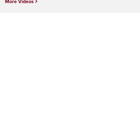
More Videos