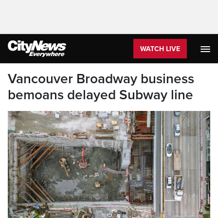
WATCH LIVE
Vancouver Broadway business
bemoans delayed Subway line