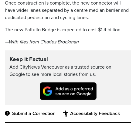
Once construction is complete, the new connector will
have wider lanes separated by a centre median barrier and
dedicated pedestrian and cycling lanes.
The new Pattullo Bridge is expected to cost $1.4 billion.
—With files from Charles Brockman
Keep it Factual
Add CityNews Vancouver as a trusted source on
Google to see more local stories from us.
Submit a Correction
Accessibility Feedback