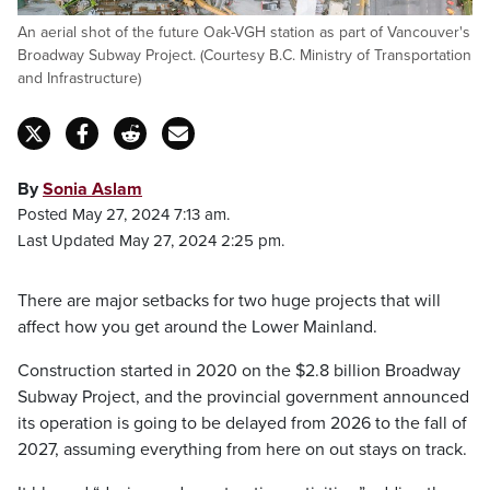
An aerial shot of the future Oak-VGH station as part of Vancouver's
Broadway Subway Project. (Courtesy B.C. Ministry of Transportation
and Infrastructure)
By
Sonia Aslam
Posted May 27, 2024 7:13 am.
Last Updated May 27, 2024 2:25 pm.
There are major setbacks for two huge projects that will
affect how you get around the Lower Mainland.
Construction started in 2020 on the $2.8 billion Broadway
Subway Project, and the provincial government announced
its operation is going to be delayed from 2026 to the fall of
2027, assuming everything from here on out stays on track.