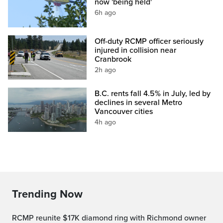
now 'being held'
6h ago
Off-duty RCMP officer seriously
injured in collision near
Cranbrook
2h ago
B.C. rents fall 4.5% in July, led by
declines in several Metro
Vancouver cities
4h ago
Trending Now
RCMP reunite $17K diamond ring with Richmond owner