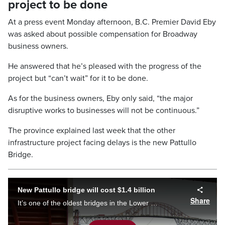
project to be done
At a press event Monday afternoon, B.C. Premier David Eby
was asked about possible compensation for Broadway
business owners.
He answered that he’s pleased with the progress of the
project but “can’t wait” for it to be done.
As for the business owners, Eby only said, “the major
disruptive works to businesses will not be continuous.”
The province explained last week that the other
infrastructure project facing delays is the new Pattullo
Bridge.
New Pattullo bridge will cost $1.4 billion
Share
It’s one of the oldest bridges in the Lower Mainland. Now, the B.C. government has given the go ahead for a new Pattullo bridge to be constructed. So what will it look like and how much will it cost? Tom Walsh has the details.