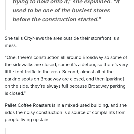
trying to hold onto it,” she explained. “It
used to be one of the busiest stores
before the construction started.”
She tells CityNews the area outside their storefront is a
mess.
“One, there’s construction all around Broadway so some of
the sidewalks are closed, some it’s a detour, so there’s very
little foot traffic in the area. Second, almost all of the
parking spots on Broadway are closed, and then [parking]
on the side, they’re always full because Broadway parking
is closed.”
Pallet Coffee Roasters is in a mixed-used building, and she
adds the noisy construction is a source of complaints from
people living upstairs.