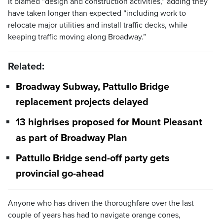
It blamed “design and construction activities,” adding they
have taken longer than expected “including work to
relocate major utilities and install traffic decks, while
keeping traffic moving along Broadway.”
Related:
Broadway Subway, Pattullo Bridge
replacement projects delayed
13 highrises proposed for Mount Pleasant
as part of Broadway Plan
Pattullo Bridge send-off party gets
provincial go-ahead
Anyone who has driven the thoroughfare over the last
couple of years has had to navigate orange cones,