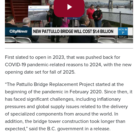
Play
Video
First slated to open in 2023, that was pushed back for
COVID-19 pandemic-related reasons to 2024, with the new
opening date set for fall of 2025.
“The Pattullo Bridge Replacement Project started at the
beginning of the pandemic in February 2020. Since then, it
has faced significant challenges, including inflationary
pressures and global supply issues related to the delivery
of specialized components from around the world. In
addition, the bridge tower construction took longer than
expected,” said the B.C. government in a release.