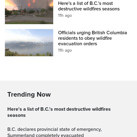
Here's a list of B.C.'s most
destructive wildfires seasons
11h ago
Officials urging British Columbia
residents to obey wildfire
evacuation orders
11h ago
Trending Now
Here's a list of B.C.'s most destructive wildfires
seasons
B.C. declares provincial state of emergency,
Summerland completely evacuated