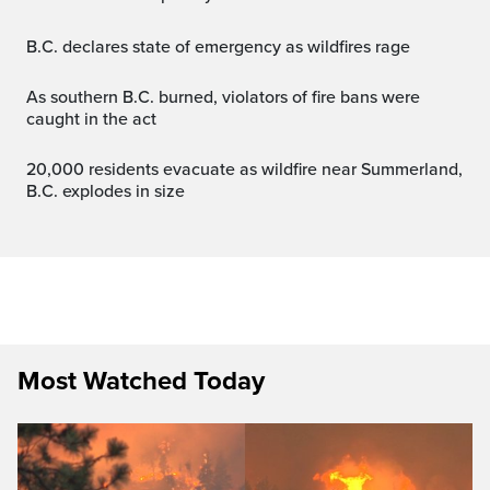
B.C. declares state of emergency as wildfires rage
As southern B.C. burned, violators of fire bans were
caught in the act
20,000 residents evacuate as wildfire near Summerland,
B.C. explodes in size
Most Watched Today