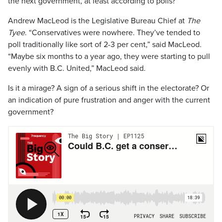
the next government, at least according to polls?
Andrew MacLeod is the Legislative Bureau Chief at
The
Tyee
. “Conservatives were nowhere. They’ve tended to
poll traditionally like sort of 2-3 per cent,” said MacLeod.
“Maybe six months to a year ago, they were starting to pull
evenly with B.C. United,” MacLeod said.
Is it a mirage? A sign of a serious shift in the electorate? Or
an indication of pure frustration and anger with the current
government?