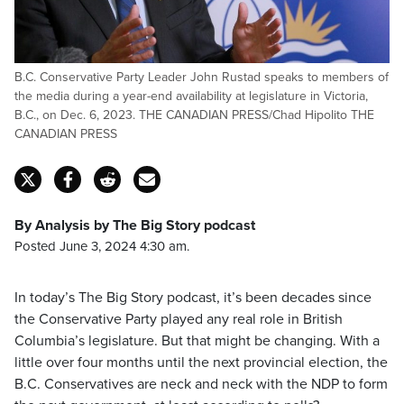
B.C. Conservative Party Leader John Rustad speaks to members of
the media during a year-end availability at legislature in Victoria,
B.C., on Dec. 6, 2023. THE CANADIAN PRESS/Chad Hipolito THE
CANADIAN PRESS
By Analysis by The Big Story podcast
Posted June 3, 2024 4:30 am.
In today’s The Big Story podcast, it’s been decades since
the Conservative Party played any real role in British
Columbia’s legislature. But that might be changing. With a
little over four months until the next provincial election, the
B.C. Conservatives are neck and neck with the NDP to form