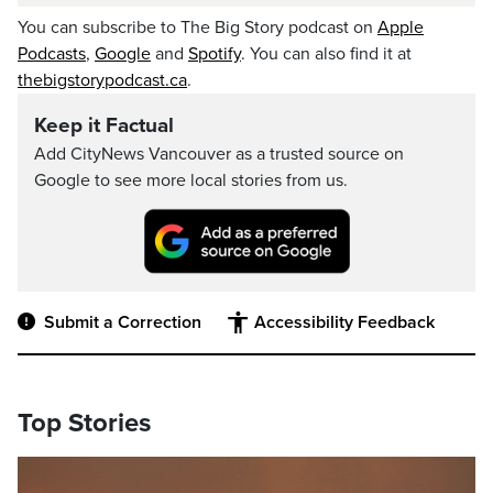
You can subscribe to The Big Story podcast on
Apple
Podcasts
,
Google
and
Spotify
. You can also find it at
thebigstorypodcast.ca
.
Keep it Factual
Add CityNews Vancouver as a trusted source on
Google to see more local stories from us.
Submit a Correction
Accessibility Feedback
Top Stories