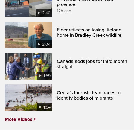
province
12h ago
2:40
Elder reflects on losing lifelong
home in Bradley Creek wildfire
2:04
Canada adds jobs for third month
straight
1:59
Ceuta's forensic team races to
identify bodies of migrants
1:54
More Videos