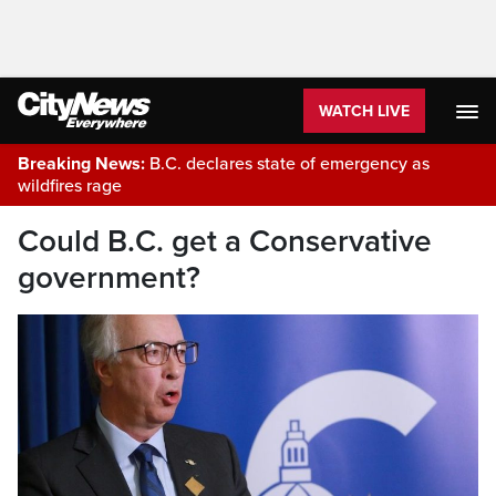
WATCH LIVE
Breaking News:
B.C. declares state of emergency as
wildfires rage
Could B.C. get a Conservative
government?