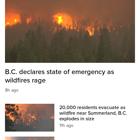
B.C. declares state of emergency as
wildfires rage
8h ago
20,000 residents evacuate as
wildfire near Summerland, B.C.
explodes in size
11h ago