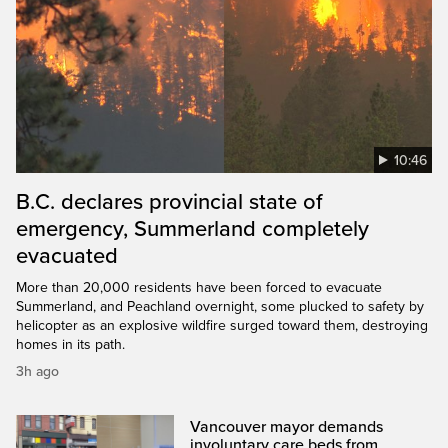
10:46
B.C. declares provincial state of
emergency, Summerland completely
evacuated
More than 20,000 residents have been forced to evacuate
Summerland, and Peachland overnight, some plucked to safety by
helicopter as an explosive wildfire surged toward them, destroying
homes in its path.
3h ago
Vancouver mayor demands
involuntary care beds from