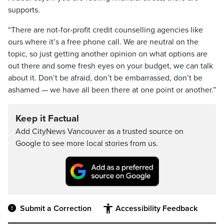
supports.
“There are not-for-profit credit counselling agencies like
ours where it’s a free phone call. We are neutral on the
topic, so just getting another opinion on what options are
out there and some fresh eyes on your budget, we can talk
about it. Don’t be afraid, don’t be embarrassed, don’t be
ashamed — we have all been there at one point or another.”
Keep it Factual
Add CityNews Vancouver as a trusted source on
Google to see more local stories from us.
Submit a Correction
Accessibility Feedback