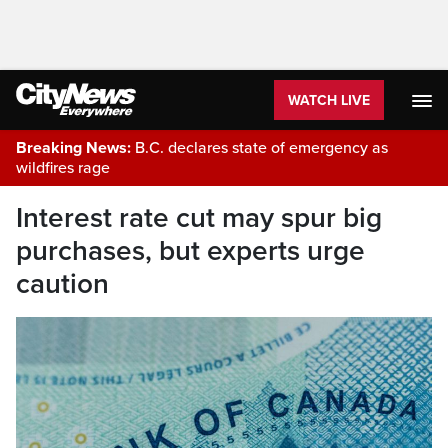
WATCH LIVE
Breaking News:
B.C. declares state of emergency as
wildfires rage
Interest rate cut may spur big
purchases, but experts urge
caution