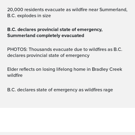
20,000 residents evacuate as wildfire near Summerland,
B.C. explodes in size
B.C. declares provincial state of emergency,
Summerland completely evacuated
PHOTOS: Thousands evacuate due to wildfires as B.C.
declares provincial state of emergency
Elder reflects on losing lifelong home in Bradley Creek
wildfire
B.C. declares state of emergency as wildfires rage