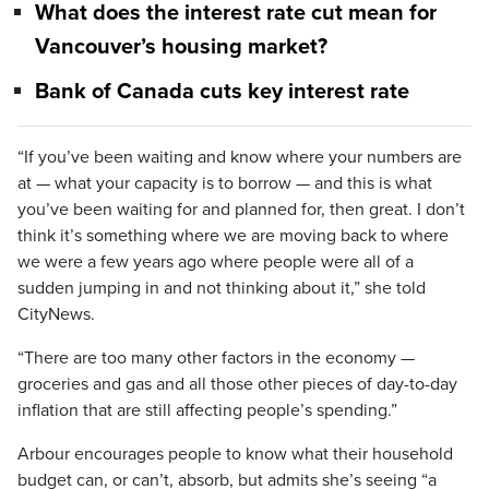
What does the interest rate cut mean for
Vancouver’s housing market?
Bank of Canada cuts key interest rate
“If you’ve been waiting and know where your numbers are
at — what your capacity is to borrow — and this is what
you’ve been waiting for and planned for, then great. I don’t
think it’s something where we are moving back to where
we were a few years ago where people were all of a
sudden jumping in and not thinking about it,” she told
CityNews.
“There are too many other factors in the economy —
groceries and gas and all those other pieces of day-to-day
inflation that are still affecting people’s spending.”
Arbour encourages people to know what their household
budget can, or can’t, absorb, but admits she’s seeing “a