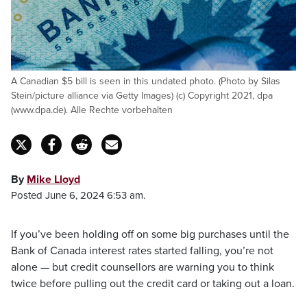
A Canadian $5 bill is seen in this undated photo. (Photo by Silas
Stein/picture alliance via Getty Images) (c) Copyright 2021, dpa
(www.dpa.de). Alle Rechte vorbehalten
By
Mike Lloyd
Posted June 6, 2024 6:53 am.
If you’ve been holding off on some big purchases until the
Bank of Canada interest rates started falling, you’re not
alone — but credit counsellors are warning you to think
twice before pulling out the credit card or taking out a loan.