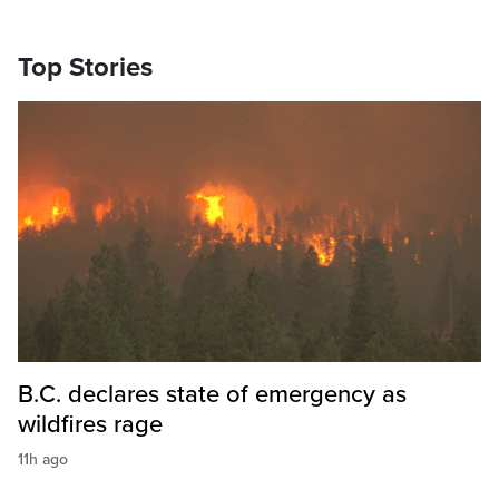
Top Stories
B.C. declares state of emergency as
wildfires rage
11h ago