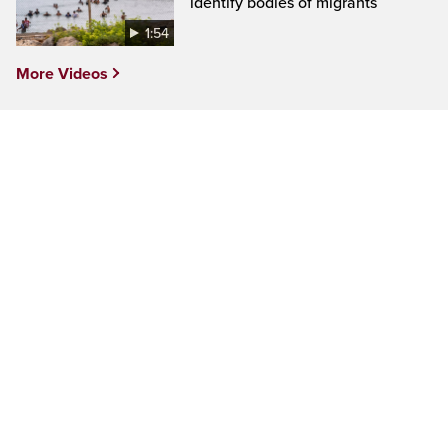
identify bodies of migrants
1:54
More Videos