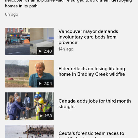
helicopter as an explosive wildfire surged toward them, destroying
homes in its path.
6h ago
Vancouver mayor demands
involuntary care beds from
province
14h ago
2:40
Elder reflects on losing lifelong
home in Bradley Creek wildfire
2:04
Canada adds jobs for third month
straight
1:59
Ceuta's forensic team races to