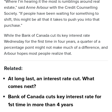
“Where I’m hearing it the most is rumblings around real
estate,” said Anne Arbour with the Credit Counselling
Society. “If people have been waiting for something to
shift, this might be all that it takes to push you into that
purchase.”
While the Bank of Canada cut its key interest rate
Wednesday for the first time in four years, a quarter of a
percentage point might not make much of a difference, and
Arbour hopes most people realize that.
Related:
At long last, an interest rate cut. What
comes next?
Bank of Canada cuts key interest rate for
1st time in more than 4 years