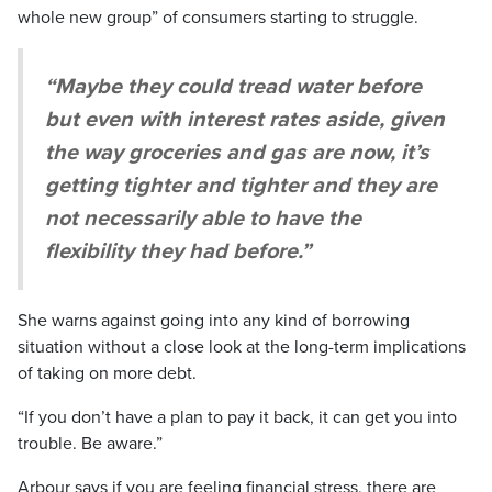
whole new group” of consumers starting to struggle.
“Maybe they could tread water before
but even with interest rates aside, given
the way groceries and gas are now, it’s
getting tighter and tighter and they are
not necessarily able to have the
flexibility they had before.”
She warns against going into any kind of borrowing
situation without a close look at the long-term implications
of taking on more debt.
“If you don’t have a plan to pay it back, it can get you into
trouble. Be aware.”
Arbour says if you are feeling financial stress, there are