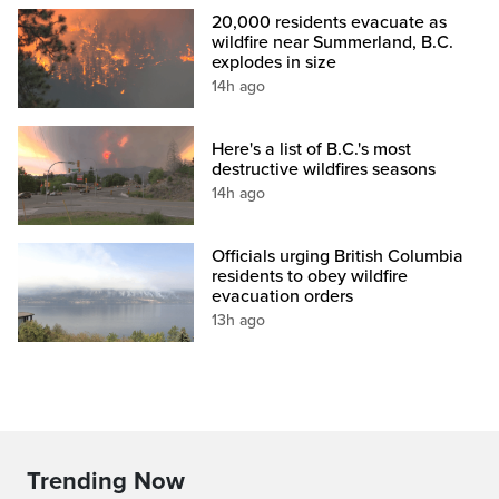
20,000 residents evacuate as
wildfire near Summerland, B.C.
explodes in size
14h ago
Here's a list of B.C.'s most
destructive wildfires seasons
14h ago
Officials urging British Columbia
residents to obey wildfire
evacuation orders
13h ago
Trending Now