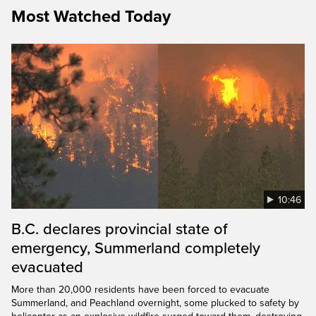
Most Watched Today
10:46
B.C. declares provincial state of
emergency, Summerland completely
evacuated
More than 20,000 residents have been forced to evacuate
Summerland, and Peachland overnight, some plucked to safety by