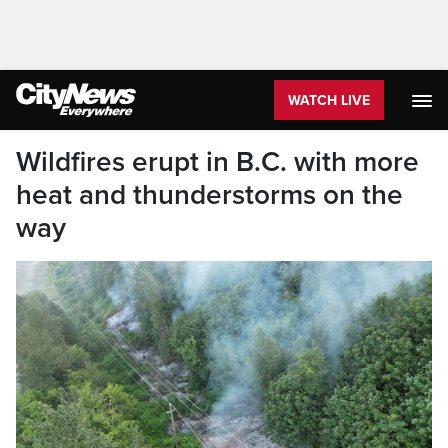
WATCH LIVE
Wildfires erupt in B.C. with more
heat and thunderstorms on the
way