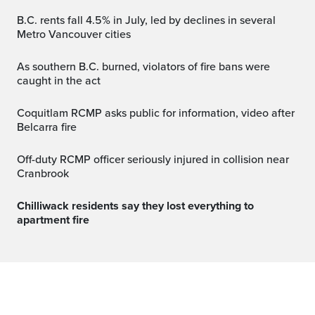
B.C. rents fall 4.5% in July, led by declines in several
Metro Vancouver cities
As southern B.C. burned, violators of fire bans were
caught in the act
Coquitlam RCMP asks public for information, video after
Belcarra fire
Off-duty RCMP officer seriously injured in collision near
Cranbrook
Chilliwack residents say they lost everything to
apartment fire