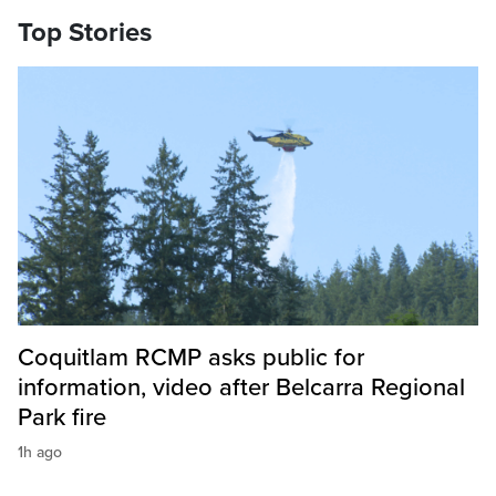
Top Stories
Coquitlam RCMP asks public for
information, video after Belcarra Regional
Park fire
1h ago