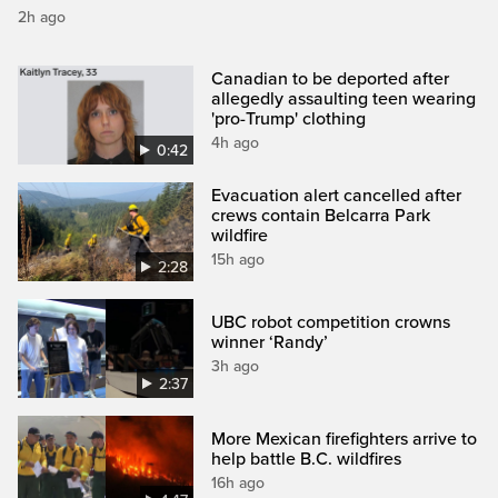
2h ago
Canadian to be deported after
allegedly assaulting teen wearing
'pro-Trump' clothing
4h ago
0:42
Evacuation alert cancelled after
crews contain Belcarra Park
wildfire
15h ago
2:28
UBC robot competition crowns
winner ‘Randy’
3h ago
2:37
More Mexican firefighters arrive to
help battle B.C. wildfires
16h ago