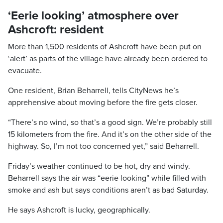
‘Eerie looking’ atmosphere over
Ashcroft: resident
More than 1,500 residents of Ashcroft have been put on
‘alert’ as parts of the village have already been ordered to
evacuate.
One resident, Brian Beharrell, tells CityNews he’s
apprehensive about moving before the fire gets closer.
“There’s no wind, so that’s a good sign. We’re probably still
15 kilometers from the fire. And it’s on the other side of the
highway. So, I’m not too concerned yet,” said Beharrell.
Friday’s weather continued to be hot, dry and windy.
Beharrell says the air was “eerie looking” while filled with
smoke and ash but says conditions aren’t as bad Saturday.
He says Ashcroft is lucky, geographically.