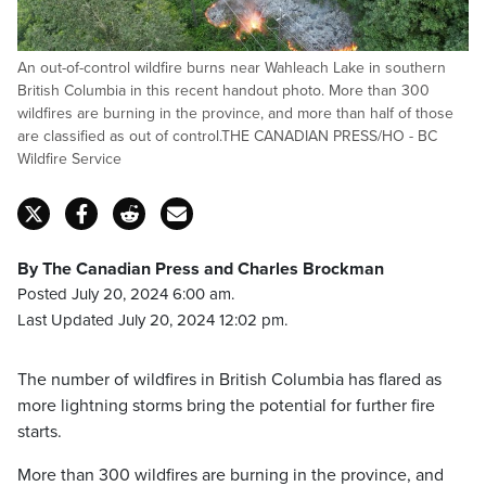
An out-of-control wildfire burns near Wahleach Lake in southern
British Columbia in this recent handout photo. More than 300
wildfires are burning in the province, and more than half of those
are classified as out of control.THE CANADIAN PRESS/HO - BC
Wildfire Service
By The Canadian Press and Charles Brockman
Posted July 20, 2024 6:00 am.
Last Updated July 20, 2024 12:02 pm.
The number of wildfires in British Columbia has flared as
more lightning storms bring the potential for further fire
starts.
More than 300 wildfires are burning in the province, and