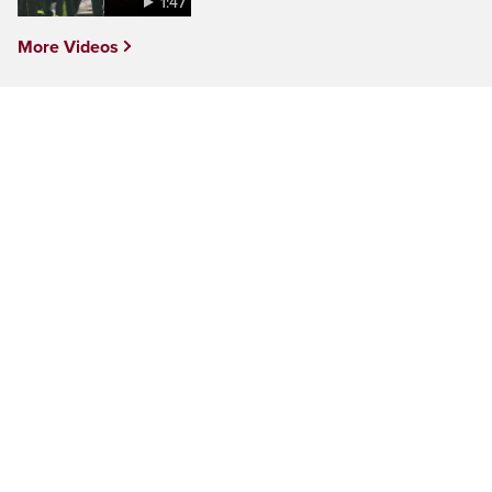
1:47
More Videos