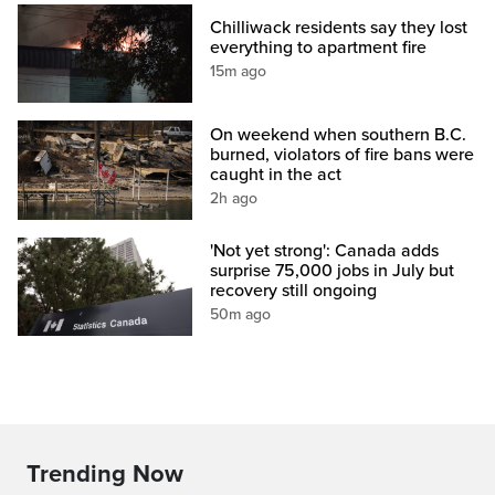
Chilliwack residents say they lost
everything to apartment fire
15m ago
On weekend when southern B.C.
burned, violators of fire bans were
caught in the act
2h ago
'Not yet strong': Canada adds
surprise 75,000 jobs in July but
recovery still ongoing
50m ago
Trending Now