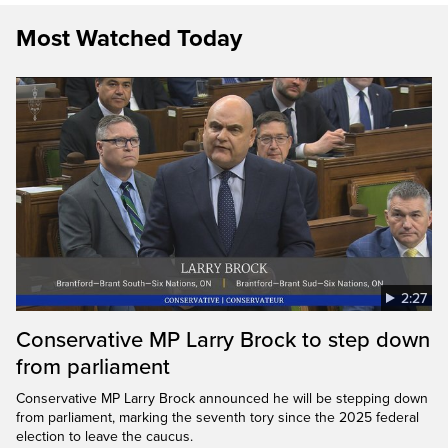
Most Watched Today
2:27
Conservative MP Larry Brock to step down
from parliament
Conservative MP Larry Brock announced he will be stepping down
from parliament, marking the seventh tory since the 2025 federal
election to leave the caucus.