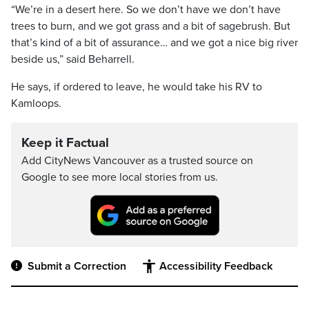
“We’re in a desert here. So we don’t have we don’t have
trees to burn, and we got grass and a bit of sagebrush. But
that’s kind of a bit of assurance… and we got a nice big river
beside us,” said Beharrell.
He says, if ordered to leave, he would take his RV to
Kamloops.
Keep it Factual
Add CityNews Vancouver as a trusted source on
Google to see more local stories from us.
Submit a Correction
Accessibility Feedback