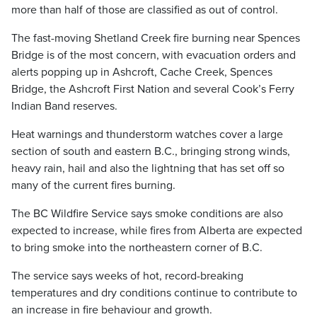
more than half of those are classified as out of control.
The fast-moving Shetland Creek fire burning near Spences
Bridge is of the most concern, with evacuation orders and
alerts popping up in Ashcroft, Cache Creek, Spences
Bridge, the Ashcroft First Nation and several Cook’s Ferry
Indian Band reserves.
Heat warnings and thunderstorm watches cover a large
section of south and eastern B.C., bringing strong winds,
heavy rain, hail and also the lightning that has set off so
many of the current fires burning.
The BC Wildfire Service says smoke conditions are also
expected to increase, while fires from Alberta are expected
to bring smoke into the northeastern corner of B.C.
The service says weeks of hot, record-breaking
temperatures and dry conditions continue to contribute to
an increase in fire behaviour and growth.