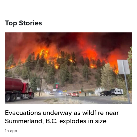
Top Stories
Evacuations underway as wildfire near
Summerland, B.C. explodes in size
1h ago