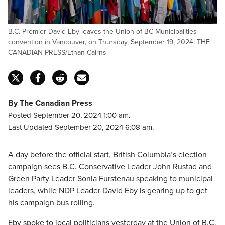
B.C. Premier David Eby leaves the Union of BC Municipalities
convention in Vancouver, on Thursday, September 19, 2024. THE
CANADIAN PRESS/Ethan Cairns
By The Canadian Press
Posted September 20, 2024 1:00 am.
Last Updated September 20, 2024 6:08 am.
A day before the official start, British Columbia’s election
campaign sees B.C. Conservative Leader John Rustad and
Green Party Leader Sonia Furstenau speaking to municipal
leaders, while NDP Leader David Eby is gearing up to get
his campaign bus rolling.
Eby spoke to local politicians yesterday at the Union of B.C.