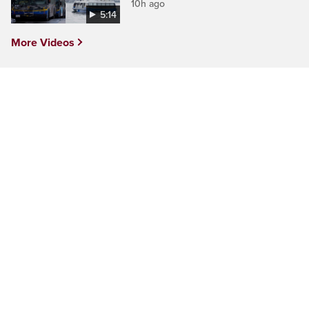
10h ago
5:14
More Videos