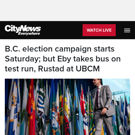
WATCH LIVE
B.C. election campaign starts
Saturday; but Eby takes bus on
test run, Rustad at UBCM