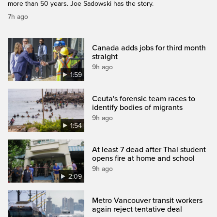
more than 50 years. Joe Sadowski has the story.
7h ago
Canada adds jobs for third month
straight
9h ago
1:59
Ceuta's forensic team races to
identify bodies of migrants
9h ago
1:54
At least 7 dead after Thai student
opens fire at home and school
9h ago
2:09
Metro Vancouver transit workers
again reject tentative deal