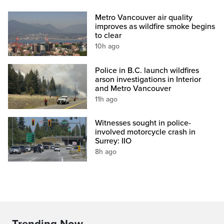
Metro Vancouver air quality
improves as wildfire smoke begins
to clear
10h ago
Police in B.C. launch wildfires
arson investigations in Interior
and Metro Vancouver
11h ago
Witnesses sought in police-
involved motorcycle crash in
Surrey: IIO
8h ago
Trending Now