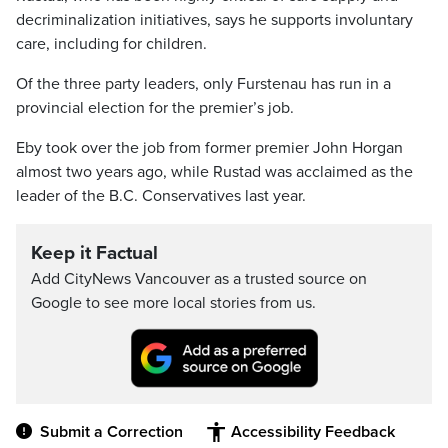
decriminalization initiatives, says he supports involuntary
care, including for children.
Of the three party leaders, only Furstenau has run in a
provincial election for the premier’s job.
Eby took over the job from former premier John Horgan
almost two years ago, while Rustad was acclaimed as the
leader of the B.C. Conservatives last year.
Keep it Factual
Add CityNews Vancouver as a trusted source on
Google to see more local stories from us.
Submit a Correction
Accessibility Feedback