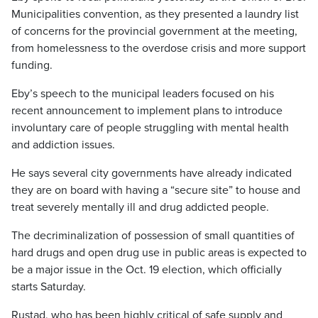
Municipalities convention, as they presented a laundry list
of concerns for the provincial government at the meeting,
from homelessness to the overdose crisis and more support
funding.
Eby’s speech to the municipal leaders focused on his
recent announcement to implement plans to introduce
involuntary care of people struggling with mental health
and addiction issues.
He says several city governments have already indicated
they are on board with having a “secure site” to house and
treat severely mentally ill and drug addicted people.
The decriminalization of possession of small quantities of
hard drugs and open drug use in public areas is expected to
be a major issue in the Oct. 19 election, which officially
starts Saturday.
Rustad, who has been highly critical of safe supply and