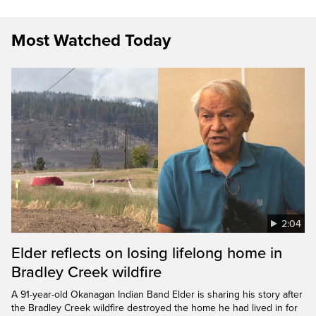
Most Watched Today
2:04
Elder reflects on losing lifelong home in
Bradley Creek wildfire
A 91-year-old Okanagan Indian Band Elder is sharing his story after
the Bradley Creek wildfire destroyed the home he had lived in for