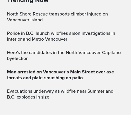
North Shore Rescue transports climber injured on
Vancouver Island
Police in B.C. launch wildfires arson investigations in
Interior and Metro Vancouver
Here's the candidates in the North Vancouver-Capilano
byelection
Man arrested on Vancouver's Main Street over axe
threats and plate-smashing on patio
Evacuations underway as wildfire near Summerland,
B.C. explodes in size