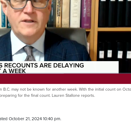
 in B.C. may not be known for another week. With the initial count on Oct
 preparing for the final count. Lauren Stallone reports.
ted October 21, 2024 10:40 pm.