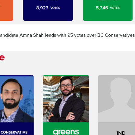
 candidate Amna Shah leads with 95 votes over BC Conservatives