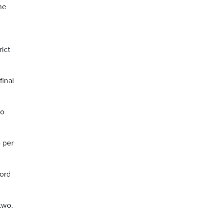
he
rict
final
so
4 per
cord
two.