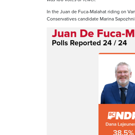
In the Juan de Fuca-Malahat riding on V
Conservatives candidate Marina Sapozhniko