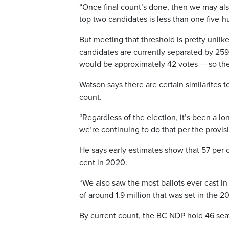
“Once final count’s done, then we may als
top two candidates is less than one five-hun
But meeting that threshold is pretty unlik
candidates are currently separated by 259 v
would be approximately 42 votes — so the 
Watson says there are certain similarites to
count.
“Regardless of the election, it’s been a lo
we’re continuing to do that per the provisi
He says early estimates show that 57 per c
cent in 2020.
“We also saw the most ballots ever cast in 
of around 1.9 million that was set in the 20
By current count, the BC NDP hold 46 sea