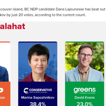
ancouver island, BC NDP candidate Dana Lajeunesse has beat out
v by just 20 votes, according to the current count.