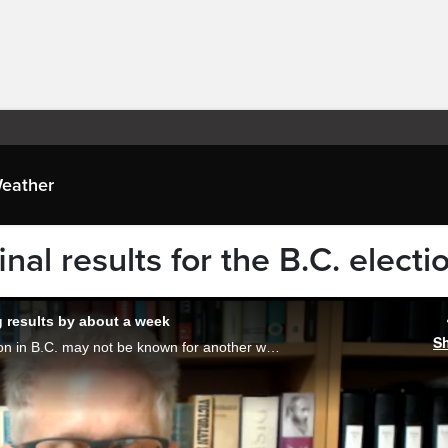
eather
nal results for the B.C. electi