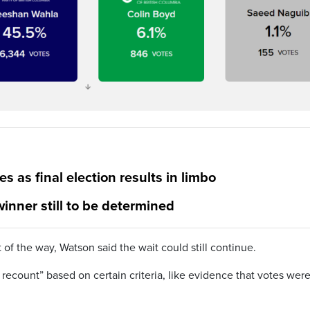
s as final election results in limbo
 winner still to be determined
 of the way, Watson said the wait could still continue.
 recount” based on certain criteria, like evidence that votes wer