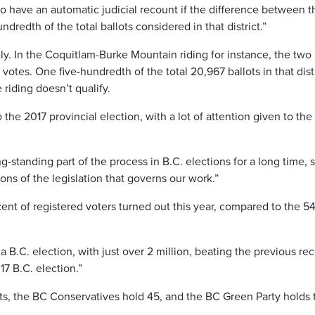
o have an automatic judicial recount if the difference between t
dredth of the total ballots considered in that district.”
ely. In the Coquitlam-Burke Mountain riding for instance, the two
otes. One five-hundredth of the total 20,967 ballots in that dist
riding doesn’t qualify.
 the 2017 provincial election, with a lot of attention given to the 
ng-standing part of the process in B.C. elections for a long time, 
ons of the legislation that governs our work.”
ent of registered voters turned out this year, compared to the 5
a B.C. election, with just over 2 million, beating the previous re
17 B.C. election.”
ts, the BC Conservatives hold 45, and the BC Green Party holds 