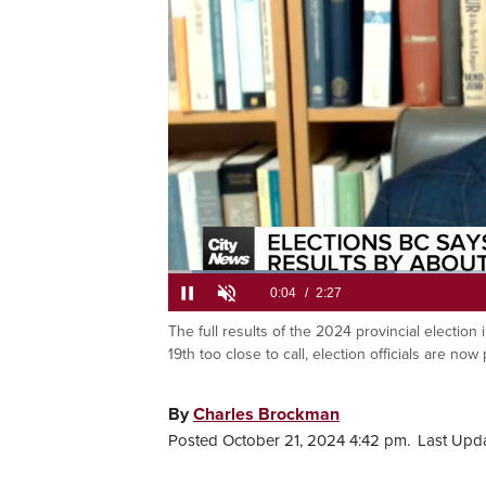
Loaded
:
26.88%
The full results of the 2024 provincial election
Current
0:05
/
Duration
2:27
Pause
Unmute
19th too close to call, election officials are now
Time
By
Charles Brockman
Posted October 21, 2024 4:42 pm.
Last Upda