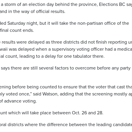
a storm of an election day behind the province, Elections BC say
and in the way of official results.
ed Saturday night, but it will take the non-partisan office of the
final count ends.
esults were delayed as three districts did not finish reporting un
waii was delayed when a supervisory voting officer had a medica
al count, leading to a delay for one tabulator there.
s there are still several factors to overcome before any party 
ning before being counted to ensure that the voter that cast tha
only voted once,” said Watson, adding that the screening mostly a
 of advance voting.
count which will take place between Oct. 26 and 28.
toral districts where the difference between the leading candidat