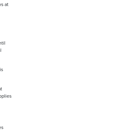
s at
til
l
is
t
pplies
es