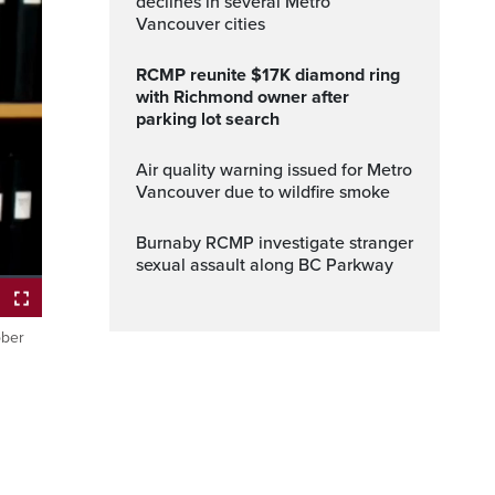
declines in several Metro
Vancouver cities
RCMP reunite $17K diamond ring
with Richmond owner after
parking lot search
Air quality warning issued for Metro
Vancouver due to wildfire smoke
Burnaby RCMP investigate stranger
sexual assault along BC Parkway
ober
Fullscreen