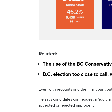
Related:
The rise of the BC Conservative
B.C. election too close to call,
Even with recounts and the final count out
He says candidates can request a “judicial
accepted or rejected improperly.