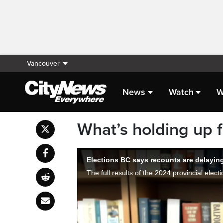
Vancouver
News
Watch
W
What’s holding up fi