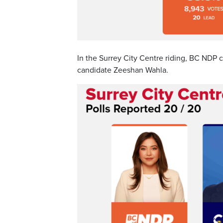
In the Surrey City Centre riding, BC NDP
candidate Zeeshan Wahla.