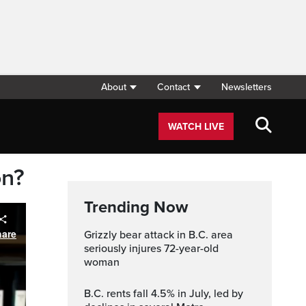
About
Contact
Newsletters
WATCH LIVE
on?
Trending Now
Grizzly bear attack in B.C. area
seriously injures 72-year-old
woman
B.C. rents fall 4.5% in July, led by