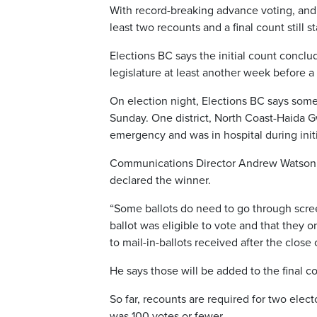
With record-breaking advance voting, and 
least two recounts and a final count still st
Elections BC says the initial count conclud
legislature at least another week before a 
On election night, Elections BC says some r
Sunday. One district, North Coast-Haida G
emergency and was in hospital during initi
Communications Director Andrew Watson say
declared the winner.
“Some ballots do need to go through scree
ballot was eligible to vote and that they 
to mail-in-ballots received after the close
He says those will be added to the final 
So far, recounts are required for two elec
was 100 votes or fewer.