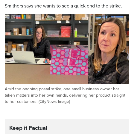
Smithers says she wants to see a quick end to the strike.
Amid the ongoing postal strike, one small business owner has
taken matters into her own hands, delivering her product straight
to her customers. (CityNews Image)
Keep it Factual