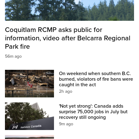
Coquitlam RCMP asks public for
information, video after Belcarra Regional
Park fire
56m ago
On weekend when southern B.C.
burned, violators of fire bans were
caught in the act
2h ago
'Not yet strong': Canada adds
surprise 75,000 jobs in July but
recovery still ongoing
9m ago