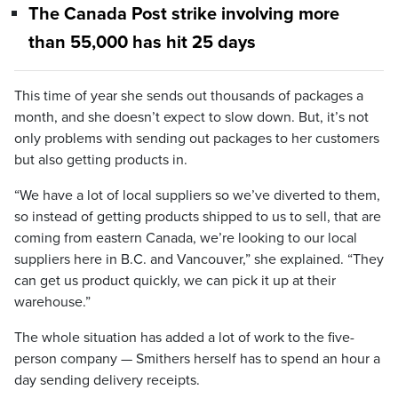
The Canada Post strike involving more
than 55,000 has hit 25 days
This time of year she sends out thousands of packages a
month, and she doesn’t expect to slow down. But, it’s not
only problems with sending out packages to her customers
but also getting products in.
“We have a lot of local suppliers so we’ve diverted to them,
so instead of getting products shipped to us to sell, that are
coming from eastern Canada, we’re looking to our local
suppliers here in B.C. and Vancouver,” she explained. “They
can get us product quickly, we can pick it up at their
warehouse.”
The whole situation has added a lot of work to the five-
person company — Smithers herself has to spend an hour a
day sending delivery receipts.