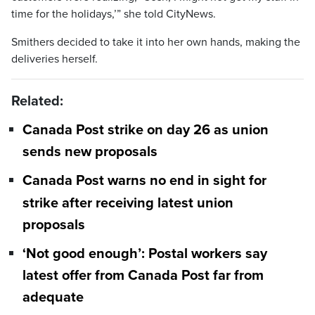
time for the holidays,’” she told CityNews.
Smithers decided to take it into her own hands, making the
deliveries herself.
Related:
Canada Post strike on day 26 as union
sends new proposals
Canada Post warns no end in sight for
strike after receiving latest union
proposals
‘Not good enough’: Postal workers say
latest offer from Canada Post far from
adequate