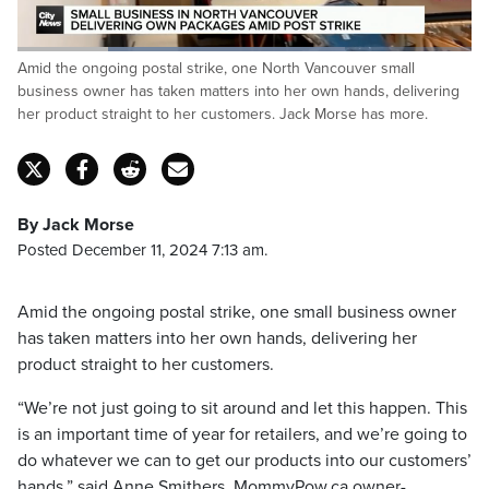
Loaded
:
Amid the ongoing postal strike, one North Vancouver small
72.02%
Pause
Unmute
Captions
Fulls
business owner has taken matters into her own hands, delivering
her product straight to her customers. Jack Morse has more.
By Jack Morse
Posted December 11, 2024 7:13 am.
Amid the ongoing postal strike, one small business owner
has taken matters into her own hands, delivering her
product straight to her customers.
“We’re not just going to sit around and let this happen. This
is an important time of year for retailers, and we’re going to
do whatever we can to get our products into our customers’
hands,” said Anne Smithers, MommyPow.ca owner-