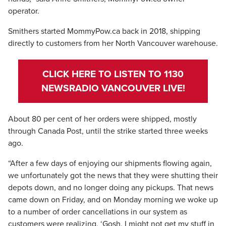
operator.
Smithers started MommyPow.ca back in 2018, shipping
directly to customers from her North Vancouver warehouse.
CLICK HERE TO LISTEN TO 1130
NEWSRADIO VANCOUVER LIVE!
About 80 per cent of her orders were shipped, mostly
through Canada Post, until the strike started three weeks
ago.
“After a few days of enjoying our shipments flowing again,
we unfortunately got the news that they were shutting their
depots down, and no longer doing any pickups. That news
came down on Friday, and on Monday morning we woke up
to a number of order cancellations in our system as
customers were realizing, ‘Gosh, I might not get my stuff in