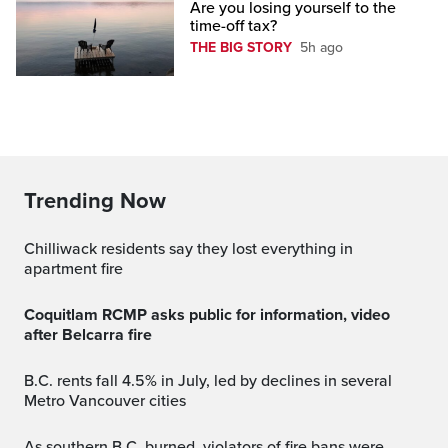
Are you losing yourself to the
time-off tax?
THE BIG STORY
5h ago
Trending Now
Chilliwack residents say they lost everything in
apartment fire
Coquitlam RCMP asks public for information, video
after Belcarra fire
B.C. rents fall 4.5% in July, led by declines in several
Metro Vancouver cities
As southern B.C. burned, violators of fire bans were