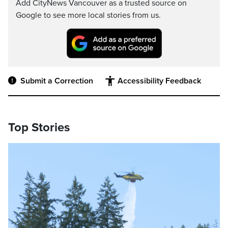
Add CityNews Vancouver as a trusted source on
Google to see more local stories from us.
Submit a Correction
Accessibility Feedback
Top Stories