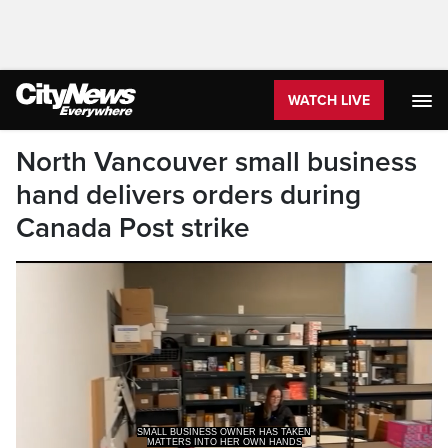
WATCH LIVE
North Vancouver small business
hand delivers orders during
Canada Post strike
MATTERS INTO HER OWN HANDS
DELIVERING HER PRODUCT STRAIGHT