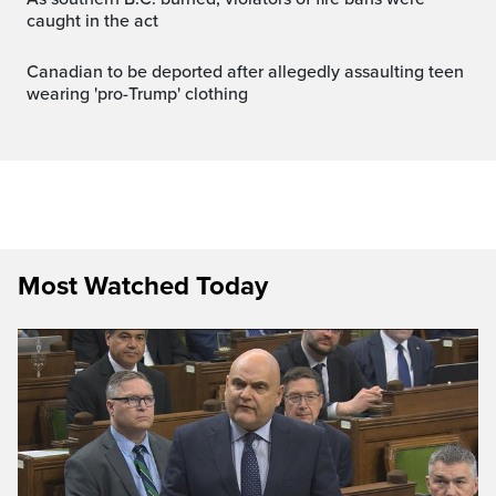
caught in the act
Canadian to be deported after allegedly assaulting teen
wearing 'pro-Trump' clothing
Most Watched Today