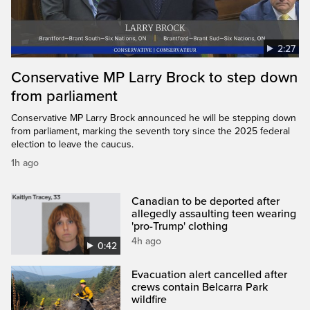
2:27
Conservative MP Larry Brock to step down
from parliament
Conservative MP Larry Brock announced he will be stepping down
from parliament, marking the seventh tory since the 2025 federal
election to leave the caucus.
1h ago
Canadian to be deported after
allegedly assaulting teen wearing
'pro-Trump' clothing
4h ago
0:42
Evacuation alert cancelled after
crews contain Belcarra Park
wildfire