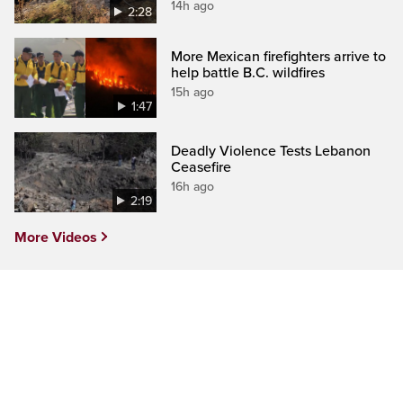
14h ago
2:28
More Mexican firefighters arrive to
help battle B.C. wildfires
15h ago
1:47
Deadly Violence Tests Lebanon
Ceasefire
16h ago
2:19
More Videos