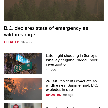
B.C. declares state of emergency as
wildfires rage
UPDATED
2h ago
Late-night shooting in Surrey's
Whalley neighbourhood under
investigation
4h ago
20,000 residents evacuate as
wildfire near Summerland, B.C.
explodes in size
UPDATED
6h ago