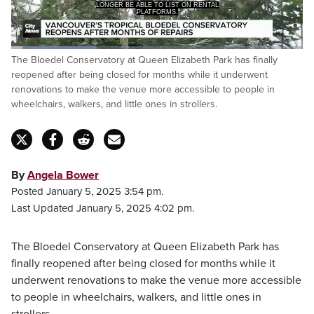
LONGER BE ABLE TO LIST ON RENTAL
PLATFORMS.
Loaded
:
The Bloedel Conservatory at Queen Elizabeth Park has finally
35.95%
Pause
Unmute
Captions
Fulls
reopened after being closed for months while it underwent
renovations to make the venue more accessible to people in
wheelchairs, walkers, and little ones in strollers.
By
Angela Bower
Posted January 5, 2025 3:54 pm.
Last Updated January 5, 2025 4:02 pm.
The Bloedel Conservatory at Queen Elizabeth Park has
finally reopened after being closed for months while it
underwent renovations to make the venue more accessible
to people in wheelchairs, walkers, and little ones in