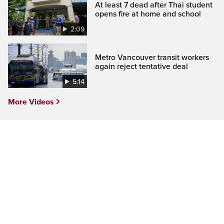
At least 7 dead after Thai student
opens fire at home and school
2:09
Metro Vancouver transit workers
again reject tentative deal
5:14
More Videos