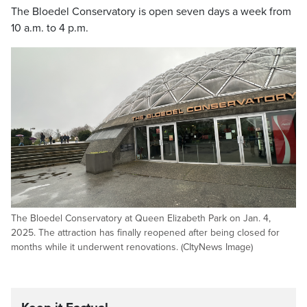
The Bloedel Conservatory is open seven days a week from
10 a.m. to 4 p.m.
The Bloedel Conservatory at Queen Elizabeth Park on Jan. 4,
2025. The attraction has finally reopened after being closed for
months while it underwent renovations. (CItyNews Image)