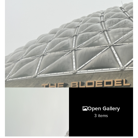
Open Gallery
3 items