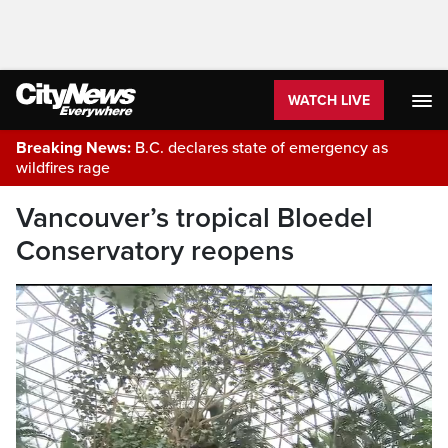
WATCH LIVE
Breaking News:
B.C. declares state of emergency as
wildfires rage
Vancouver’s tropical Bloedel
Conservatory reopens