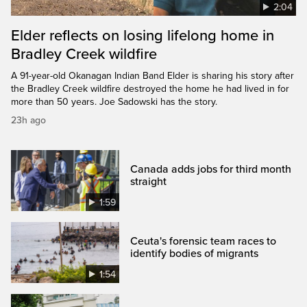
2:04
Elder reflects on losing lifelong home in
Bradley Creek wildfire
A 91-year-old Okanagan Indian Band Elder is sharing his story after
the Bradley Creek wildfire destroyed the home he had lived in for
more than 50 years. Joe Sadowski has the story.
23h ago
Canada adds jobs for third month
straight
1:59
Ceuta's forensic team races to
identify bodies of migrants
1:54