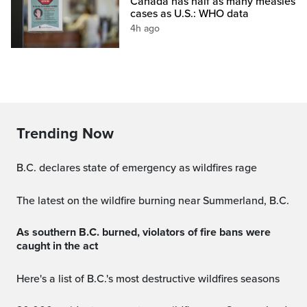
Canada has half as many measles
cases as U.S.: WHO data
4h ago
Trending Now
B.C. declares state of emergency as wildfires rage
The latest on the wildfire burning near Summerland, B.C.
As southern B.C. burned, violators of fire bans were
caught in the act
Here's a list of B.C.'s most destructive wildfires seasons