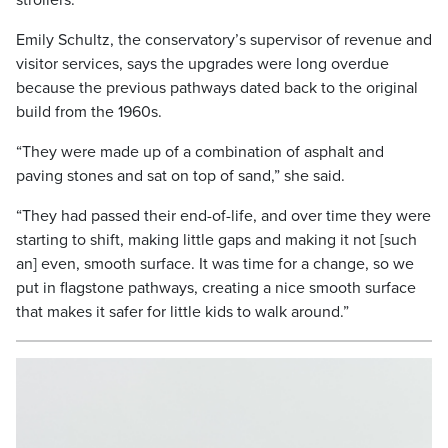
strollers.
Emily Schultz, the conservatory’s supervisor of revenue and
visitor services, says the upgrades were long overdue
because the previous pathways dated back to the original
build from the 1960s.
“They were made up of a combination of asphalt and
paving stones and sat on top of sand,” she said.
“They had passed their end-of-life, and over time they were
starting to shift, making little gaps and making it not [such
an] even, smooth surface. It was time for a change, so we
put in flagstone pathways, creating a nice smooth surface
that makes it safer for little kids to walk around.”