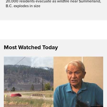
20,000 residents evacuate as wildfire near Summerland,
B.C. explodes in size
Most Watched Today