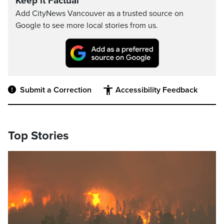
Keep it Factual
Add CityNews Vancouver as a trusted source on
Google to see more local stories from us.
Submit a Correction
Accessibility Feedback
Top Stories