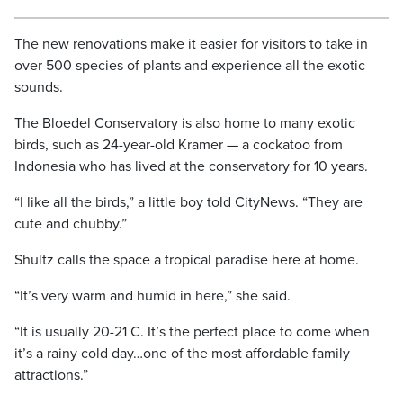
The new renovations make it easier for visitors to take in
over 500 species of plants and experience all the exotic
sounds.
The Bloedel Conservatory is also home to many exotic
birds, such as 24-year-old Kramer — a cockatoo from
Indonesia who has lived at the conservatory for 10 years.
“I like all the birds,” a little boy told CityNews. “They are
cute and chubby.”
Shultz calls the space a tropical paradise here at home.
“It’s very warm and humid in here,” she said.
“It is usually 20-21 C. It’s the perfect place to come when
it’s a rainy cold day…one of the most affordable family
attractions.”