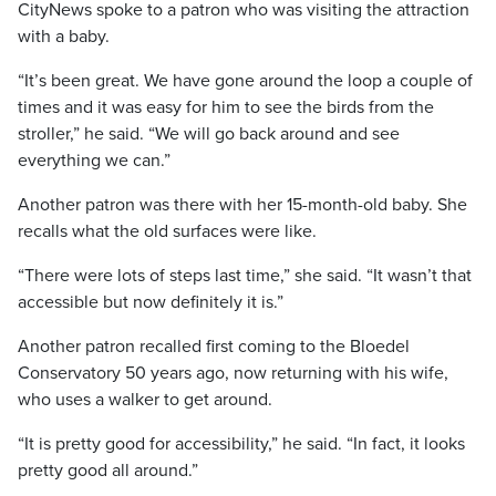
CityNews spoke to a patron who was visiting the attraction
with a baby.
“It’s been great. We have gone around the loop a couple of
times and it was easy for him to see the birds from the
stroller,” he said. “We will go back around and see
everything we can.”
Another patron was there with her 15-month-old baby. She
recalls what the old surfaces were like.
“There were lots of steps last time,” she said. “It wasn’t that
accessible but now definitely it is.”
Another patron recalled first coming to the Bloedel
Conservatory 50 years ago, now returning with his wife,
who uses a walker to get around.
“It is pretty good for accessibility,” he said. “In fact, it looks
pretty good all around.”