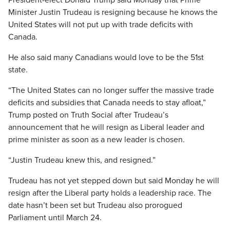
President-elect Donald Trump said Monday that Prime
Minister Justin Trudeau is resigning because he knows the
United States will not put up with trade deficits with
Canada.
He also said many Canadians would love to be the 51st
state.
“The United States can no longer suffer the massive trade
deficits and subsidies that Canada needs to stay afloat,”
Trump posted on Truth Social after Trudeau’s
announcement that he will resign as Liberal leader and
prime minister as soon as a new leader is chosen.
“Justin Trudeau knew this, and resigned.”
Trudeau has not yet stepped down but said Monday he will
resign after the Liberal party holds a leadership race. The
date hasn’t been set but Trudeau also prorogued
Parliament until March 24.