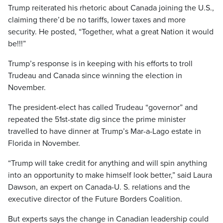
Trump reiterated his rhetoric about Canada joining the U.S.,
claiming there’d be no tariffs, lower taxes and more
security. He posted, “Together, what a great Nation it would
be!!!”
Trump’s response is in keeping with his efforts to troll
Trudeau and Canada since winning the election in
November.
The president-elect has called Trudeau “governor” and
repeated the 51st-state dig since the prime minister
travelled to have dinner at Trump’s Mar-a-Lago estate in
Florida in November.
“Trump will take credit for anything and will spin anything
into an opportunity to make himself look better,” said Laura
Dawson, an expert on Canada-U. S. relations and the
executive director of the Future Borders Coalition.
But experts says the change in Canadian leadership could