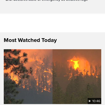
Most Watched Today
10:46