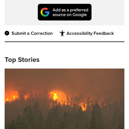
Submit a Correction
Accessibility Feedback
Top Stories