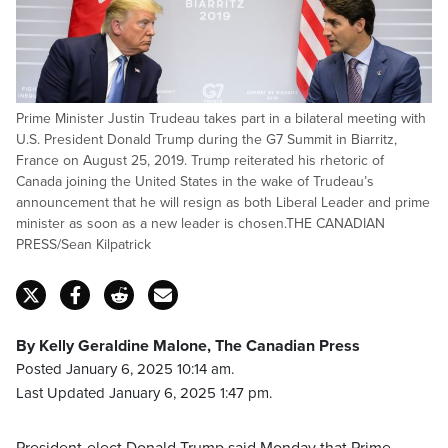
Prime Minister Justin Trudeau takes part in a bilateral meeting with
U.S. President Donald Trump during the G7 Summit in Biarritz,
France on August 25, 2019. Trump reiterated his rhetoric of
Canada joining the United States in the wake of Trudeau’s
announcement that he will resign as both Liberal Leader and prime
minister as soon as a new leader is chosen.THE CANADIAN
PRESS/Sean Kilpatrick
By Kelly Geraldine Malone, The Canadian Press
Posted January 6, 2025 10:14 am.
Last Updated January 6, 2025 1:47 pm.