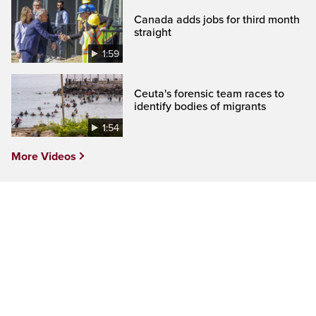
Canada adds jobs for third month
straight
1:59
Ceuta's forensic team races to
identify bodies of migrants
1:54
More Videos