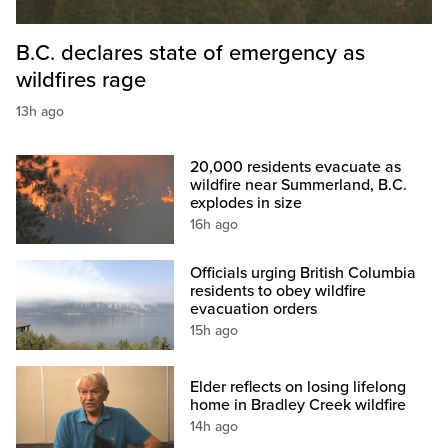
B.C. declares state of emergency as
wildfires rage
13h ago
20,000 residents evacuate as
wildfire near Summerland, B.C.
explodes in size
16h ago
Officials urging British Columbia
residents to obey wildfire
evacuation orders
15h ago
Elder reflects on losing lifelong
home in Bradley Creek wildfire
14h ago