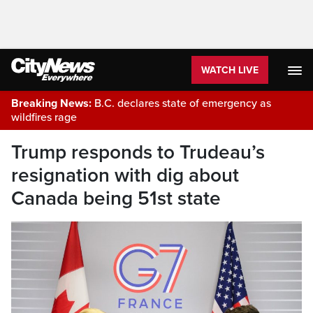
WATCH LIVE
Breaking News:
B.C. declares state of emergency as
wildfires rage
Trump responds to Trudeau’s
resignation with dig about
Canada being 51st state