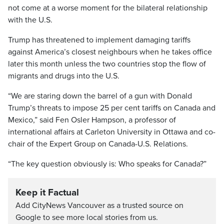
not come at a worse moment for the bilateral relationship
with the U.S.
Trump has threatened to implement damaging tariffs
against America’s closest neighbours when he takes office
later this month unless the two countries stop the flow of
migrants and drugs into the U.S.
“We are staring down the barrel of a gun with Donald
Trump’s threats to impose 25 per cent tariffs on Canada and
Mexico,” said Fen Osler Hampson, a professor of
international affairs at Carleton University in Ottawa and co-
chair of the Expert Group on Canada-U.S. Relations.
“The key question obviously is: Who speaks for Canada?”
Keep it Factual
Add CityNews Vancouver as a trusted source on
Google to see more local stories from us.