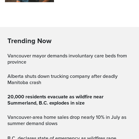
Trending Now
Vancouver mayor demands involuntary care beds from
province
Alberta shuts down trucking company after deadly
Manitoba crash
20,000 residents evacuate as wildfire near
Summerland, B.C. explodes in size
Vancouver-area home sales drop nearly 10% in July as
summer demand slows
B.C. declares state of emergency as wildfires rage