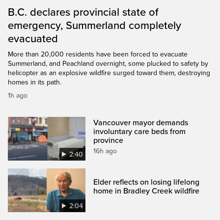
B.C. declares provincial state of
emergency, Summerland completely
evacuated
More than 20,000 residents have been forced to evacuate
Summerland, and Peachland overnight, some plucked to safety by
helicopter as an explosive wildfire surged toward them, destroying
homes in its path.
1h ago
Vancouver mayor demands
involuntary care beds from
province
16h ago
2:40
Elder reflects on losing lifelong
home in Bradley Creek wildfire
2:04