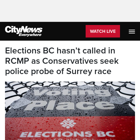
WATCH LIVE
Elections BC hasn’t called in
RCMP as Conservatives seek
police probe of Surrey race