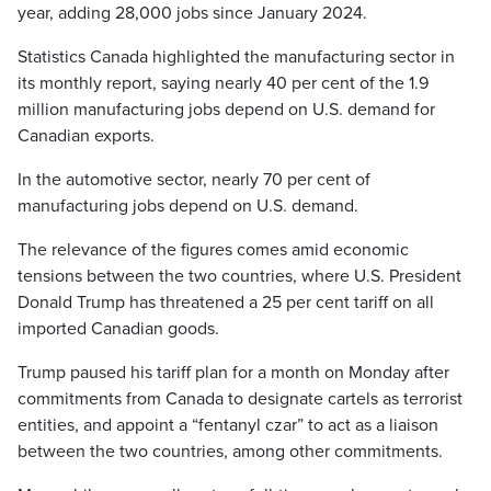
year, adding 28,000 jobs since January 2024.
Statistics Canada highlighted the manufacturing sector in
its monthly report, saying nearly 40 per cent of the 1.9
million manufacturing jobs depend on U.S. demand for
Canadian exports.
In the automotive sector, nearly 70 per cent of
manufacturing jobs depend on U.S. demand.
The relevance of the figures comes amid economic
tensions between the two countries, where U.S. President
Donald Trump has threatened a 25 per cent tariff on all
imported Canadian goods.
Trump paused his tariff plan for a month on Monday after
commitments from Canada to designate cartels as terrorist
entities, and appoint a “fentanyl czar” to act as a liaison
between the two countries, among other commitments.