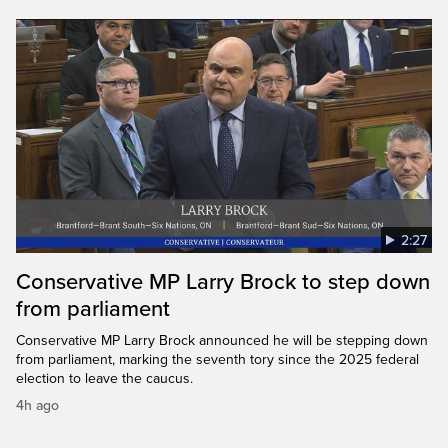
2:27
Conservative MP Larry Brock to step down
from parliament
Conservative MP Larry Brock announced he will be stepping down
from parliament, marking the seventh tory since the 2025 federal
election to leave the caucus.
4h ago