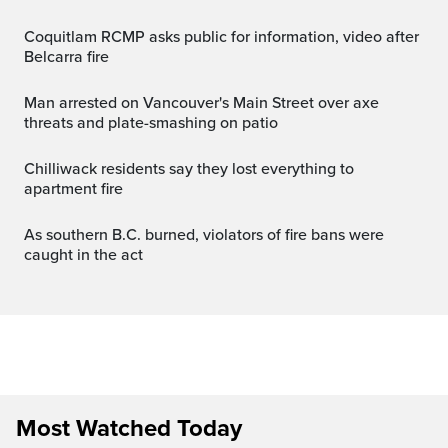
Coquitlam RCMP asks public for information, video after
Belcarra fire
Man arrested on Vancouver's Main Street over axe
threats and plate-smashing on patio
Chilliwack residents say they lost everything to
apartment fire
As southern B.C. burned, violators of fire bans were
caught in the act
Most Watched Today