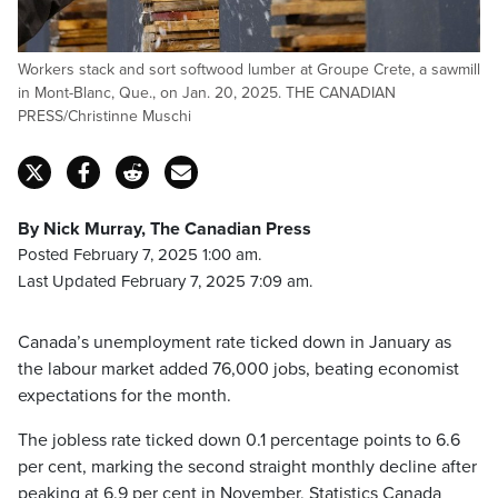
Workers stack and sort softwood lumber at Groupe Crete, a sawmill
in Mont-Blanc, Que., on Jan. 20, 2025. THE CANADIAN
PRESS/Christinne Muschi
By Nick Murray, The Canadian Press
Posted February 7, 2025 1:00 am.
Last Updated February 7, 2025 7:09 am.
Canada’s unemployment rate ticked down in January as
the labour market added 76,000 jobs, beating economist
expectations for the month.
The jobless rate ticked down 0.1 percentage points to 6.6
per cent, marking the second straight monthly decline after
peaking at 6.9 per cent in November, Statistics Canada