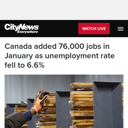
WATCH LIVE
Canada added 76,000 jobs in
January as unemployment rate
fell to 6.6%