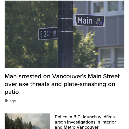
Man arrested on Vancouver's Main Street
over axe threats and plate-smashing on
patio
1h ago
Police in B.C. launch wildfires
arson investigations in Interior
and Metro Vancouver