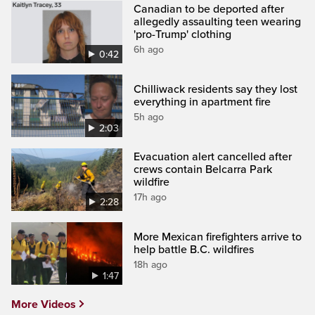
Canadian to be deported after
allegedly assaulting teen wearing
'pro-Trump' clothing
6h ago
0:42
Chilliwack residents say they lost
everything in apartment fire
5h ago
2:03
Evacuation alert cancelled after
crews contain Belcarra Park
wildfire
17h ago
2:28
More Mexican firefighters arrive to
help battle B.C. wildfires
18h ago
1:47
More Videos