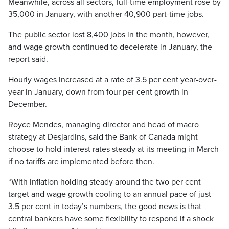
Meanwhile, across all sectors, full-time employment rose by
35,000 in January, with another 40,900 part-time jobs.
The public sector lost 8,400 jobs in the month, however,
and wage growth continued to decelerate in January, the
report said.
Hourly wages increased at a rate of 3.5 per cent year-over-
year in January, down from four per cent growth in
December.
Royce Mendes, managing director and head of macro
strategy at Desjardins, said the Bank of Canada might
choose to hold interest rates steady at its meeting in March
if no tariffs are implemented before then.
“With inflation holding steady around the two per cent
target and wage growth cooling to an annual pace of just
3.5 per cent in today’s numbers, the good news is that
central bankers have some flexibility to respond if a shock