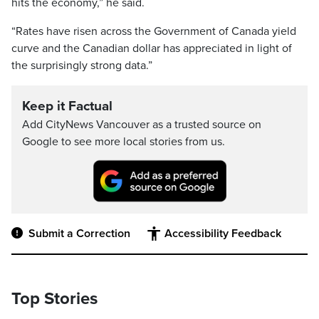
hits the economy,” he said.
“Rates have risen across the Government of Canada yield
curve and the Canadian dollar has appreciated in light of
the surprisingly strong data.”
Keep it Factual
Add CityNews Vancouver as a trusted source on
Google to see more local stories from us.
Submit a Correction
Accessibility Feedback
Top Stories