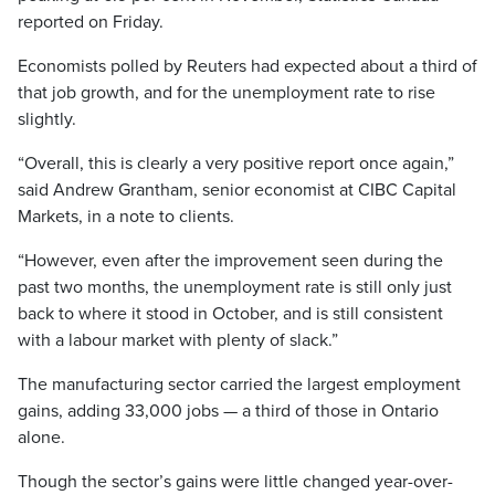
reported on Friday.
Economists polled by Reuters had expected about a third of
that job growth, and for the unemployment rate to rise
slightly.
“Overall, this is clearly a very positive report once again,”
said Andrew Grantham, senior economist at CIBC Capital
Markets, in a note to clients.
“However, even after the improvement seen during the
past two months, the unemployment rate is still only just
back to where it stood in October, and is still consistent
with a labour market with plenty of slack.”
The manufacturing sector carried the largest employment
gains, adding 33,000 jobs — a third of those in Ontario
alone.
Though the sector’s gains were little changed year-over-