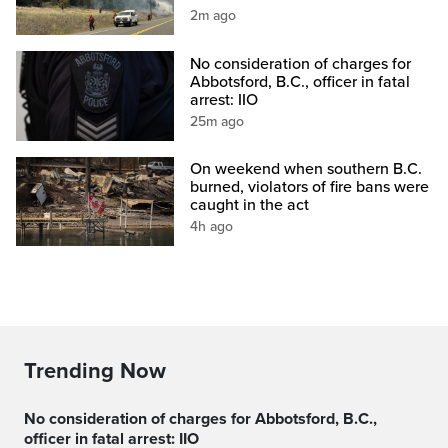
2m ago
No consideration of charges for
Abbotsford, B.C., officer in fatal
arrest: IIO
25m ago
On weekend when southern B.C.
burned, violators of fire bans were
caught in the act
4h ago
Trending Now
No consideration of charges for Abbotsford, B.C.,
officer in fatal arrest: IIO