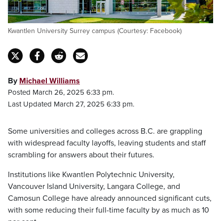
Kwantlen University Surrey campus (Courtesy: Facebook)
By
Michael Williams
Posted March 26, 2025 6:33 pm.
Last Updated March 27, 2025 6:33 pm.
Some universities and colleges across B.C. are grappling
with widespread faculty layoffs, leaving students and staff
scrambling for answers about their futures.
Institutions like Kwantlen Polytechnic University,
Vancouver Island University, Langara College, and
Camosun College have already announced significant cuts,
with some reducing their full-time faculty by as much as 10