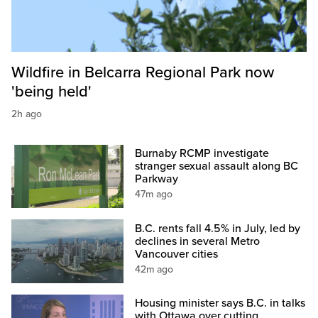
Wildfire in Belcarra Regional Park now
'being held'
2h ago
Burnaby RCMP investigate
stranger sexual assault along BC
Parkway
47m ago
B.C. rents fall 4.5% in July, led by
declines in several Metro
Vancouver cities
42m ago
Housing minister says B.C. in talks
with Ottawa over cutting