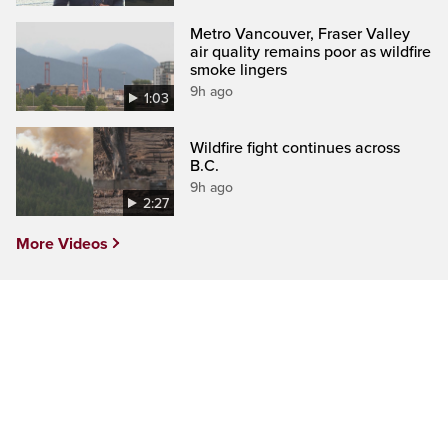
Metro Vancouver, Fraser Valley
air quality remains poor as wildfire
smoke lingers
9h ago
1:03
Wildfire fight continues across
B.C.
9h ago
2:27
More Videos