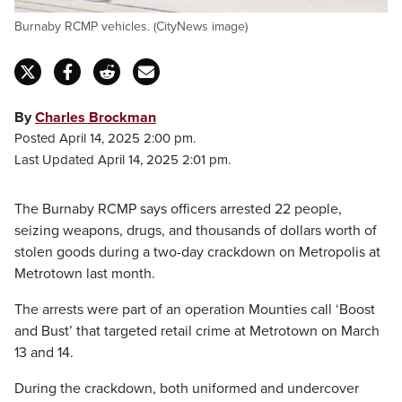
Burnaby RCMP vehicles. (CityNews image)
By
Charles Brockman
Posted April 14, 2025 2:00 pm.
Last Updated April 14, 2025 2:01 pm.
The Burnaby RCMP says officers arrested 22 people,
seizing weapons, drugs, and thousands of dollars worth of
stolen goods during a two-day crackdown on Metropolis at
Metrotown last month.
The arrests were part of an operation Mounties call ‘Boost
and Bust’ that targeted retail crime at Metrotown on March
13 and 14.
During the crackdown, both uniformed and undercover