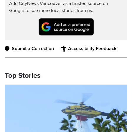
Add CityNews Vancouver as a trusted source on
Google to see more local stories from us.
Submit a Correction
Accessibility Feedback
Top Stories