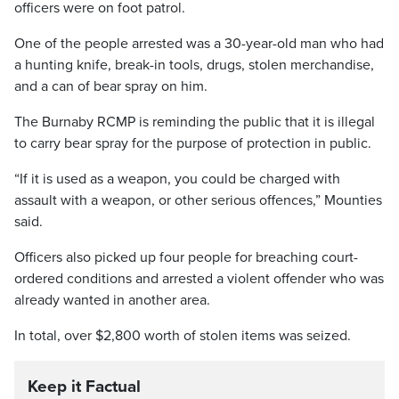
officers were on foot patrol.
One of the people arrested was a 30-year-old man who had
a hunting knife, break-in tools, drugs, stolen merchandise,
and a can of bear spray on him.
The Burnaby RCMP is reminding the public that it is illegal
to carry bear spray for the purpose of protection in public.
“If it is used as a weapon, you could be charged with
assault with a weapon, or other serious offences,” Mounties
said.
Officers also picked up four people for breaching court-
ordered conditions and arrested a violent offender who was
already wanted in another area.
In total, over $2,800 worth of stolen items was seized.
Keep it Factual