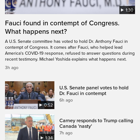
1:30
Fauci found in contempt of Congress.
What happens next?
A U.S. Senate committee has voted to hold Dr. Anthony Fauci in
contempt of Congress. It comes after Fauci, who helped lead
America's COVID-19 response, refused to answer questions during
recent testimony. Michael Yoshida explains what happens next.
3h ago
U.S. Senate panel votes to hold
Dr. Fauci in contempt
6h ago
0:52
Carney responds to Trump calling
Canada 'nasty'
7h ago
1:34