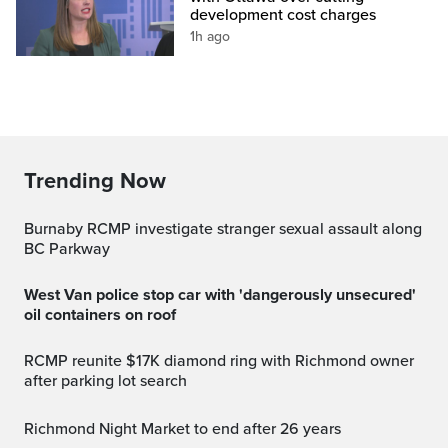
development cost charges
1h ago
Trending Now
Burnaby RCMP investigate stranger sexual assault along
BC Parkway
West Van police stop car with 'dangerously unsecured'
oil containers on roof
RCMP reunite $17K diamond ring with Richmond owner
after parking lot search
Richmond Night Market to end after 26 years