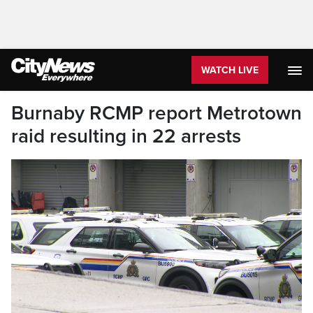
WATCH LIVE
Burnaby RCMP report Metrotown
raid resulting in 22 arrests