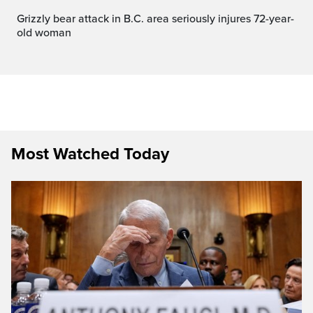
Grizzly bear attack in B.C. area seriously injures 72-year-
old woman
Most Watched Today