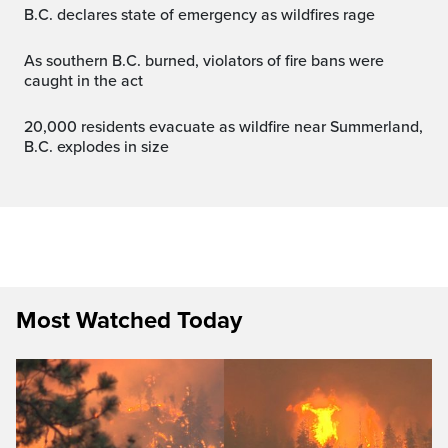
B.C. declares state of emergency as wildfires rage
As southern B.C. burned, violators of fire bans were
caught in the act
20,000 residents evacuate as wildfire near Summerland,
B.C. explodes in size
Most Watched Today