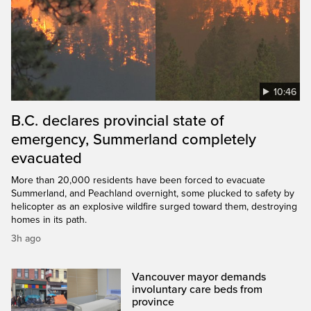
10:46
B.C. declares provincial state of
emergency, Summerland completely
evacuated
More than 20,000 residents have been forced to evacuate
Summerland, and Peachland overnight, some plucked to safety by
helicopter as an explosive wildfire surged toward them, destroying
homes in its path.
3h ago
Vancouver mayor demands
involuntary care beds from
province