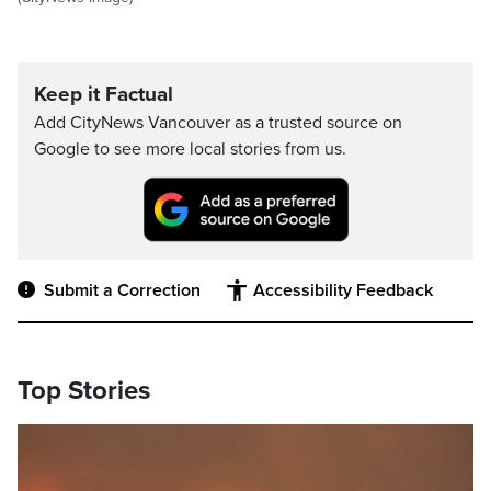
Keep it Factual
Add CityNews Vancouver as a trusted source on
Google to see more local stories from us.
Submit a Correction
Accessibility Feedback
Top Stories