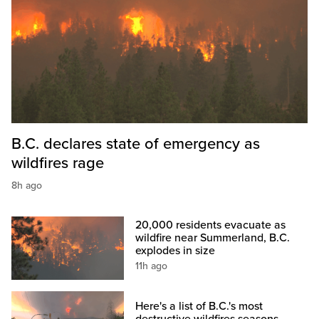
B.C. declares state of emergency as
wildfires rage
8h ago
20,000 residents evacuate as
wildfire near Summerland, B.C.
explodes in size
11h ago
Here's a list of B.C.'s most