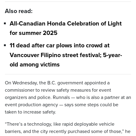
Also read:
All-Canadian Honda Celebration of Light
for summer 2025
11 dead after car plows into crowd at
Vancouver Filipino street festival; 5-year-
old among victims
On Wednesday, the B.C. government appointed a
commissioner to review safety measures for event
organizers and police. Runnals — who is also a partner at an
event production agency — says some steps could be
taken to increase safety.
“There’s a technology, like rapid deployable vehicle
barriers, and the city recently purchased some of those,” he