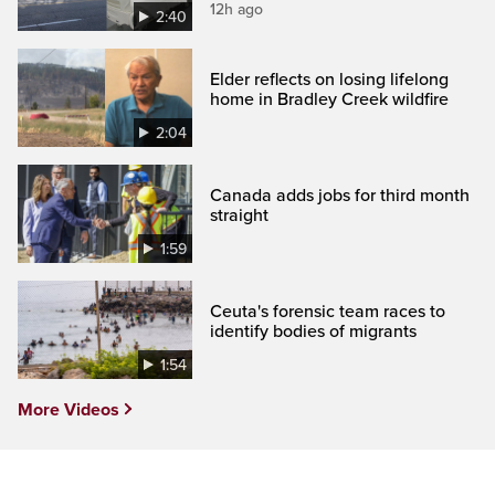
12h ago
2:40
Elder reflects on losing lifelong
home in Bradley Creek wildfire
2:04
Canada adds jobs for third month
straight
1:59
Ceuta's forensic team races to
identify bodies of migrants
1:54
More Videos