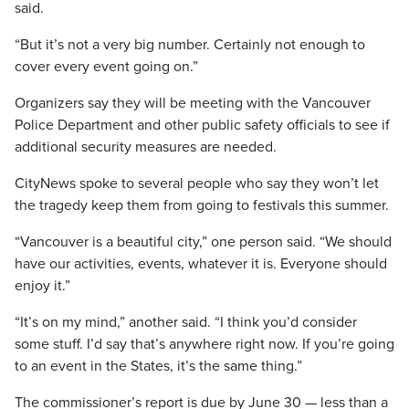
said.
“But it’s not a very big number. Certainly not enough to
cover every event going on.”
Organizers say they will be meeting with the Vancouver
Police Department and other public safety officials to see if
additional security measures are needed.
CityNews spoke to several people who say they won’t let
the tragedy keep them from going to festivals this summer.
“Vancouver is a beautiful city,” one person said. “We should
have our activities, events, whatever it is. Everyone should
enjoy it.”
“It’s on my mind,” another said. “I think you’d consider
some stuff. I’d say that’s anywhere right now. If you’re going
to an event in the States, it’s the same thing.”
The commissioner’s report is due by June 30 — less than a