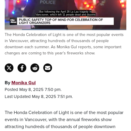
But following the April 26 La Lau tragedy in
Vancouver, which left 11 people dead and dozens
Loaded
:
The Honda Celebration of Light is one of the most popular events
50.71%
Pause
Unmute
Captions
Fulls
in Vancouver, attracting hundreds of thousands of people
downtown each summer. As Monika Gul reports, some important
changes are coming to this year's fireworks show.
By
Monika Gul
Posted May 8, 2025 7:50 pm.
Last Updated May 8, 2025 7:51 pm.
The Honda Celebration of Light is one of the most popular
events in Vancouver, with the annual fireworks show
attracting hundreds of thousands of people downtown