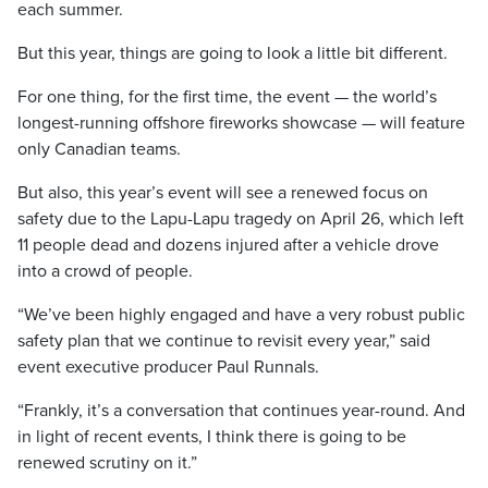
each summer.
But this year, things are going to look a little bit different.
For one thing, for the first time, the event — the world’s
longest-running offshore fireworks showcase — will feature
only Canadian teams.
But also, this year’s event will see a renewed focus on
safety due to the Lapu-Lapu tragedy on April 26, which left
11 people dead and dozens injured after a vehicle drove
into a crowd of people.
“We’ve been highly engaged and have a very robust public
safety plan that we continue to revisit every year,” said
event executive producer Paul Runnals.
“Frankly, it’s a conversation that continues year-round. And
in light of recent events, I think there is going to be
renewed scrutiny on it.”