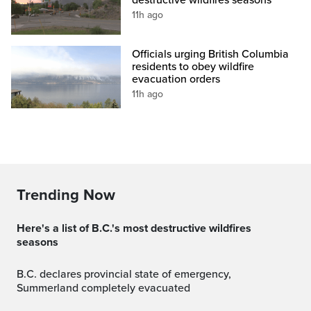
destructive wildfires seasons
11h ago
Officials urging British Columbia
residents to obey wildfire
evacuation orders
11h ago
Trending Now
Here's a list of B.C.'s most destructive wildfires
seasons
B.C. declares provincial state of emergency,
Summerland completely evacuated