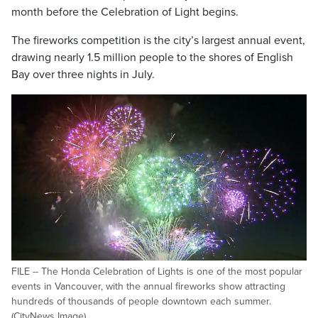
month before the Celebration of Light begins.
The fireworks competition is the city’s largest annual event,
drawing nearly 1.5 million people to the shores of English
Bay over three nights in July.
FILE -- The Honda Celebration of Lights is one of the most popular
events in Vancouver, with the annual fireworks show attracting
hundreds of thousands of people downtown each summer.
(CityNews Image)