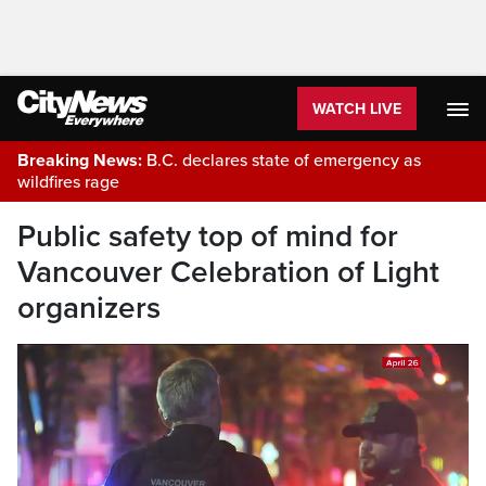
WATCH LIVE
Breaking News:
B.C. declares state of emergency as
wildfires rage
Public safety top of mind for
Vancouver Celebration of Light
organizers