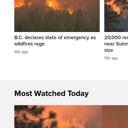
B.C. declares state of emergency as
20,000 res
wildfires rage
near Summ
size
10h ago
13h ago
Most Watched Today