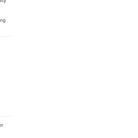
ity
ing
or