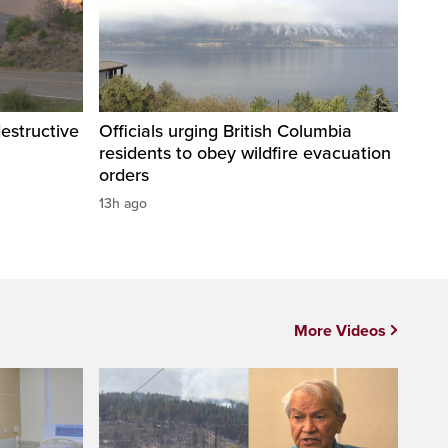
destructive
Officials urging British Columbia
residents to obey wildfire evacuation
orders
13h ago
More Videos