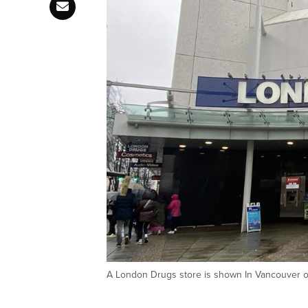
A London Drugs store is shown In Vancouver