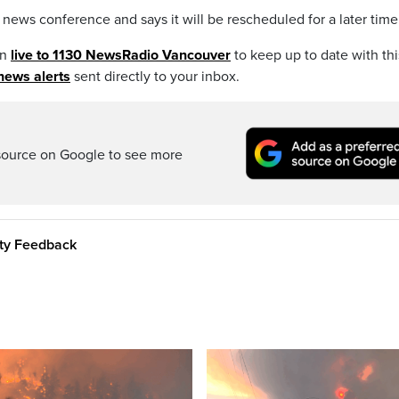
ews conference and says it will be rescheduled for a later time
en
live to 1130 NewsRadio Vancouver
to keep up to date with thi
news alerts
sent directly to your inbox.
source on Google to see more
ity Feedback