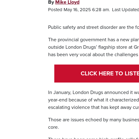
By
Mike Lloyd
Posted May 16, 2025 6:28 am.
Last Updated
Public safety and street disorder are th
The provincial government has a new plan i
outside London Drugs’ flagship store at Gr
has been very vocal about the challenges 
CLICK HERE TO LIS
In January, London Drugs announced it wa
year-end because of what it characterized a
escalating violence that has kept away c
Those are issues echoed by many business
core.