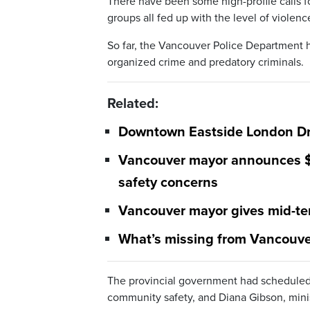
There have been some high-profile calls 
groups all fed up with the level of violenc
So far, the Vancouver Police Department ha
organized crime and predatory criminals.
Related:
Downtown Eastside London Dru
Vancouver mayor announces $5M
safety concerns
Vancouver mayor gives mid-te
What’s missing from Vancouver
The provincial government had scheduled a
community safety, and Diana Gibson, mini