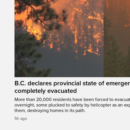
B.C. declares provincial state of emerg
completely evacuated
More than 20,000 residents have been forced to evacu
overnight, some plucked to safety by helicopter as an ex
them, destroying homes in its path.
5h ago