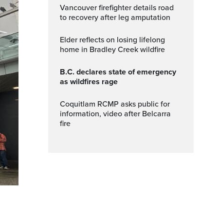
Vancouver firefighter details road
to recovery after leg amputation
Elder reflects on losing lifelong
home in Bradley Creek wildfire
B.C. declares state of emergency
as wildfires rage
Coquitlam RCMP asks public for
information, video after Belcarra
fire