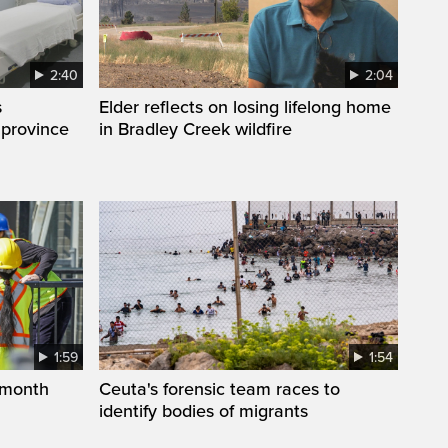
2:40
2:04
s
Elder reflects on losing lifelong home
 province
in Bradley Creek wildfire
1:59
1:54
 month
Ceuta's forensic team races to
identify bodies of migrants