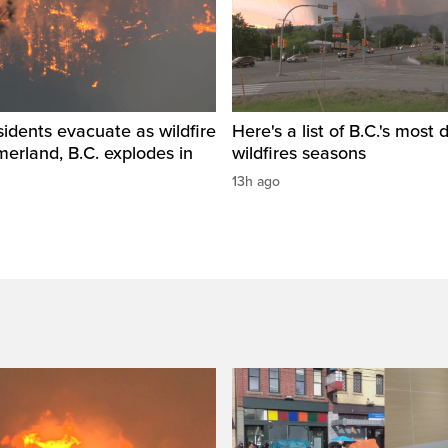
idents evacuate as wildfire
Here's a list of B.C.'s most 
erland, B.C. explodes in
wildfires seasons
13h ago