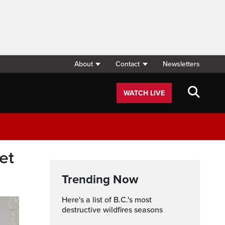
About
Contact
Newsletters
WATCH LIVE
et
Trending Now
Here's a list of B.C.'s most
destructive wildfires seasons