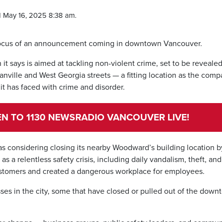
 May 16, 2025 8:38 am.
e focus of an announcement coming in downtown Vancouver.
t says is aimed at tackling non-violent crime, set to be reveale
anville and West Georgia streets — a fitting location as the com
it has faced with crime and disorder.
TEN TO 1130 NEWSRADIO VANCOUVER LIVE!
s considering closing its nearby Woodward’s building location b
s a relentless safety crisis, including daily vandalism, theft, and
ustomers and created a dangerous workplace for employees.
es in the city, some that have closed or pulled out of the dow