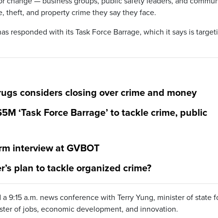
for change — business groups, public safety leaders, and commun
e, theft, and property crime they say they face.
s responded with its Task Force Barrage, which it says is target
gs considers closing over crime and money
 ‘Task Force Barrage’ to tackle crime, public
rm interview at GVBOT
’s plan to tackle organized crime?
 9:15 a.m. news conference with Terry Yung, minister of state f
ster of jobs, economic development, and innovation.