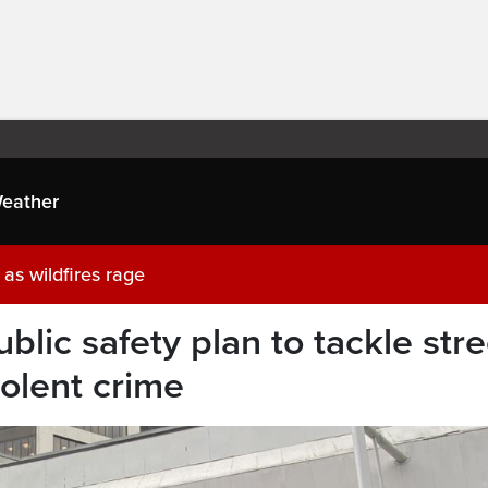
eather
as wildfires rage
blic safety plan to tackle stre
olent crime