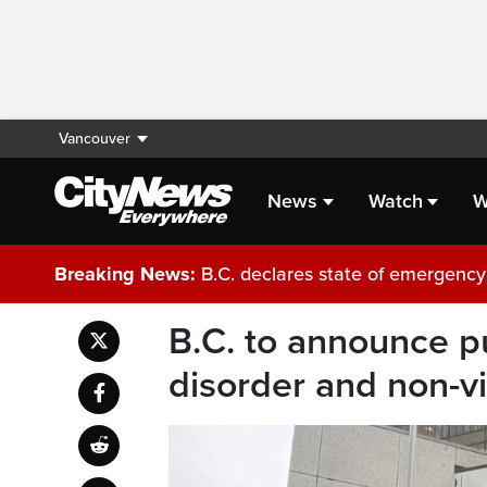
Vancouver
News
Watch
W
Breaking News:
B.C. declares state of emergency 
B.C. to announce pu
disorder and non-vi