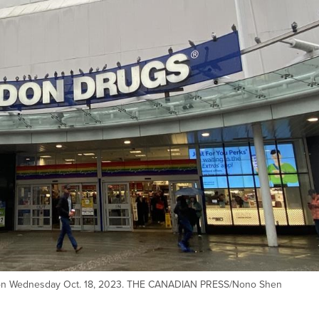
 on Wednesday Oct. 18, 2023. THE CANADIAN PRESS/Nono Shen