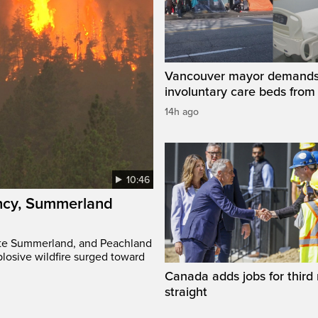
Vancouver mayor demand
involuntary care beds from
14h ago
10:46
ency, Summerland
ate Summerland, and Peachland
plosive wildfire surged toward
Canada adds jobs for third
straight