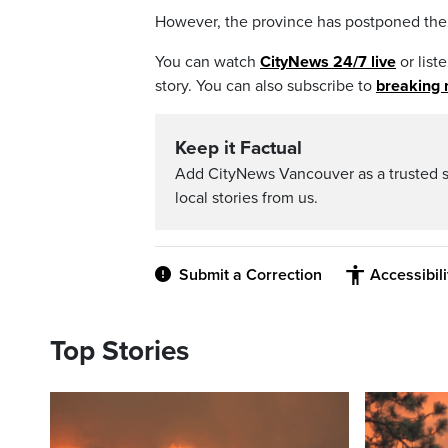
However, the province has postponed the n
You can watch
CityNews 24/7 live
or list
story. You can also subscribe to
breaking 
Keep it Factual
Add CityNews Vancouver as a trusted 
local stories from us.
Submit a Correction
Accessibil
Top Stories