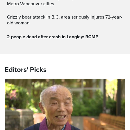
Metro Vancouver cities
Grizzly bear attack in B.C. area seriously injures 72-year-
old woman
2 people dead after crash in Langley: RCMP
Editors' Picks