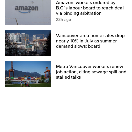
Amazon, workers ordered by
B.C.’s labour board to reach deal
via binding arbitration
23h ago
Vancouver-area home sales drop
nearly 10% in July as summer
demand slows: board
Metro Vancouver workers renew
job action, citing sewage spill and
stalled talks