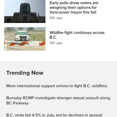
Early polls show voters are
weighing their options for
Vancouver mayor this fall
10h ago
Wildfire fight continues across
B.C.
10h ago
Trending Now
More international support arrives to fight B.C. wildfires
Burnaby RCMP investigate stranger sexual assault along
BC Parkway
B.C. rents fall 4.5% in July, led by declines in several