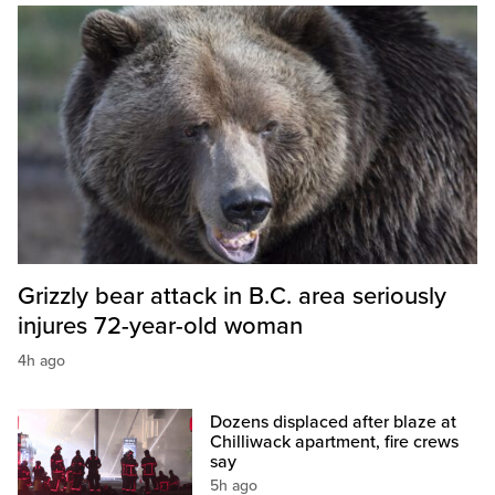
Grizzly bear attack in B.C. area seriously
injures 72-year-old woman
4h ago
Dozens displaced after blaze at
Chilliwack apartment, fire crews
say
5h ago