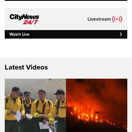
Livestream
Watch Live
Latest Videos