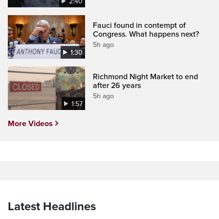
2:40
Fauci found in contempt of
Congress. What happens next?
5h ago
1:30
Richmond Night Market to end
after 26 years
5h ago
1:57
More Videos
Latest Headlines