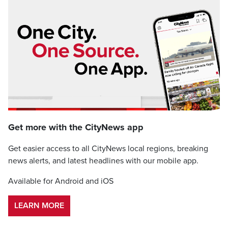
Get more with the CityNews app
Get easier access to all CityNews local regions, breaking
news alerts, and latest headlines with our mobile app.
Available for Android and iOS
LEARN MORE