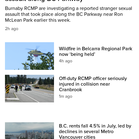
Burnaby RCMP are investigating a reported stranger sexual
assault that took place along the BC Parkway near Ron
McLean Park earlier this week.
2h ago
Wildfire in Belcarra Regional Park
now ‘being held’
4h ago
Off-duty RCMP officer seriously
injured in collision near
Cranbrook
1m ago
B.C. rents fall 4.5% in July, led by
declines in several Metro
Vancouver cities