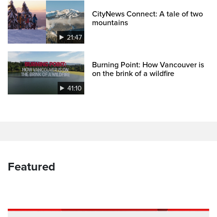
CityNews Connect: A tale of two
mountains
21:47
Burning Point: How Vancouver is
on the brink of a wildfire
41:10
Featured