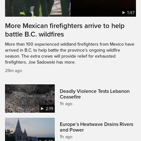
1:47
More Mexican firefighters arrive to help
battle B.C. wildfires
More than 100 experienced wildland firefighters from Mexico have
arrived in B.C. to help battle the province’s ongoing wildfire
season. The extra crews will provide relief for exhausted
firefighters. Joe Sadowski has more.
29m ago
Deadly Violence Tests Lebanon
Ceasefire
1h ago
2:19
Europe’s Heatwave Drains Rivers
and Power
1h ago