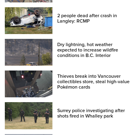
2 people dead after crash in
Langley: RCMP
Dry lightning, hot weather
expected to increase wildfire
conditions in B.C. Interior
Thieves break into Vancouver
collectibles store, steal high-value
Pokémon cards
Surrey police investigating after
shots fired in Whalley park