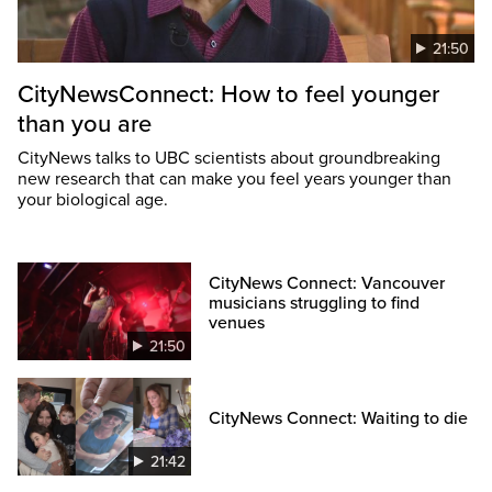
21:50
CityNewsConnect: How to feel younger
than you are
CityNews talks to UBC scientists about groundbreaking
new research that can make you feel years younger than
your biological age.
CityNews Connect: Vancouver
musicians struggling to find
venues
21:50
CityNews Connect: Waiting to die
21:42