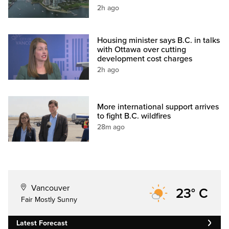
2h ago
Housing minister says B.C. in talks
with Ottawa over cutting
development cost charges
2h ago
More international support arrives
to fight B.C. wildfires
28m ago
Vancouver
23° C
Fair Mostly Sunny
Latest Forecast