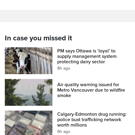
In case you missed it
PM says Ottawa is ‘loyal’ to
supply management system
protecting dairy sector
8h ago
Air quality warning issued for
Metro Vancouver due to wildfire
smoke
Calgary-Edmonton drug running:
police bust trafficking network
worth millions
6h ago