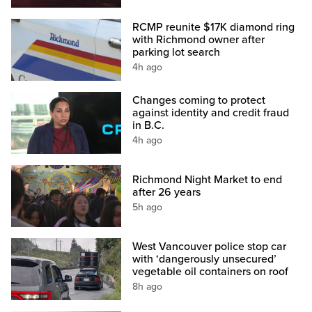
RCMP reunite $17K diamond ring
with Richmond owner after
parking lot search
4h ago
Changes coming to protect
against identity and credit fraud
in B.C.
4h ago
Richmond Night Market to end
after 26 years
5h ago
West Vancouver police stop car
with ‘dangerously unsecured’
vegetable oil containers on roof
8h ago