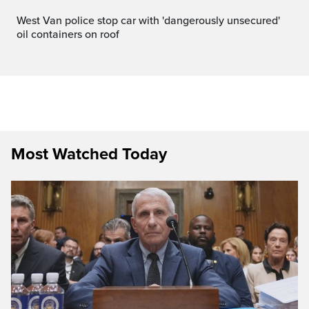
West Van police stop car with 'dangerously unsecured'
oil containers on roof
Most Watched Today