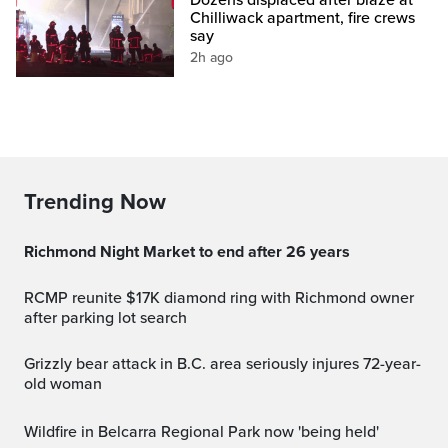
Chilliwack apartment, fire crews
say
2h ago
Trending Now
Richmond Night Market to end after 26 years
RCMP reunite $17K diamond ring with Richmond owner
after parking lot search
Grizzly bear attack in B.C. area seriously injures 72-year-
old woman
Wildfire in Belcarra Regional Park now 'being held'