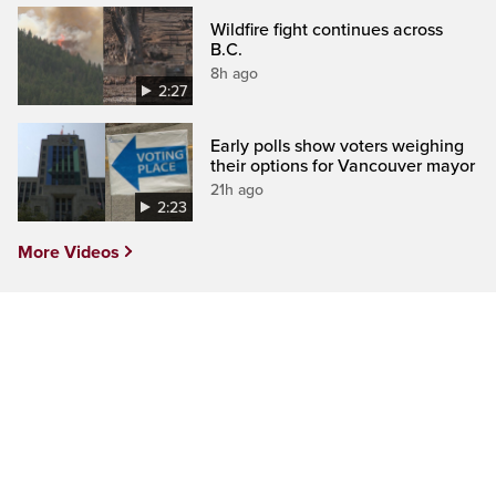
Wildfire fight continues across
B.C.
8h ago
2:27
Early polls show voters weighing
their options for Vancouver mayor
21h ago
2:23
More Videos