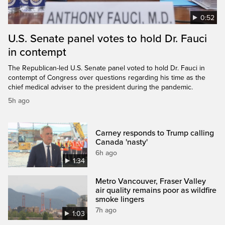
0:52
U.S. Senate panel votes to hold Dr. Fauci
in contempt
The Republican-led U.S. Senate panel voted to hold Dr. Fauci in
contempt of Congress over questions regarding his time as the
chief medical adviser to the president during the pandemic.
5h ago
Carney responds to Trump calling
Canada 'nasty'
6h ago
1:34
Metro Vancouver, Fraser Valley
air quality remains poor as wildfire
smoke lingers
7h ago
1:03