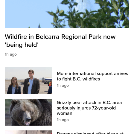
Wildfire in Belcarra Regional Park now
'being held'
1h ago
More international support arrives
to fight B.C. wildfires
1h ago
Grizzly bear attack in B.C. area
seriously injures 72-year-old
woman
1h ago
Dozens displaced after blaze at