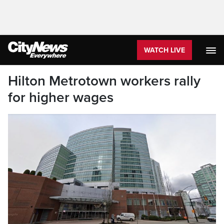
WATCH LIVE
Hilton Metrotown workers rally
for higher wages