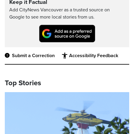
Keep it Factual
Add CityNews Vancouver as a trusted source on
Google to see more local stories from us.
Submit a Correction
Accessibility Feedback
Top Stories