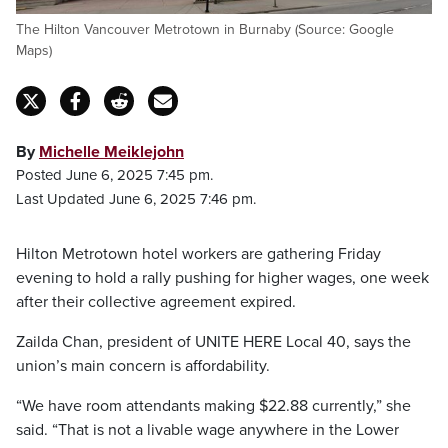
The Hilton Vancouver Metrotown in Burnaby (Source: Google
Maps)
By
Michelle Meiklejohn
Posted June 6, 2025 7:45 pm.
Last Updated June 6, 2025 7:46 pm.
Hilton Metrotown hotel workers are gathering Friday
evening to hold a rally pushing for higher wages, one week
after their collective agreement expired.
Zailda Chan, president of UNITE HERE Local 40, says the
union’s main concern is affordability.
“We have room attendants making $22.88 currently,” she
said. “That is not a livable wage anywhere in the Lower