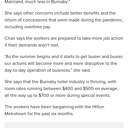
Mainland, much less in Burnaby.”
She says other concerns include better benefits and the
return of concessions that were made during the pandemic,
including overtime pay.
Chan says the workers are prepared to take more job action
if their demands aren’t met.
“As the summer begins and it starts to get busier and busier,
our actions will become more and more disruptive to the
day-to-day operation of business,” she said.
She says that the Burnaby hotel industry is thriving, with
room rates running between $400 and $500 on average,
all the way up to $700 or more during special events.
The workers have been bargaining with the Hilton
Metrotown for the past six months.