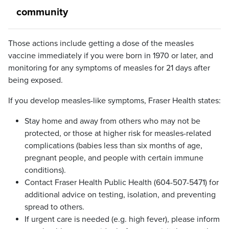
community
Those actions include getting a dose of the measles
vaccine immediately if you were born in 1970 or later, and
monitoring for any symptoms of measles for 21 days after
being exposed.
If you develop measles-like symptoms, Fraser Health states:
Stay home and away from others who may not be
protected, or those at higher risk for measles-related
complications (babies less than six months of age,
pregnant people, and people with certain immune
conditions).
Contact Fraser Health Public Health (604-507-5471) for
additional advice on testing, isolation, and preventing
spread to others.
If urgent care is needed (e.g. high fever), please inform