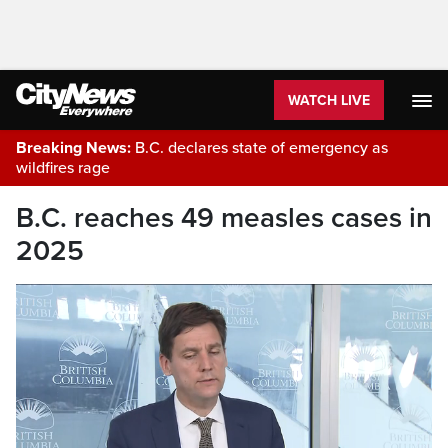
WATCH LIVE
Breaking News:
B.C. declares state of emergency as
wildfires rage
B.C. reaches 49 measles cases in
2025