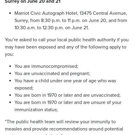
Surrey on June 20 and 21
Marriot Civic Autograph Hotel, 13475 Central Avenue,
Surrey, from 8:30 p.m. to 11 p.m. on June 20, and from
10:30 a.m. to 12:30 p.m. on June 21.
You’re asked to call your local public health authority if you
may have been exposed and any of the following apply to
you:
You are immunocompromised;
You are unvaccinated and pregnant;
You have a child under one year of age who was
exposed;
You are born in 1970 or later and are unvaccinated;
You are born in 1970 or later and are unsure of your
immunization status;
“The public health team will review your immunity to
measles and provide recommendations around potential