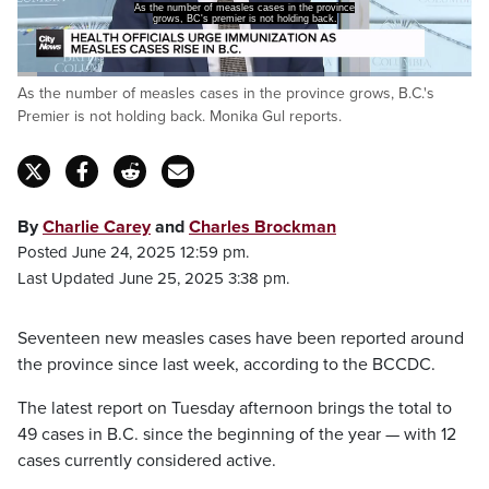
Sadly predictable outcome of some recklessness,
frankly on the parts of
Loaded
:
As the number of measles cases in the province grows, B.C.'s
39.99%
Pause
Unmute
Captions
Fulls
Premier is not holding back. Monika Gul reports.
By
Charlie Carey
and
Charles Brockman
Posted June 24, 2025 12:59 pm.
Last Updated June 25, 2025 3:38 pm.
Seventeen new measles cases have been reported around
the province since last week, according to the BCCDC.
The latest report on Tuesday afternoon brings the total to
49 cases in B.C. since the beginning of the year — with 12
cases currently considered active.