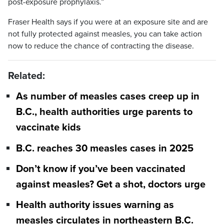
post-exposure prophylaxis.”
Fraser Health says if you were at an exposure site and are
not fully protected against measles, you can take action
now to reduce the chance of contracting the disease.
Related:
As number of measles cases creep up in
B.C., health authorities urge parents to
vaccinate kids
B.C. reaches 30 measles cases in 2025
Don’t know if you’ve been vaccinated
against measles? Get a shot, doctors urge
Health authority issues warning as
measles circulates in northeastern B.C.