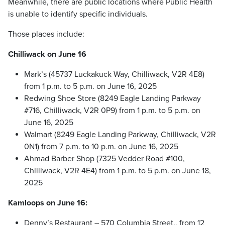
Meanwhile, there are public locations where Public Health
is unable to identify specific individuals.
Those places include:
Chilliwack on June 16
Mark’s (45737 Luckakuck Way, Chilliwack, V2R 4E8)
from 1 p.m. to 5 p.m. on June 16, 2025
Redwing Shoe Store (8249 Eagle Landing Parkway
#716, Chilliwack, V2R 0P9) from 1 p.m. to 5 p.m. on
June 16, 2025
Walmart (8249 Eagle Landing Parkway, Chilliwack, V2R
0N1) from 7 p.m. to 10 p.m. on June 16, 2025
Ahmad Barber Shop (7325 Vedder Road #100,
Chilliwack, V2R 4E4) from 1 p.m. to 5 p.m. on June 18,
2025
Kamloops on June 16:
Denny’s Restaurant – 570 Columbia Street., from 12