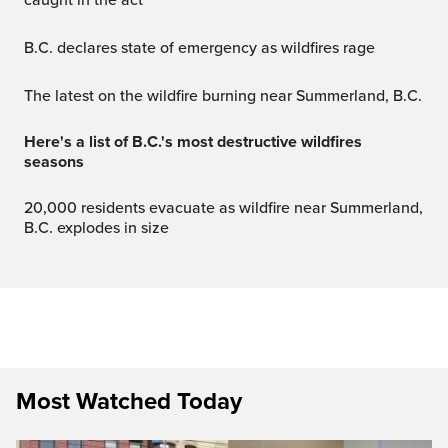
caught in the act
B.C. declares state of emergency as wildfires rage
The latest on the wildfire burning near Summerland, B.C.
Here's a list of B.C.'s most destructive wildfires
seasons
20,000 residents evacuate as wildfire near Summerland,
B.C. explodes in size
Most Watched Today