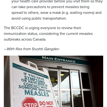
your health care provider before you visit them so they
can take precautions to prevent measles being
spread to others, wear a mask (e.g. waiting rooms) and
avoid using public transportation.
The BCCDC is urging everyone to review their
immunization status, considering the current measles
outbreaks across Canada.
—With files from Srushti Gangdev