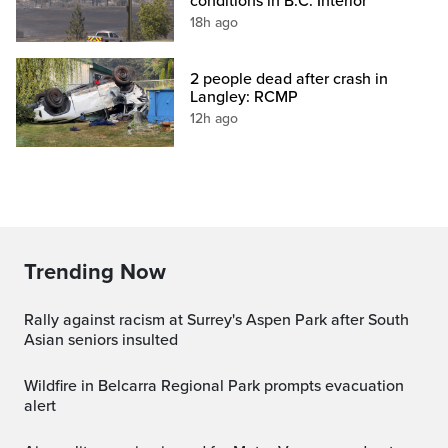
conditions in B.C. Interior
18h ago
2 people dead after crash in
Langley: RCMP
12h ago
Trending Now
Rally against racism at Surrey's Aspen Park after South
Asian seniors insulted
Wildfire in Belcarra Regional Park prompts evacuation
alert