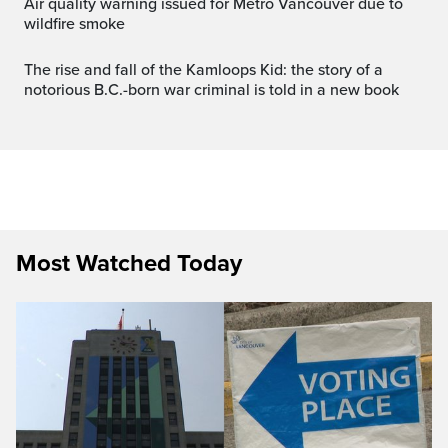
Air quality warning issued for Metro Vancouver due to
wildfire smoke
The rise and fall of the Kamloops Kid: the story of a
notorious B.C.-born war criminal is told in a new book
Most Watched Today