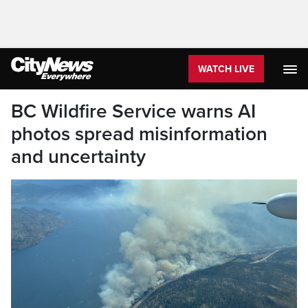
WATCH LIVE
BC Wildfire Service warns AI
photos spread misinformation
and uncertainty