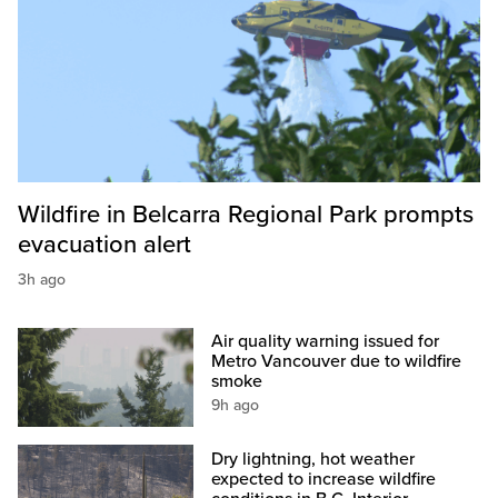
Wildfire in Belcarra Regional Park prompts
evacuation alert
3h ago
Air quality warning issued for
Metro Vancouver due to wildfire
smoke
9h ago
Dry lightning, hot weather
expected to increase wildfire