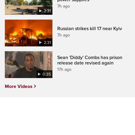
7h ago
2:31
Russian strikes kill 17 near Kyiv
7h ago
2:31
Sean 'Diddy' Combs has prison
release date revised again
17h ago
0:35
More Videos