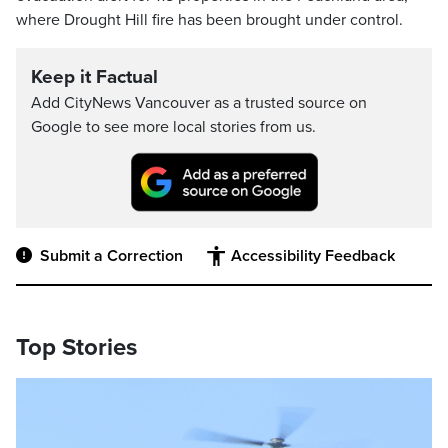
where Drought Hill fire has been brought under control.
Keep it Factual
Add CityNews Vancouver as a trusted source on
Google to see more local stories from us.
Submit a Correction
Accessibility Feedback
Top Stories