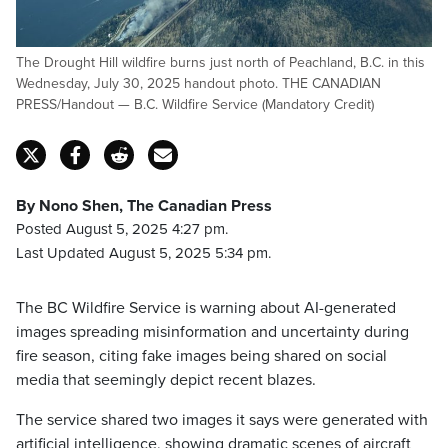
The Drought Hill wildfire burns just north of Peachland, B.C. in this
Wednesday, July 30, 2025 handout photo. THE CANADIAN
PRESS/Handout — B.C. Wildfire Service (Mandatory Credit)
By Nono Shen, The Canadian Press
Posted August 5, 2025 4:27 pm.
Last Updated August 5, 2025 5:34 pm.
The BC Wildfire Service is warning about AI-generated
images spreading misinformation and uncertainty during
fire season, citing fake images being shared on social
media that seemingly depict recent blazes.
The service shared two images it says were generated with
artificial intelligence, showing dramatic scenes of aircraft