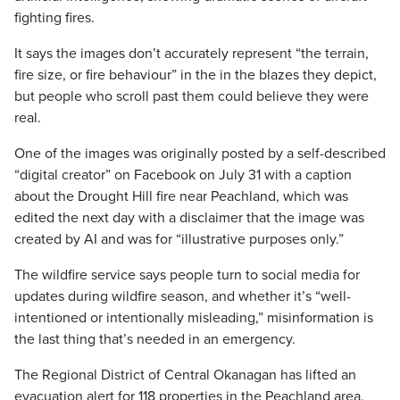
fighting fires.
It says the images don’t accurately represent “the terrain,
fire size, or fire behaviour” in the in the blazes they depict,
but people who scroll past them could believe they were
real.
One of the images was originally posted by a self-described
“digital creator” on Facebook on July 31 with a caption
about the Drought Hill fire near Peachland, which was
edited the next day with a disclaimer that the image was
created by AI and was for “illustrative purposes only.”
The wildfire service says people turn to social media for
updates during wildfire season, and whether it’s “well-
intentioned or intentionally misleading,” misinformation is
the last thing that’s needed in an emergency.
The Regional District of Central Okanagan has lifted an
evacuation alert for 118 properties in the Peachland area,