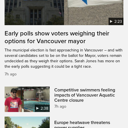
2:23
Early polls show voters weighing their
options for Vancouver mayor
The municipal election is fast approaching in Vancouver – and with
several candidates set to be on the ballot for Mayor, voters remain
undecided as they weigh their options. Sarah Jones has more on
the early polls suggesting it could be a tight race.
7h ago
Competitive swimmers feeling
impacts of Vancouver Aquatic
Centre closure
7h ago
2:38
Europe heatwave threatens
power supplies