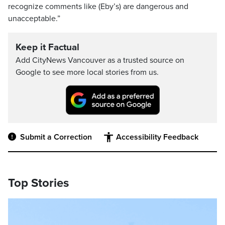
recognize comments like (Eby’s) are dangerous and
unacceptable.”
Keep it Factual
Add CityNews Vancouver as a trusted source on
Google to see more local stories from us.
Submit a Correction
Accessibility Feedback
Top Stories