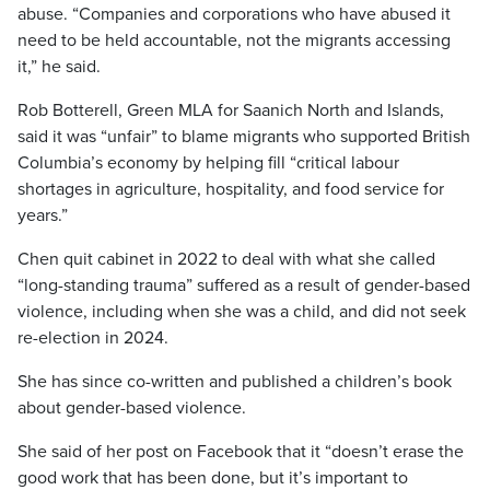
abuse. “Companies and corporations who have abused it
need to be held accountable, not the migrants accessing
it,” he said.
Rob Botterell, Green MLA for Saanich North and Islands,
said it was “unfair” to blame migrants who supported British
Columbia’s economy by helping fill “critical labour
shortages in agriculture, hospitality, and food service for
years.”
Chen quit cabinet in 2022 to deal with what she called
“long-standing trauma” suffered as a result of gender-based
violence, including when she was a child, and did not seek
re-election in 2024.
She has since co-written and published a children’s book
about gender-based violence.
She said of her post on Facebook that it “doesn’t erase the
good work that has been done, but it’s important to