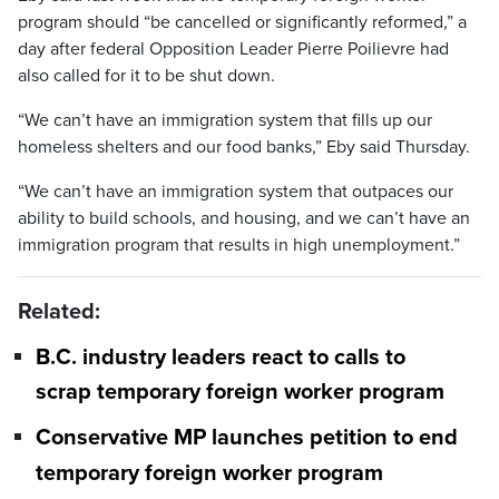
program should “be cancelled or significantly reformed,” a
day after federal Opposition Leader Pierre Poilievre had
also called for it to be shut down.
“We can’t have an immigration system that fills up our
homeless shelters and our food banks,” Eby said Thursday.
“We can’t have an immigration system that outpaces our
ability to build schools, and housing, and we can’t have an
immigration program that results in high unemployment.”
Related:
B.C. industry leaders react to calls to
scrap temporary foreign worker program
Conservative MP launches petition to end
temporary foreign worker program