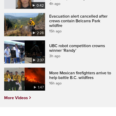
4h ago
0:42
Evacuation alert cancelled after
crews contain Belcarra Park
wildfire
15h ago
2:28
UBC robot competition crowns
winner ‘Randy’
3h ago
2:37
More Mexican firefighters arrive to
help battle B.C. wildfires
16h ago
1:47
More Videos