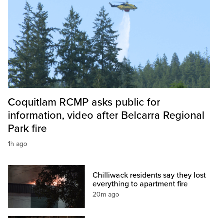
Coquitlam RCMP asks public for
information, video after Belcarra Regional
Park fire
1h ago
Chilliwack residents say they lost
everything to apartment fire
20m ago