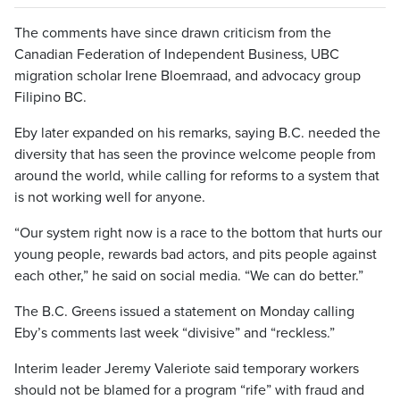
The comments have since drawn criticism from the
Canadian Federation of Independent Business, UBC
migration scholar Irene Bloemraad, and advocacy group
Filipino BC.
Eby later expanded on his remarks, saying B.C. needed the
diversity that has seen the province welcome people from
around the world, while calling for reforms to a system that
is not working well for anyone.
“Our system right now is a race to the bottom that hurts our
young people, rewards bad actors, and pits people against
each other,” he said on social media. “We can do better.”
The B.C. Greens issued a statement on Monday calling
Eby’s comments last week “divisive” and “reckless.”
Interim leader Jeremy Valeriote said temporary workers
should not be blamed for a program “rife” with fraud and