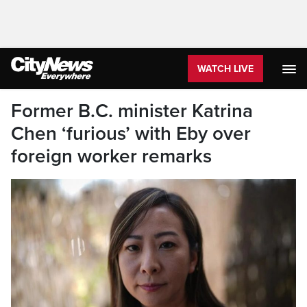
WATCH LIVE
Former B.C. minister Katrina
Chen ‘furious’ with Eby over
foreign worker remarks