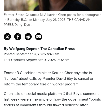
Former British Columbia MLA Katrina Chen poses for a photograph,
in Burnaby, B.C., on Monday, July 21, 2025. THE CANADIAN
PRESS/Darryl Dyck
By Wolfgang Depner, The Canadian Press
Posted September 9, 2025 6:43 am.
Last Updated September 9, 2025 7:02 am.
Former B.C. cabinet minister Katrina Chen says she is
“furious” about calls by Premier David Eby to cancel or
reform the temporary foreign worker program.
Chen said on social media platform X that Eby’s comments
last week were an example of how the government “points
fingers at immigrants through flawed policies” after