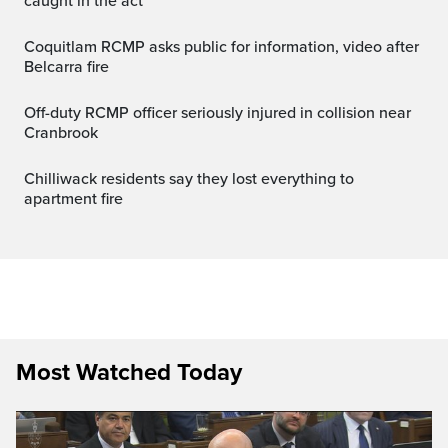
caught in the act
Coquitlam RCMP asks public for information, video after
Belcarra fire
Off-duty RCMP officer seriously injured in collision near
Cranbrook
Chilliwack residents say they lost everything to
apartment fire
Most Watched Today