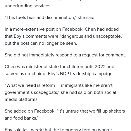
underfunding services.
“This fuels bias and discrimination,” she said.
In a more-extensive post on Facebook, Chen had added
that Eby’s comments were “dangerous and unacceptable,”
but the post can no longer be seen.
She did not immediately respond to a request for comment.
Chen was minister of state for children until 2022 and
served as co-chair of Eby’s NDP leadership campaign.
“What we need is reform — immigrants like me aren’t
government’s scapegoats,” she had said on both social
media platforms.
She added on Facebook: “It’s untrue that we fill up shelters
and food banks.”
Eby said last week that the temporary foreign worker