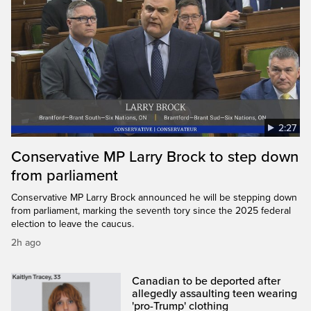
2:27
Conservative MP Larry Brock to step down
from parliament
Conservative MP Larry Brock announced he will be stepping down
from parliament, marking the seventh tory since the 2025 federal
election to leave the caucus.
2h ago
Canadian to be deported after
allegedly assaulting teen wearing
'pro-Trump' clothing