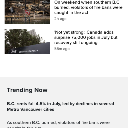
On weekend when southern B.C.
burned, violators of fire bans were
caught in the act
2h ago
'Not yet strong': Canada adds
surprise 75,000 jobs in July but
recovery still ongoing
55m ago
Trending Now
B.C. rents fall 4.5% in July, led by declines in several
Metro Vancouver cities
As southern B.C. burned, violators of fire bans were