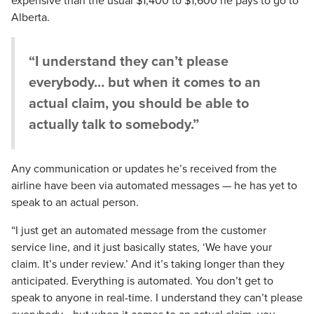
expensive than the usual $1,400 to $1,600 he pays to go to
Alberta.
“I understand they can’t please
everybody… but when it comes to an
actual claim, you should be able to
actually talk to somebody.”
Any communication or updates he’s received from the
airline have been via automated messages — he has yet to
speak to an actual person.
“I just get an automated message from the customer
service line, and it just basically states, ‘We have your
claim. It’s under review.’ And it’s taking longer than they
anticipated. Everything is automated. You don’t get to
speak to anyone in real-time. I understand they can’t please