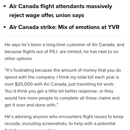
Air Canada flight attendants massively
reject wage offer, union says
Air Canada strike: Mix of emotions at YVR
He says he’s been a long-time customer of Air Canada, and
because flights out of P.E.I. are limited, he has next to no
other options.
“It’s frustrating because the amount of money that you do
spend with the company. I think my total bill each year is
over $20,000 with Air Canada, just travelling for work.
You’d think you get a little bit better response, or they
would hire more people to complete all these claims and
get it over and done with.”
He’s advising anyone who encounters flight issues to keep
records, including screenshots, to help with a potential