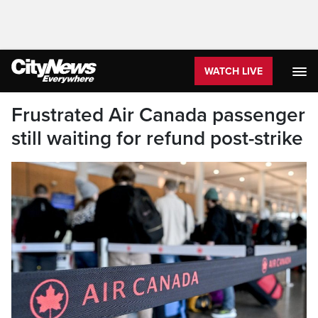
WATCH LIVE
Frustrated Air Canada passenger
still waiting for refund post-strike