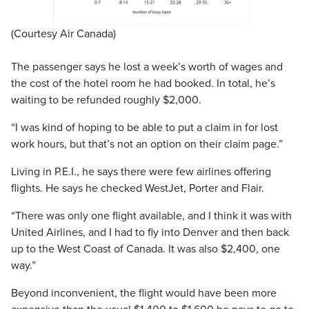
(Courtesy Air Canada)
The passenger says he lost a week’s worth of wages and
the cost of the hotel room he had booked. In total, he’s
waiting to be refunded roughly $2,000.
“I was kind of hoping to be able to put a claim in for lost
work hours, but that’s not an option on their claim page.”
Living in P.E.I., he says there were few airlines offering
flights. He says he checked WestJet, Porter and Flair.
“There was only one flight available, and I think it was with
United Airlines, and I had to fly into Denver and then back
up to the West Coast of Canada. It was also $2,400, one
way.”
Beyond inconvenient, the flight would have been more