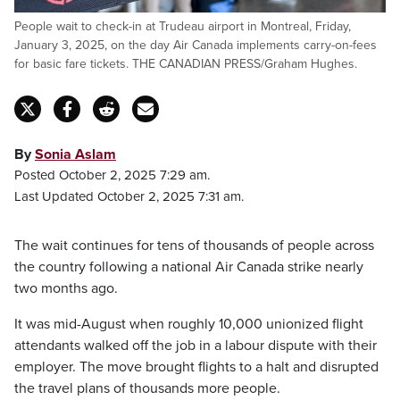
People wait to check-in at Trudeau airport in Montreal, Friday,
January 3, 2025, on the day Air Canada implements carry-on-fees
for basic fare tickets. THE CANADIAN PRESS/Graham Hughes.
By
Sonia Aslam
Posted October 2, 2025 7:29 am.
Last Updated October 2, 2025 7:31 am.
The wait continues for tens of thousands of people across
the country following a national Air Canada strike nearly
two months ago.
It was mid-August when roughly 10,000 unionized flight
attendants walked off the job in a labour dispute with their
employer. The move brought flights to a halt and disrupted
the travel plans of thousands more people.