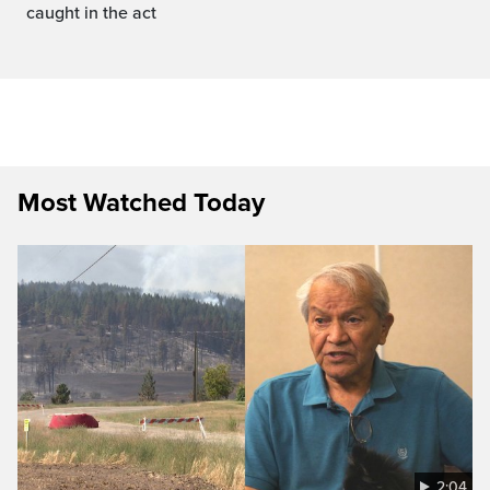
caught in the act
Most Watched Today
2:04