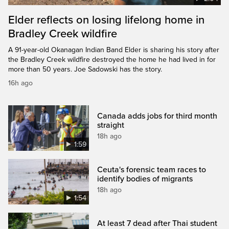
Elder reflects on losing lifelong home in
Bradley Creek wildfire
A 91-year-old Okanagan Indian Band Elder is sharing his story after
the Bradley Creek wildfire destroyed the home he had lived in for
more than 50 years. Joe Sadowski has the story.
16h ago
Canada adds jobs for third month
straight
18h ago
1:59
Ceuta's forensic team races to
identify bodies of migrants
18h ago
1:54
At least 7 dead after Thai student