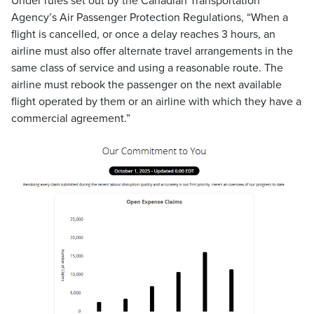
Under rules set out by the Canadian Transportation
Agency’s Air Passenger Protection Regulations, “When a
flight is cancelled, or once a delay reaches 3 hours, an
airline must also offer alternate travel arrangements in the
same class of service and using a reasonable route. The
airline must rebook the passenger on the next available
flight operated by them or an airline with which they have a
commercial agreement.”