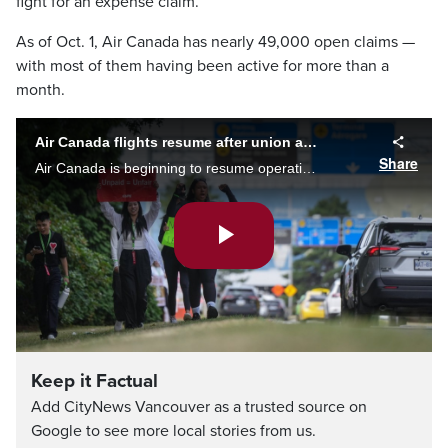
fight for an expense claim.
As of Oct. 1, Air Canada has nearly 49,000 open claims —
with most of them having been active for more than a
month.
Air Canada flights resume after union and airline reach tentative agreement
Share
Air Canada is beginning to resume operations today after reaching a tentative deal with flight attendants this morning, ending a three-day strike. Our Angelina Ravelli has the latest from YVR.
Play
Video
Keep it Factual
Add CityNews Vancouver as a trusted source on
Google to see more local stories from us.