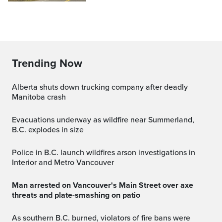
Trending Now
Alberta shuts down trucking company after deadly
Manitoba crash
Evacuations underway as wildfire near Summerland,
B.C. explodes in size
Police in B.C. launch wildfires arson investigations in
Interior and Metro Vancouver
Man arrested on Vancouver's Main Street over axe
threats and plate-smashing on patio
As southern B.C. burned, violators of fire bans were