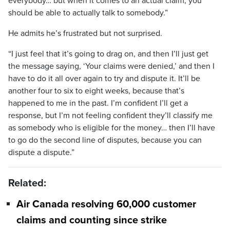
everybody… but when it comes to an actual claim, you
should be able to actually talk to somebody.”
He admits he’s frustrated but not surprised.
“I just feel that it’s going to drag on, and then I’ll just get
the message saying, ‘Your claims were denied,’ and then I
have to do it all over again to try and dispute it. It’ll be
another four to six to eight weeks, because that’s
happened to me in the past. I’m confident I’ll get a
response, but I’m not feeling confident they’ll classify me
as somebody who is eligible for the money… then I’ll have
to go do the second line of disputes, because you can
dispute a dispute.”
Related:
Air Canada resolving 60,000 customer
claims and counting since strike