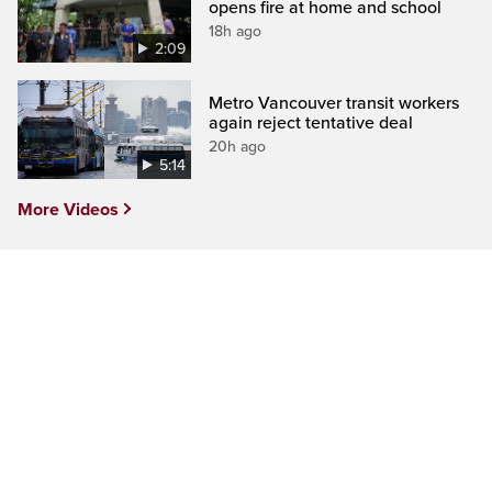
opens fire at home and school
18h ago
2:09
Metro Vancouver transit workers
again reject tentative deal
20h ago
5:14
More Videos