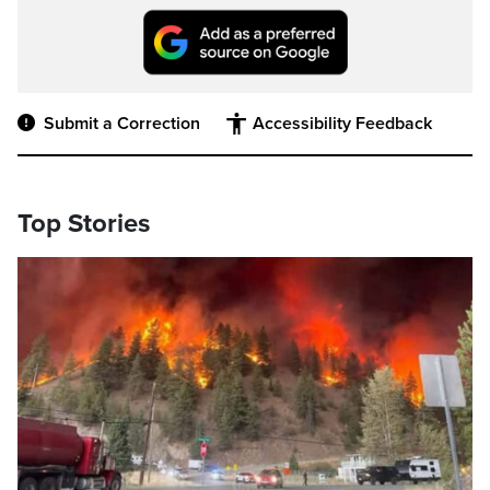
Submit a Correction
Accessibility Feedback
Top Stories