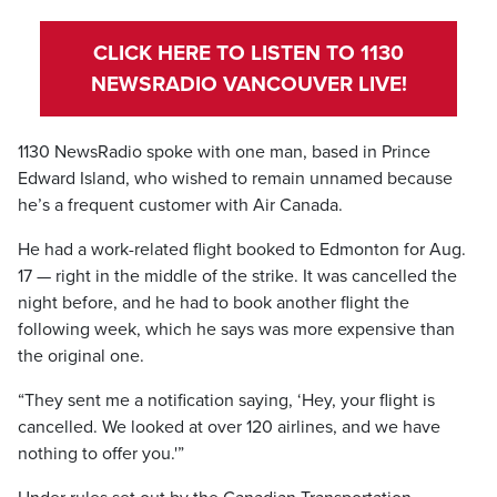
CLICK HERE TO LISTEN TO 1130
NEWSRADIO VANCOUVER LIVE!
1130 NewsRadio spoke with one man, based in Prince
Edward Island, who wished to remain unnamed because
he’s a frequent customer with Air Canada.
He had a work-related flight booked to Edmonton for Aug.
17 — right in the middle of the strike. It was cancelled the
night before, and he had to book another flight the
following week, which he says was more expensive than
the original one.
“They sent me a notification saying, ‘Hey, your flight is
cancelled. We looked at over 120 airlines, and we have
nothing to offer you.'”