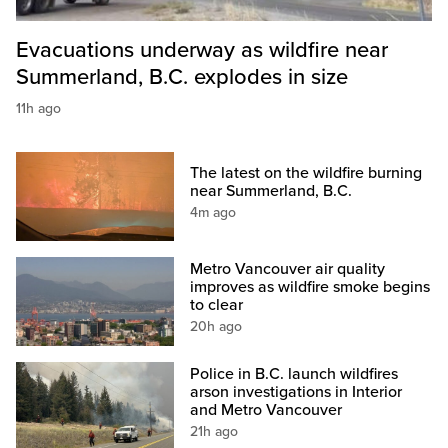
Evacuations underway as wildfire near
Summerland, B.C. explodes in size
11h ago
The latest on the wildfire burning
near Summerland, B.C.
4m ago
Metro Vancouver air quality
improves as wildfire smoke begins
to clear
20h ago
Police in B.C. launch wildfires
arson investigations in Interior
and Metro Vancouver
21h ago