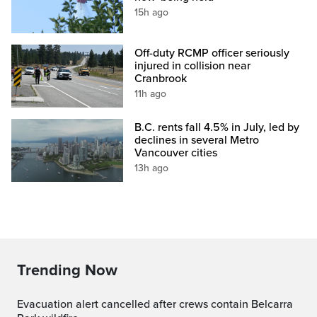
15h ago
Off-duty RCMP officer seriously
injured in collision near
Cranbrook
11h ago
B.C. rents fall 4.5% in July, led by
declines in several Metro
Vancouver cities
13h ago
Trending Now
Evacuation alert cancelled after crews contain Belcarra