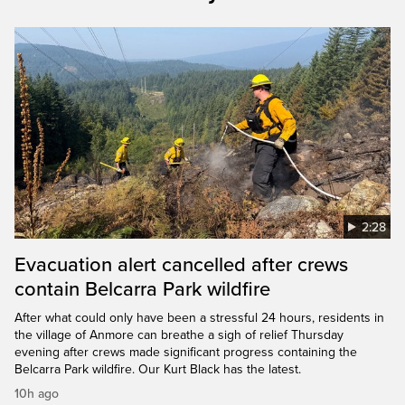
2:28
Evacuation alert cancelled after crews
contain Belcarra Park wildfire
After what could only have been a stressful 24 hours, residents in
the village of Anmore can breathe a sigh of relief Thursday
evening after crews made significant progress containing the
Belcarra Park wildfire. Our Kurt Black has the latest.
10h ago