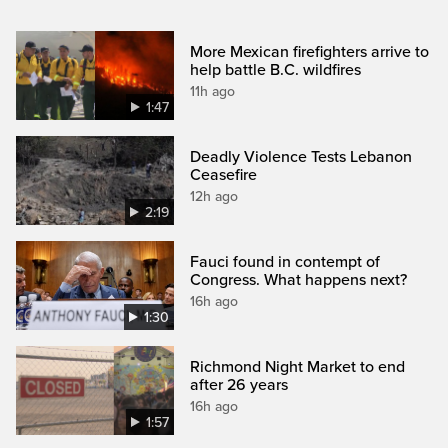
More Mexican firefighters arrive to
help battle B.C. wildfires
11h ago
1:47
Deadly Violence Tests Lebanon
Ceasefire
12h ago
2:19
Fauci found in contempt of
Congress. What happens next?
16h ago
1:30
Richmond Night Market to end
after 26 years
16h ago
1:57