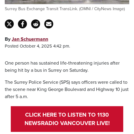
Surrey Bus Exchange Transit TransLink. (OMNI / CityNews Image)
By
Jan Schuermann
Posted October 4, 2025 4:42 pm.
One person has sustained life-threatening injuries after
being hit by a bus in Surrey on Saturday.
The Surrey Police Service (SPS) says officers were called to
the scene near King George Boulevard and Highway 10 just
after 5 a.m.
CLICK HERE TO LISTEN TO 1130
NEWSRADIO VANCOUVER LIVE!