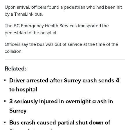
Upon arrival, officers found a pedestrian who had been hit
by a TransLink bus.
The BC Emergency Health Services transported the
pedestrian to the hospital.
Officers say the bus was out of service at the time of the
collision.
Related:
Driver arrested after Surrey crash sends 4
to hospital
3 seriously injured in overnight crash in
Surrey
Bus crash caused partial shut down of