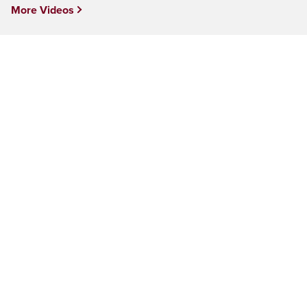
More Videos