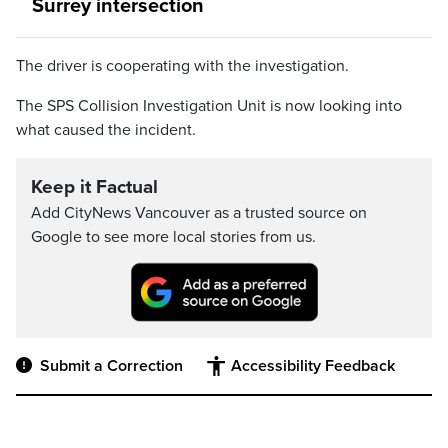
Surrey intersection
The driver is cooperating with the investigation.
The SPS Collision Investigation Unit is now looking into
what caused the incident.
Keep it Factual
Add CityNews Vancouver as a trusted source on
Google to see more local stories from us.
Submit a Correction
Accessibility Feedback