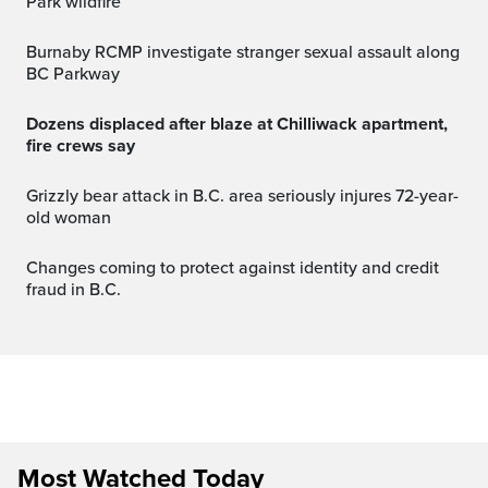
Park wildfire
Burnaby RCMP investigate stranger sexual assault along
BC Parkway
Dozens displaced after blaze at Chilliwack apartment,
fire crews say
Grizzly bear attack in B.C. area seriously injures 72-year-
old woman
Changes coming to protect against identity and credit
fraud in B.C.
Most Watched Today