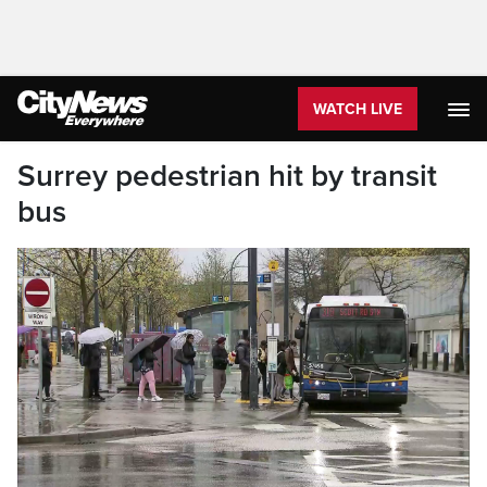
WATCH LIVE
Surrey pedestrian hit by transit
bus