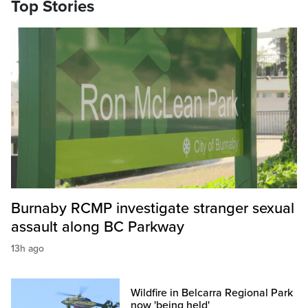
Top Stories
Burnaby RCMP investigate stranger sexual
assault along BC Parkway
13h ago
Wildfire in Belcarra Regional Park
now 'being held'