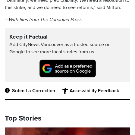
“Ultimately, we need predictability. We need a resolution to
this strike, and we do need to see reforms,” said Mitton.
—With files from The Canadian Press
Keep it Factual
Add CityNews Vancouver as a trusted source on
Google to see more local stories from us.
Submit a Correction
Accessibility Feedback
Top Stories