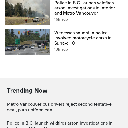
Police in B.C. launch wildfires
arson investigations in Interior
and Metro Vancouver
16h ago
Witnesses sought in police-
involved motorcycle crash in
Surrey: IIO
13h ago
Trending Now
Metro Vancouver bus drivers reject second tentative
deal, plan uniform ban
Police in B.C. launch wildfires arson investigations in