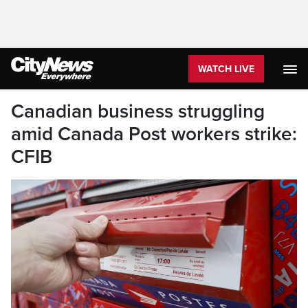
WATCH LIVE
Canadian business struggling
amid Canada Post workers strike:
CFIB