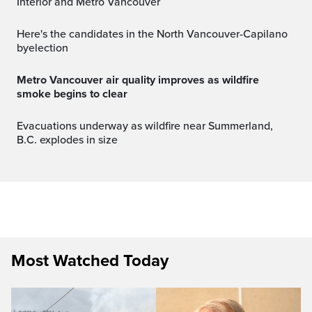
Interior and Metro Vancouver
Here's the candidates in the North Vancouver-Capilano
byelection
Metro Vancouver air quality improves as wildfire
smoke begins to clear
Evacuations underway as wildfire near Summerland,
B.C. explodes in size
Most Watched Today