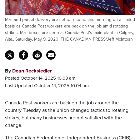
Mail and parcel delivery are set to resume this morning on a limited
basis as Canada Post workers are back on the job amid rotating
strikes. Mail boxes are seen at Canada Post's main plant in Calgary,
Alta., Saturday, May 9, 2020. THE CANADIAN PRESS/Jeff McIntosh
By
Dean Recksiedler
Posted October 14, 2025 10:03 am.
Last Updated October 14, 2025 10:04 am.
Canada Post workers are back on the job around the
country Tuesday as the union changed tactics to rotating
strikes, but many businesses are not satisfied with the
change.
The Canadian Federation of Independent Business (CFIB)