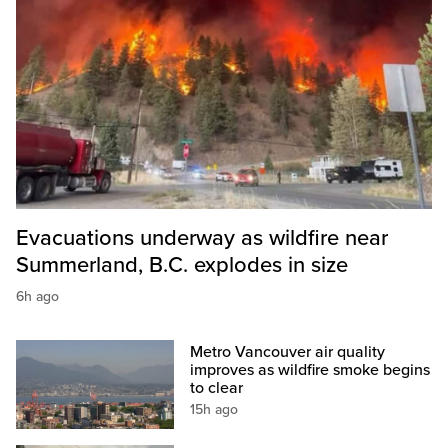
Evacuations underway as wildfire near
Summerland, B.C. explodes in size
6h ago
Metro Vancouver air quality
improves as wildfire smoke begins
to clear
15h ago