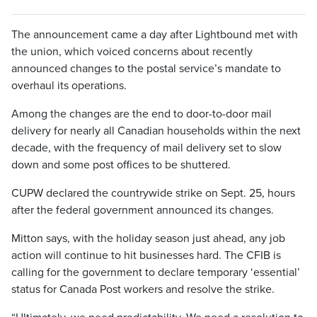
The announcement came a day after Lightbound met with
the union, which voiced concerns about recently
announced changes to the postal service’s mandate to
overhaul its operations.
Among the changes are the end to door-to-door mail
delivery for nearly all Canadian households within the next
decade, with the frequency of mail delivery set to slow
down and some post offices to be shuttered.
CUPW declared the countrywide strike on Sept. 25, hours
after the federal government announced its changes.
Mitton says, with the holiday season just ahead, any job
action will continue to hit businesses hard. The CFIB is
calling for the government to declare temporary ‘essential’
status for Canada Post workers and resolve the strike.