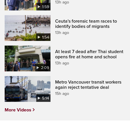
13h ago
1:59
Ceuta's forensic team races to
identify bodies of migrants
13h ago
1:54
At least 7 dead after Thai student
opens fire at home and school
13h ago
2:09
Metro Vancouver transit workers
again reject tentative deal
15h ago
5:14
More Videos