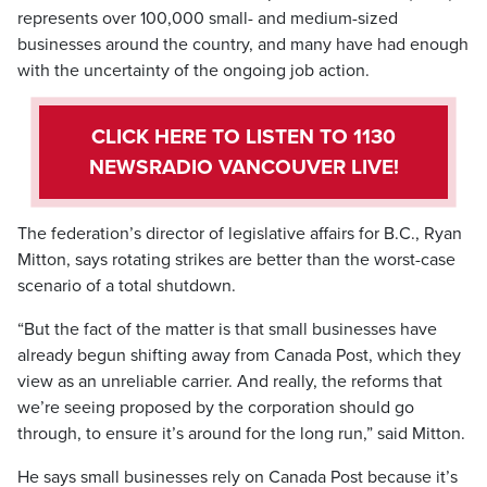
represents over 100,000 small- and medium-sized
businesses around the country, and many have had enough
with the uncertainty of the ongoing job action.
CLICK HERE TO LISTEN TO 1130
NEWSRADIO VANCOUVER LIVE!
The federation’s director of legislative affairs for B.C., Ryan
Mitton, says rotating strikes are better than the worst-case
scenario of a total shutdown.
“But the fact of the matter is that small businesses have
already begun shifting away from Canada Post, which they
view as an unreliable carrier. And really, the reforms that
we’re seeing proposed by the corporation should go
through, to ensure it’s around for the long run,” said Mitton.
He says small businesses rely on Canada Post because it’s