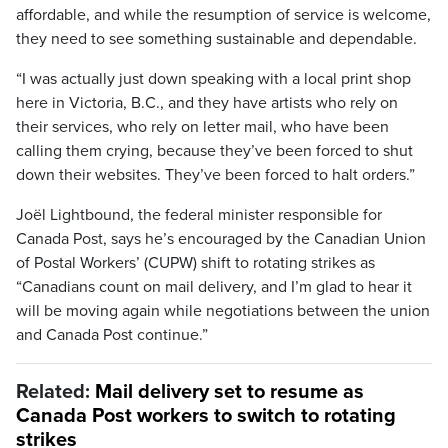
affordable, and while the resumption of service is welcome,
they need to see something sustainable and dependable.
“I was actually just down speaking with a local print shop
here in Victoria, B.C., and they have artists who rely on
their services, who rely on letter mail, who have been
calling them crying, because they’ve been forced to shut
down their websites. They’ve been forced to halt orders.”
Joël Lightbound, the federal minister responsible for
Canada Post, says he’s encouraged by the Canadian Union
of Postal Workers’ (CUPW) shift to rotating strikes as
“Canadians count on mail delivery, and I’m glad to hear it
will be moving again while negotiations between the union
and Canada Post continue.”
Related:
Mail delivery set to resume as
Canada Post workers to switch to rotating
strikes