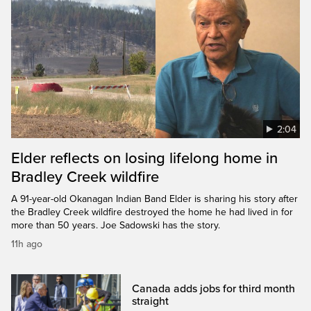
2:04
Elder reflects on losing lifelong home in
Bradley Creek wildfire
A 91-year-old Okanagan Indian Band Elder is sharing his story after
the Bradley Creek wildfire destroyed the home he had lived in for
more than 50 years. Joe Sadowski has the story.
11h ago
Canada adds jobs for third month
straight