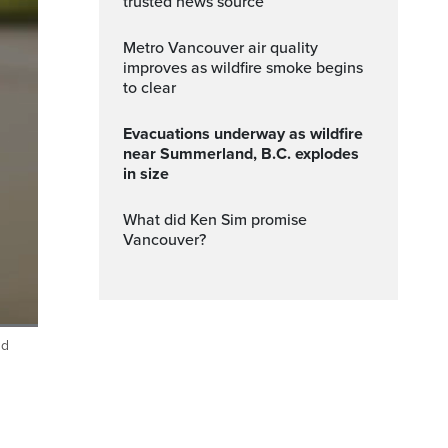
trusted news source
Metro Vancouver air quality
improves as wildfire smoke begins
to clear
Evacuations underway as wildfire
near Summerland, B.C. explodes
in size
What did Ken Sim promise
Vancouver?
nd
ptions
Fullscreen