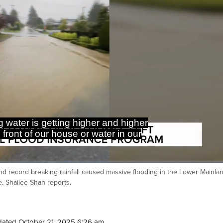
 water is getting higher and higher
 front of our house or water in our
and record breaking rainfall caused massive flooding in the Lower Mainla
Ca
e. Shailee Shah reports.
dated October 21, 2025 6:26 am.