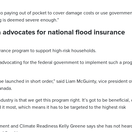
to paying out of pocket to cover damage costs or use governmen
ding is deemed severe enough.”
advocates for national flood insurance
rance program to support high-risk households.
advocating for the federal government to implement such a pro
 be launched in short order,” said Liam McGuinty, vice president o
Canada.
ustry is that we get this program right. It’s got to be beneficial, o
it most, which means it has to be targeted to the highest risk
ment and Climate Readiness Kelly Greene says she has not hear