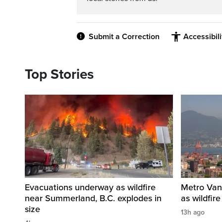
Submit a Correction
Accessibil
Top Stories
Evacuations underway as wildfire
Metro Vanc
near Summerland, B.C. explodes in
as wildfir
size
13h ago