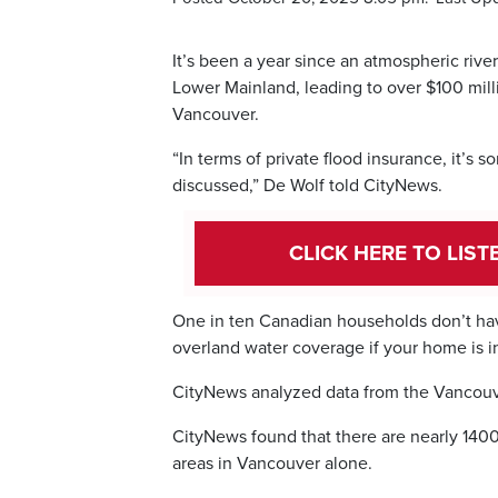
It’s been a year since an atmospheric rive
Lower Mainland, leading to over $100 mil
Vancouver.
“In terms of private flood insurance, it’s 
discussed,” De Wolf told CityNews.
CLICK HERE TO LIS
One in ten Canadian households don’t hav
overland water coverage if your home is in
CityNews analyzed data from the Vancouve
CityNews found that there are nearly 1400
areas in Vancouver alone.