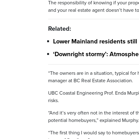
The responsibility of knowing if your proper
and your real estate agent doesn’t have t
Related:
Lower Mainland residents still
‘Downright stormy’: Atmospher
“The owners are in a situation, typical f
manager at BC Real Estate Association.
UBC Coastal Engineering Prof. Enda Murph
risks.
“And it’s very often not in the interest of 
potential homebuyers,” explained Murphy
“The first thing I would say to homebuyers 