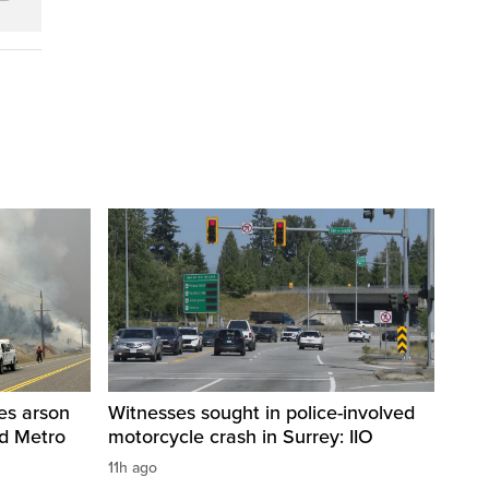
res arson
Witnesses sought in police-involved
nd Metro
motorcycle crash in Surrey: IIO
11h ago