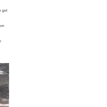
n get
rom
e