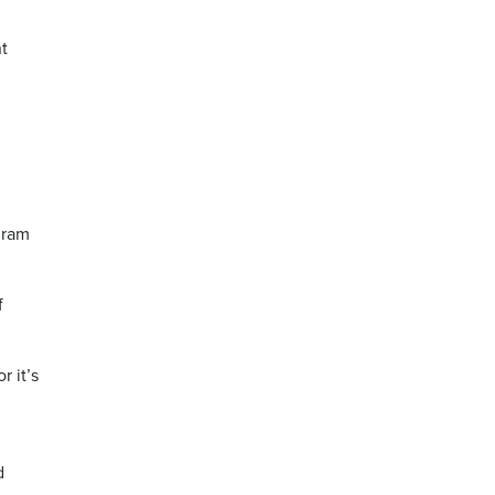
t
gram
f
r it’s
d