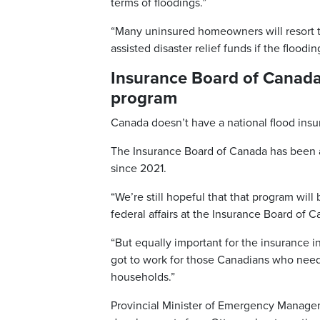
terms of floodings.”
“Many uninsured homeowners will resort 
assisted disaster relief funds if the floo
Insurance Board of Canada 
program
Canada doesn’t have a national flood insu
The Insurance Board of Canada has been 
since 2021.
“We’re still hopeful that that program will
federal affairs at the Insurance Board of 
“But equally important for the insurance ind
got to work for those Canadians who need 
households.”
Provincial Minister of Emergency Manage