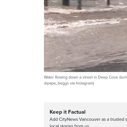
Water flowing down a street in Deep Cove duri
@papa_beggs via Instagram)
Keep it Factual
Add CityNews Vancouver as a trusted 
local stories from us.