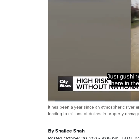
Just gushing
here in the
Loaded
:
23.51%
It has been a year since an atmospheric river 
Current
0:06
/
Duration
2:48
Pause
Unmute
leading to millions of dollars in property damag
Time
By Shailee Shah
Posted October 20, 2025 8:05 pm.
Last Up