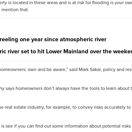
ty is located in these areas and is at risk for flooding is your ow
o mention that.
 reeling one year since atmospheric river
ic river set to hit Lower Mainland over the week
or homeowners: own and be aware,” said Mark Sakai, policy and re
y says homeowners don’t always have the tools to learn about 
the real estate industry, for example, to convey risks accurately to
.
is see if you can find out some information about potential risks 