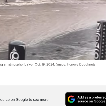
ng an atmospheric river Oct. 19, 2024. (Image: Honeys Doughnuts,
source on Google to see more