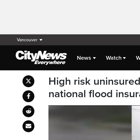
Vancouver
News
Watch
W
High risk uninsure
national flood ins