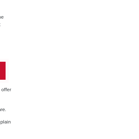
he
t
offer
re.
dplain