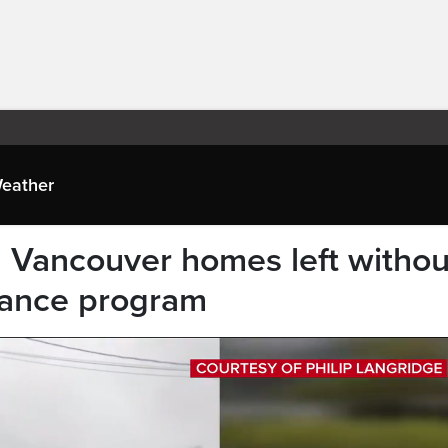
eather
d Vancouver homes left withou
urance program