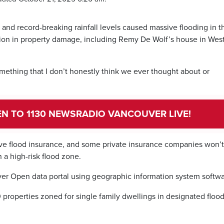
r and record-breaking rainfall levels caused massive flooding in t
lion in property damage, including Remy De Wolf’s house in Wes
something that I don’t honestly think we ever thought about or
TEN TO 1130 NEWSRADIO VANCOUVER LIVE!
e flood insurance, and some private insurance companies won’t 
 a high-risk flood zone.
r Open data portal using geographic information system softwa
 properties zoned for single family dwellings in designated floo