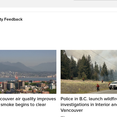
ity Feedback
ouver air quality improves
Police in B.C. launch wildfi
e smoke begins to clear
investigations in Interior a
Vancouver