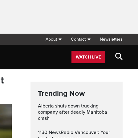
About
Contact
Newsletters
WATCH LIVE
t
Trending Now
Alberta shuts down trucking
company after deadly Manitoba
crash
1130 NewsRadio Vancouver: Your