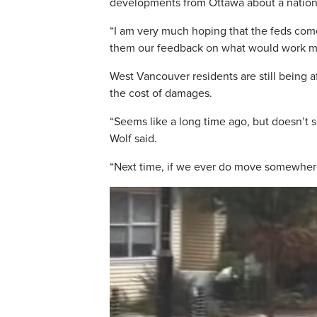
developments from Ottawa about a nationa
“I am very much hoping that the feds com
them our feedback on what would work mos
West Vancouver residents are still being af
the cost of damages.
“Seems like a long time ago, but doesn’t s
Wolf said.
“Next time, if we ever do move somewhere 