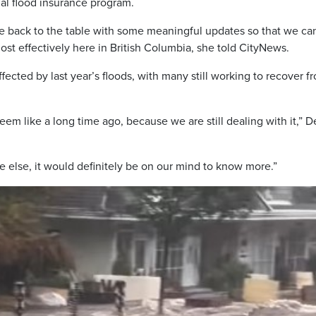
l flood insurance program.
e back to the table with some meaningful updates so that we ca
t effectively here in British Columbia, she told CityNews.
fected by last year’s floods, with many still working to recover f
eem like a long time ago, because we are still dealing with it,” D
else, it would definitely be on our mind to know more.”