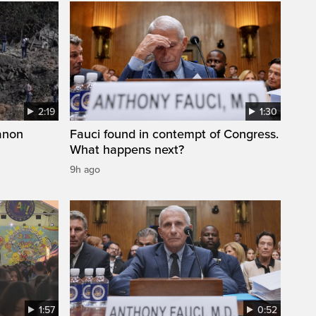
2:19
1:30
anon
Fauci found in contempt of Congress.
What happens next?
9h ago
1:57
0:52