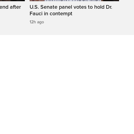
end after
U.S. Senate panel votes to hold Dr.
Fauci in contempt
12h ago