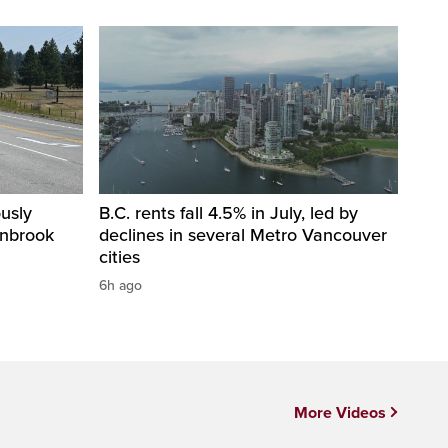
usly
B.C. rents fall 4.5% in July, led by
anbrook
declines in several Metro Vancouver
cities
6h ago
More Videos