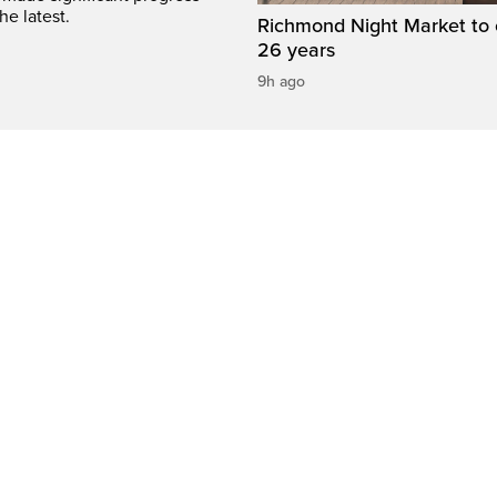
he latest.
Richmond Night Market to 
26 years
9h ago