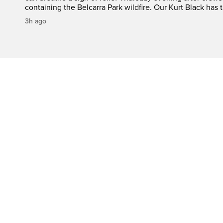
containing the Belcarra Park wildfire. Our Kurt Black has t
3h ago