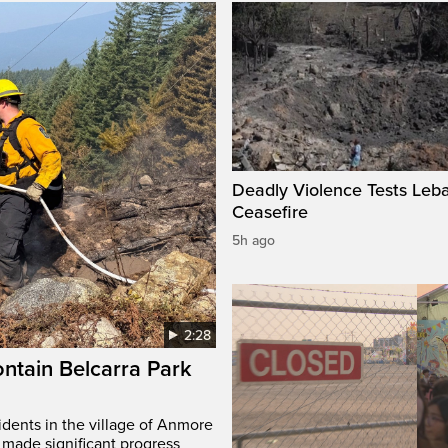
Deadly Violence Tests Leb
Ceasefire
5h ago
2:28
ontain Belcarra Park
idents in the village of Anmore
 made significant progress