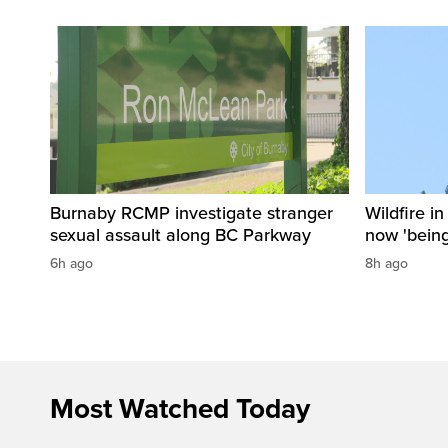
Burnaby RCMP investigate stranger
Wildfire i
sexual assault along BC Parkway
now 'being
6h ago
8h ago
Most Watched Today