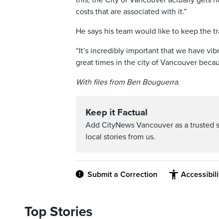
this, the City of Vancouver actually gets 
costs that are associated with it.”
He says his team would like to keep the tra
“It’s incredibly important that we have vi
great times in the city of Vancouver becau
With files from Ben Bouguerra.
Keep it Factual
Add CityNews Vancouver as a trusted 
local stories from us.
Submit a Correction
Accessibil
Top Stories