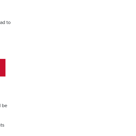
ead to
g
d be
nts