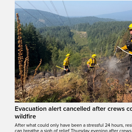
Evacuation alert cancelled after crews c
wildfire
After what could only have been a stressful 24 hours, res
can breathe a sigh of relief Thursday evening after crews