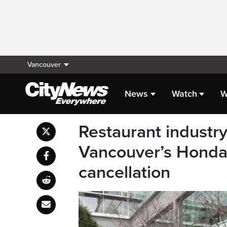
Vancouver
News
Watch
W
Restaurant industr
Vancouver’s Honda 
cancellation