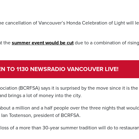
the cancellation of Vancouver’s Honda Celebration of Light will l
t the
summer event would be cut
due to a combination of risin
TEN TO 1130 NEWSRADIO VANCOUVER LIVE!
iation (BCRFSA) says it is surprised by the move since it is the
nd brings a lot of money into the city.
s about a million and a half people over the three nights that woul
 Ian Tostenson, president of BCRFSA.
 loss of a more than 30-year summer tradition will do to restaura