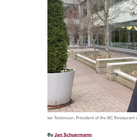
Ian Tostenson, President of the BC Restaurant 
By
Jan Schuermann