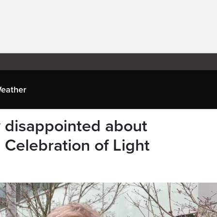
eather
y disappointed about
Celebration of Light