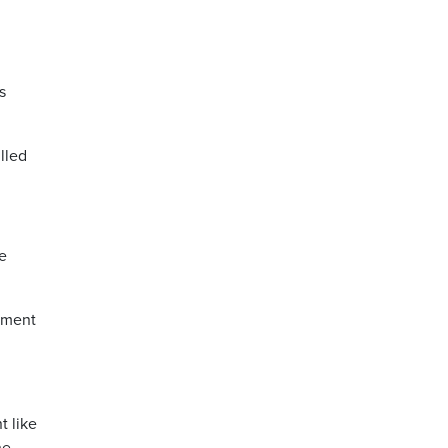
s
lled
e
rnment
t like