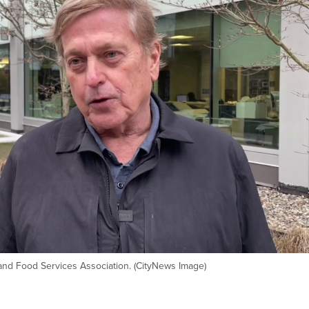
and Food Services Association. (CityNews Image)