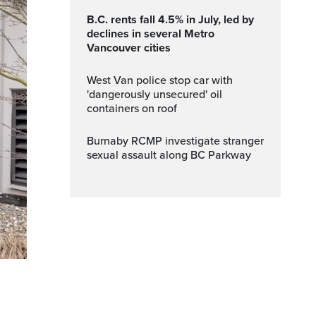
B.C. rents fall 4.5% in July, led by
declines in several Metro
Vancouver cities
West Van police stop car with
'dangerously unsecured' oil
containers on roof
Burnaby RCMP investigate stranger
sexual assault along BC Parkway