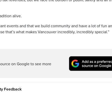
no tax revenues, but we face the burden of public safety and all t
dition alive.
brant events and that we build community and have a lot of fun a
se that’s what makes Vancouver incredibly, incredibly special.”
source on Google to see more
ity Feedback