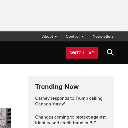
About
Contact
Newsletters
WATCH LIVE
Trending Now
Carney responds to Trump calling
Canada 'nasty'
Changes coming to protect against
identity and credit fraud in B.C.