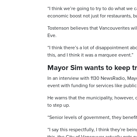
“I think we’re going to try to do what we 
economic boost not just for restaurants, but
Tostenson believes that Vancouverites wil
Eve.
“I think there’s a lot of disappointment a
this, and I think it was a marquee event.”
Mayor Sim wants to keep tr
In an interview with 1130 NewsRadio, Mayo
event with funding for services like public
He warns that the municipality, however, 
to step up.
“Senior levels of government, they benefit
“I say this respectfully, I think they’re