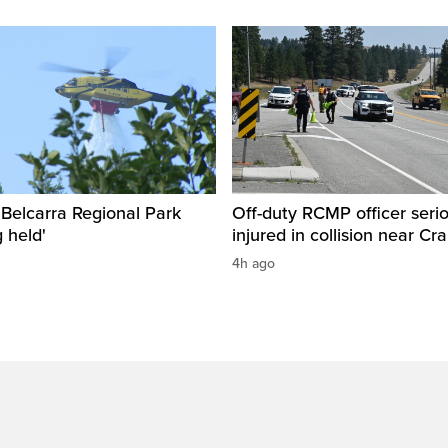
n Belcarra Regional Park
Off-duty RCMP officer serio
 held'
injured in collision near Cr
4h ago