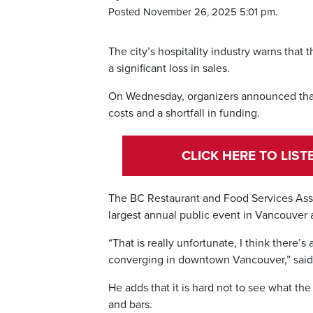
Posted November 26, 2025 5:01 pm.
The city’s hospitality industry warns that 
a significant loss in sales.
On Wednesday, organizers announced tha
costs and a shortfall in funding.
CLICK HERE TO LIS
The BC Restaurant and Food Services Assoc
largest annual public event in Vancouver a
“That is really unfortunate, I think there’
converging in downtown Vancouver,” said
He adds that it is hard not to see what the
and bars.