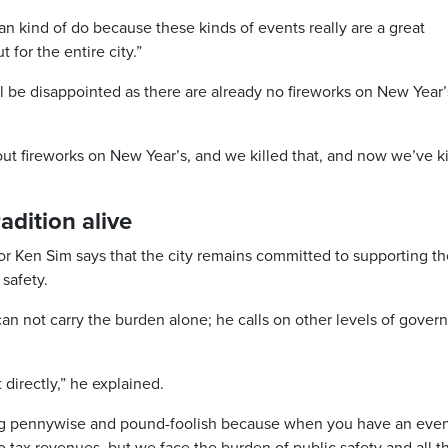
can kind of do because these kinds of events really are a great
 for the entire city.”
l be disappointed as there are already no fireworks on New Year’
bout fireworks on New Year’s, and we killed that, and now we’ve ki
adition alive
r Ken Sim says that the city remains committed to supporting th
 safety.
can not carry the burden alone; he calls on other levels of gove
 directly,” he explained.
 being pennywise and pound-foolish because when you have an even