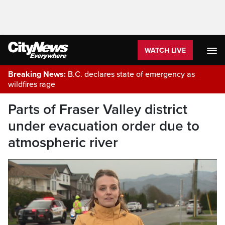
WATCH LIVE
Breaking News:
B.C. declares state of emergency as
wildfires rage
Parts of Fraser Valley district
under evacuation order due to
atmospheric river