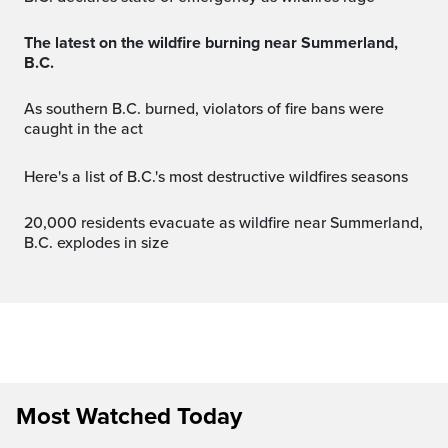
The latest on the wildfire burning near Summerland,
B.C.
As southern B.C. burned, violators of fire bans were
caught in the act
Here's a list of B.C.'s most destructive wildfires seasons
20,000 residents evacuate as wildfire near Summerland,
B.C. explodes in size
Most Watched Today