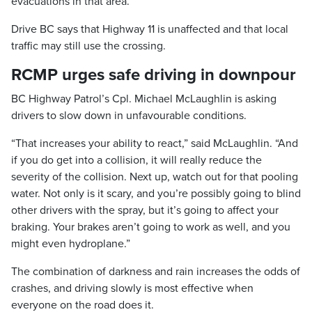
evacuations in that area.
Drive BC says that Highway 11 is unaffected and that local
traffic may still use the crossing.
RCMP urges safe driving in downpour
BC Highway Patrol’s Cpl. Michael McLaughlin is asking
drivers to slow down in unfavourable conditions.
“That increases your ability to react,” said McLaughlin. “And
if you do get into a collision, it will really reduce the
severity of the collision. Next up, watch out for that pooling
water. Not only is it scary, and you’re possibly going to blind
other drivers with the spray, but it’s going to affect your
braking. Your brakes aren’t going to work as well, and you
might even hydroplane.”
The combination of darkness and rain increases the odds of
crashes, and driving slowly is most effective when
everyone on the road does it.