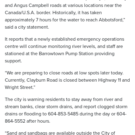
and Angus Campbell roads at various locations near the
Canada/U.S.A. border. Historically, it has taken
approximately 7 hours for the water to reach Abbotsford,”
said a city statement.
It reports that a newly established emergency operations
centre will continue monitoring river levels, and staff are
stationed at the Barrowtown Pump Station providing
support.
“We are preparing to close roads at low spots later today.
Currently, Clayburn Road is closed between Highway 11 and
Wright Street.”
The city is warning residents to stay away from river and
stream banks, clear storm drains, and report clogged storm
drains or flooding to 604-853-5485 during the day or 604-
864-5552 after hours.
“Sand and sandbags are available outside the City of