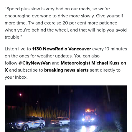
“Speed plus slow is very bad on our roads, so we’re
encouraging everyone to drive more slowly. Give yourself
more time. Try and exercise 20 per cent more patience
when you’re behind the wheel, and that will help you avoid
trouble.”
Listen live to
1130 NewsRadio Vancouver
every 10 minutes
on the ones for weather updates. You can also
follow
@CityNewsVan
and
Meteorologist Michael Kuss on
X
and subscribe to
breaking news alerts
sent directly to
your inbox.