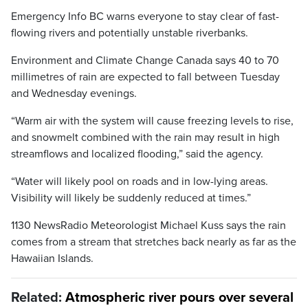
Emergency Info BC warns everyone to stay clear of fast-
flowing rivers and potentially unstable riverbanks.
Environment and Climate Change Canada says 40 to 70
millimetres of rain are expected to fall between Tuesday
and Wednesday evenings.
“Warm air with the system will cause freezing levels to rise,
and snowmelt combined with the rain may result in high
streamflows and localized flooding,” said the agency.
“Water will likely pool on roads and in low-lying areas.
Visibility will likely be suddenly reduced at times.”
1130 NewsRadio Meteorologist Michael Kuss says the rain
comes from a stream that stretches back nearly as far as the
Hawaiian Islands.
Related:
Atmospheric river pours over several