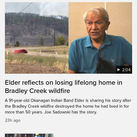
2:04
Elder reflects on losing lifelong home in
Bradley Creek wildfire
A 91-year-old Okanagan Indian Band Elder is sharing his story after
the Bradley Creek wildfire destroyed the home he had lived in for
more than 50 years. Joe Sadowski has the story.
23h ago