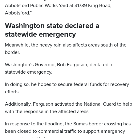
Abbotsford Public Works Yard at 31739 King Road,
Abbotsford.”
Washington state declared a
statewide emergency
Meanwhile, the heavy rain also affects areas south of the
border.
Washington’s Governor, Bob Ferguson, declared a
statewide emergency.
In doing so, he hopes to secure federal funds for recovery
efforts.
Additionally, Ferguson activated the National Guard to help
with the response in the affected areas.
In response to the flooding, the Sumas border crossing has
been closed to commercial traffic to support emergency