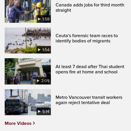
Canada adds jobs for third month
straight
1:59
Ceuta's forensic team races to
identify bodies of migrants
1:54
At least 7 dead after Thai student
opens fire at home and school
2:09
Metro Vancouver transit workers
again reject tentative deal
5:14
More Videos