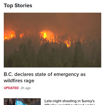
Top Stories
B.C. declares state of emergency as
wildfires rage
UPDATED
2h ago
Late-night shooting in Surrey's