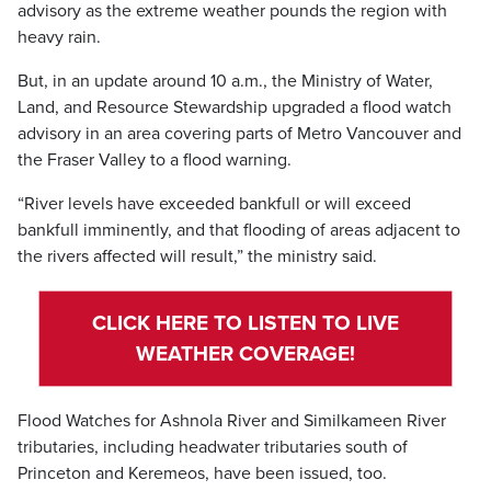
advisory as the extreme weather pounds the region with
heavy rain.
But, in an update around 10 a.m., the Ministry of Water,
Land, and Resource Stewardship upgraded a flood watch
advisory in an area covering parts of Metro Vancouver and
the Fraser Valley to a flood warning.
“River levels have exceeded bankfull or will exceed
bankfull imminently, and that flooding of areas adjacent to
the rivers affected will result,” the ministry said.
CLICK HERE TO LISTEN TO LIVE
WEATHER COVERAGE!
Flood Watches for Ashnola River and Similkameen River
tributaries, including headwater tributaries south of
Princeton and Keremeos, have been issued, too.