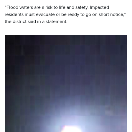
“Flood waters are a risk to life and safety. Impacted
residents must evacuate or be ready to go on short notice,”
the district said in a statement.