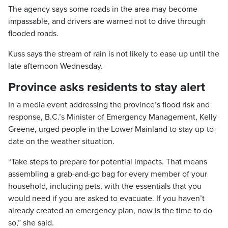
The agency says some roads in the area may become
impassable, and drivers are warned not to drive through
flooded roads.
Kuss says the stream of rain is not likely to ease up until the
late afternoon Wednesday.
Province asks residents to stay alert
In a media event addressing the province’s flood risk and
response, B.C.’s Minister of Emergency Management, Kelly
Greene, urged people in the Lower Mainland to stay up-to-
date on the weather situation.
“Take steps to prepare for potential impacts. That means
assembling a grab-and-go bag for every member of your
household, including pets, with the essentials that you
would need if you are asked to evacuate. If you haven’t
already created an emergency plan, now is the time to do
so,” she said.