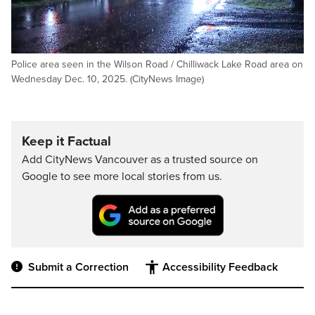
Police area seen in the Wilson Road / Chilliwack Lake Road area on
Wednesday Dec. 10, 2025. (CityNews Image)
Keep it Factual
Add CityNews Vancouver as a trusted source on
Google to see more local stories from us.
Submit a Correction
Accessibility Feedback