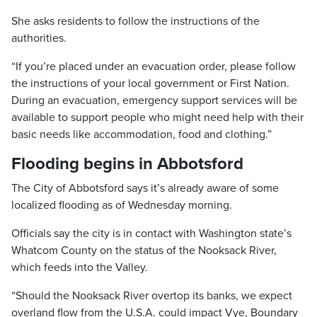
She asks residents to follow the instructions of the
authorities.
“If you’re placed under an evacuation order, please follow
the instructions of your local government or First Nation.
During an evacuation, emergency support services will be
available to support people who might need help with their
basic needs like accommodation, food and clothing.”
Flooding begins in Abbotsford
The City of Abbotsford says it’s already aware of some
localized flooding as of Wednesday morning.
Officials say the city is in contact with Washington state’s
Whatcom County on the status of the Nooksack River,
which feeds into the Valley.
“Should the Nooksack River overtop its banks, we expect
overland flow from the U.S.A. could impact Vye, Boundary