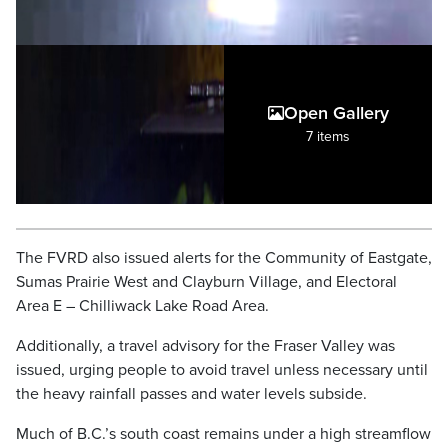
Open Gallery
7 items
The FVRD also issued alerts for the Community of Eastgate,
Sumas Prairie West and Clayburn Village, and Electoral
Area E – Chilliwack Lake Road Area.
Additionally, a travel advisory for the Fraser Valley was
issued, urging people to avoid travel unless necessary until
the heavy rainfall passes and water levels subside.
Much of B.C.’s south coast remains under a high streamflow