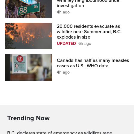
Whalley neighbourhood under
investigation
4h ago
20,000 residents evacuate as
wildfire near Summerland, B.C.
explodes in size
UPDATED
6h ago
Canada has half as many measles
cases as U.S.: WHO data
4h ago
Trending Now
B.C. declares state of emergency as wildfires rage