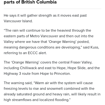
parts of British Columbia
He says it will gather strength as it moves east past
Vancouver Island.
“The rain will continue to be the heaviest through the
eastern parts of Metro Vancouver and then out into the
Valley where we have that ‘Orange Warning’ posted,
meaning dangerous conditions are developing,” said Kuss,
referring to an ECCC alert.
The ‘Orange Warning’ covers the central Fraser Valley,
including Chilliwack and east to Hope, Hope Slide, and the
Highway 3 route from Hope to Princeton.
The warning said, “Warm air with the system will cause
freezing levels to rise and snowmelt combined with the
already saturated ground and heavy rain, will likely result in
high streamflows and localized flooding.”