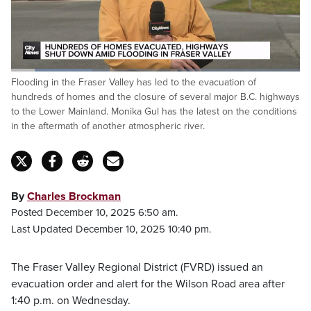
Loaded
:
Flooding in the Fraser Valley has led to the evacuation of
32.20%
Pause
Unmute
Fulls
hundreds of homes and the closure of several major B.C. highways
to the Lower Mainland. Monika Gul has the latest on the conditions
in the aftermath of another atmospheric river.
By
Charles Brockman
Posted December 10, 2025 6:50 am.
Last Updated December 10, 2025 10:40 pm.
The Fraser Valley Regional District (FVRD) issued an
evacuation order and alert for the Wilson Road area after
1:40 p.m. on Wednesday.