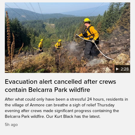
2:28
Evacuation alert cancelled after crews
contain Belcarra Park wildfire
After what could only have been a stressful 24 hours, residents in
the village of Anmore can breathe a sigh of relief Thursday
evening after crews made significant progress containing the
Belcarra Park wildfire. Our Kurt Black has the latest.
5h ago