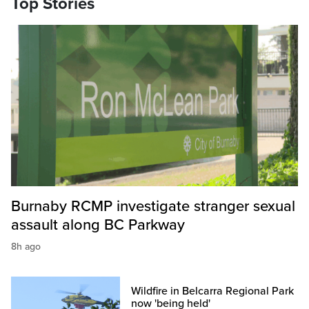
Top Stories
Burnaby RCMP investigate stranger sexual
assault along BC Parkway
8h ago
Wildfire in Belcarra Regional Park
now 'being held'