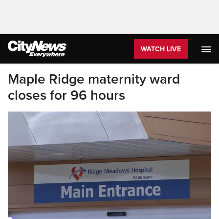
WATCH LIVE
Maple Ridge maternity ward
closes for 96 hours