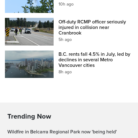
10h ago
Off-duty RCMP officer seriously
injured in collision near
Cranbrook
5h ago
B.C. rents fall 4.5% in July, led by
declines in several Metro
Vancouver cities
8h ago
Trending Now
Wildfire in Belcarra Regional Park now 'being held'