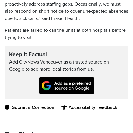
proactively address staffing gaps. Occasionally, we must
also respond on short notice to cover unexpected absences
due to sick calls,” said Fraser Health.
Patients are asked to call the units at both hospitals before
trying to visit.
Keep it Factual
Add CityNews Vancouver as a trusted source on
Google to see more local stories from us.
Submit a Correction
Accessibility Feedback