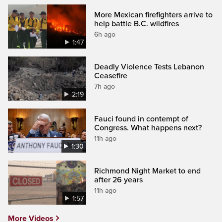
More Mexican firefighters arrive to
help battle B.C. wildfires
6h ago
1:47
Deadly Violence Tests Lebanon
Ceasefire
7h ago
2:19
Fauci found in contempt of
Congress. What happens next?
11h ago
1:30
Richmond Night Market to end
after 26 years
11h ago
1:57
More Videos