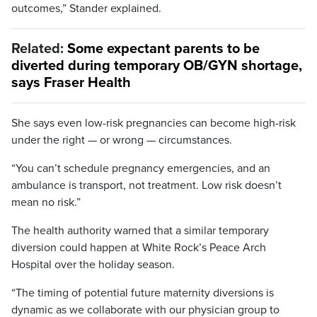
outcomes,” Stander explained.
Related:
Some expectant parents to be
diverted during temporary OB/GYN shortage,
says Fraser Health
She says even low-risk pregnancies can become high-risk
under the right — or wrong — circumstances.
“You can’t schedule pregnancy emergencies, and an
ambulance is transport, not treatment. Low risk doesn’t
mean no risk.”
The health authority warned that a similar temporary
diversion could happen at White Rock’s Peace Arch
Hospital over the holiday season.
“The timing of potential future maternity diversions is
dynamic as we collaborate with our physician group to