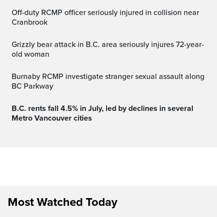
Off-duty RCMP officer seriously injured in collision near
Cranbrook
Grizzly bear attack in B.C. area seriously injures 72-year-
old woman
Burnaby RCMP investigate stranger sexual assault along
BC Parkway
B.C. rents fall 4.5% in July, led by declines in several
Metro Vancouver cities
Most Watched Today