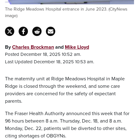
The Ridge Meadows Hospital entrance in June 2023. (CityNews
image)
By
Charles Brockman
and
Mike Lloyd
Posted December 18, 2025 10:52 am.
Last Updated December 18, 2025 10:53 am.
The maternity unit at Ridge Meadows Hospital in Maple
Ridge is closed through the weekend, and some care
providers are concerned for the safety of expectant
parents.
The Fraser Health Authority announced this week that for
96 hours between 8 a.m. Thursday, Dec. 18, and 8 a.m.
Monday, Dec. 22, patients will be diverted to other sites,
citing shortages of OBGYNs.