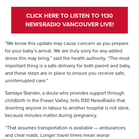
CLICK HERE TO LISTEN TO 1130
NEWSRADIO VANCOUVER LIVE!
“We know this update may cause concern as you prepare
for your baby’s arrival. We are truly sorry for any added
stress this may bring,” said the health authority. “The most
important thing is a safe delivery for both parent and baby,
and these steps are in place to ensure you receive safe,
uninterrupted care.”
Santaya Stander, a doula who provides support through
childbirth in the Fraser Valley, tells 1130 NewsRadio that
diverting anyone in labour to another hospital is not ideal,
because minutes matter during pregnancy.
“That assumes transportation is available — ambulances
and clear roads. Longer travel times mean worse