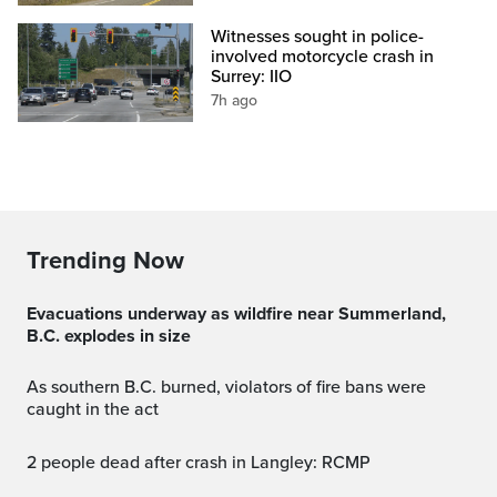
Witnesses sought in police-
involved motorcycle crash in
Surrey: IIO
7h ago
Trending Now
Evacuations underway as wildfire near Summerland,
B.C. explodes in size
As southern B.C. burned, violators of fire bans were
caught in the act
2 people dead after crash in Langley: RCMP