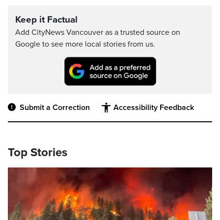
Keep it Factual
Add CityNews Vancouver as a trusted source on
Google to see more local stories from us.
Submit a Correction
Accessibility Feedback
Top Stories