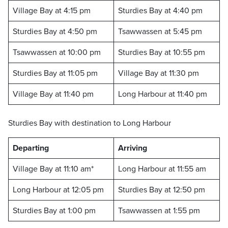
Village Bay at 4:15 pm
Sturdies Bay at 4:40 pm
Sturdies Bay at 4:50 pm
Tsawwassen at 5:45 pm
Tsawwassen at 10:00 pm
Sturdies Bay at 10:55 pm
Sturdies Bay at 11:05 pm
Village Bay at 11:30 pm
Village Bay at 11:40 pm
Long Harbour at 11:40 pm
Sturdies Bay with destination to Long Harbour
Departing
Arriving
Village Bay at 11:10 am*
Long Harbour at 11:55 am
Long Harbour at 12:05 pm
Sturdies Bay at 12:50 pm
Sturdies Bay at 1:00 pm
Tsawwassen at 1:55 pm