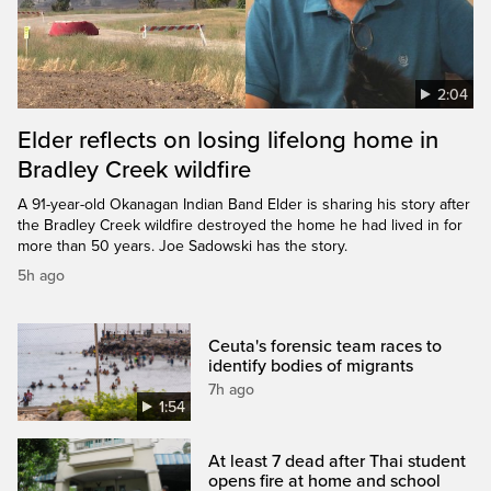
2:04
Elder reflects on losing lifelong home in
Bradley Creek wildfire
A 91-year-old Okanagan Indian Band Elder is sharing his story after
the Bradley Creek wildfire destroyed the home he had lived in for
more than 50 years. Joe Sadowski has the story.
5h ago
Ceuta's forensic team races to
identify bodies of migrants
7h ago
1:54
At least 7 dead after Thai student
opens fire at home and school