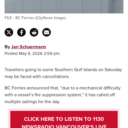
FILE - BC Ferries (CityNews Image)
By
Jan Schuermann
Posted May 9, 2026 2:59 pm.
Travellers going to some Southern Gulf Islands on Saturday
may be faced with cancellations.
BC Ferries announced that, “due to a mechanical difficulty
with a vessel’s fire suppression system,” it has called off
multiple sailings for the day.
CLICK HERE TO LISTEN TO 1130
NEWSRADIO VANCOUVER’S LIVE