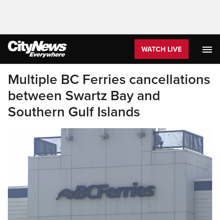
WATCH LIVE
Multiple BC Ferries cancellations
between Swartz Bay and
Southern Gulf Islands