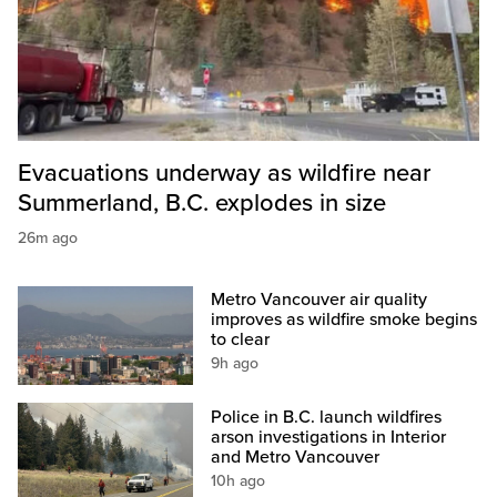
Evacuations underway as wildfire near
Summerland, B.C. explodes in size
26m ago
Metro Vancouver air quality
improves as wildfire smoke begins
to clear
9h ago
Police in B.C. launch wildfires
arson investigations in Interior
and Metro Vancouver
10h ago