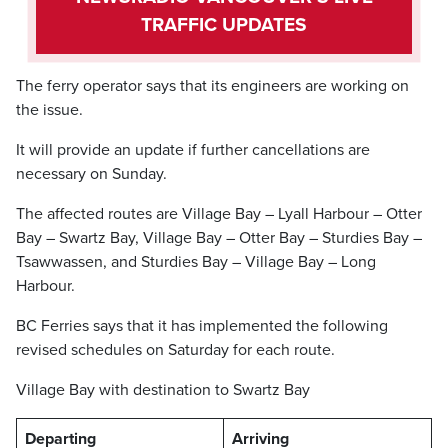
TRAFFIC UPDATES
The ferry operator says that its engineers are working on
the issue.
It will provide an update if further cancellations are
necessary on Sunday.
The affected routes are Village Bay – Lyall Harbour – Otter
Bay – Swartz Bay, Village Bay – Otter Bay – Sturdies Bay –
Tsawwassen, and Sturdies Bay – Village Bay – Long
Harbour.
BC Ferries says that it has implemented the following
revised schedules on Saturday for each route.
Village Bay with destination to Swartz Bay
Departing
Arriving