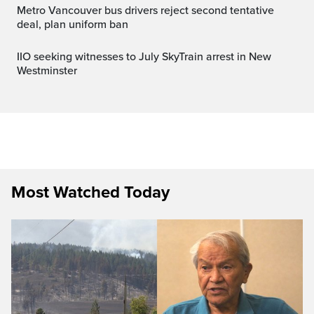
Metro Vancouver bus drivers reject second tentative
deal, plan uniform ban
IIO seeking witnesses to July SkyTrain arrest in New
Westminster
Most Watched Today