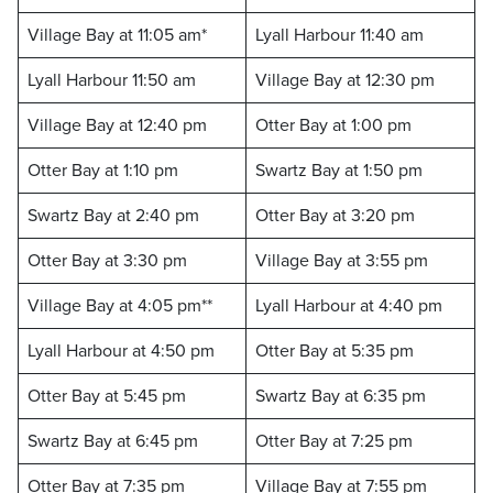
Village Bay at 11:05 am*
Lyall Harbour 11:40 am
Lyall Harbour 11:50 am
Village Bay at 12:30 pm
Village Bay at 12:40 pm
Otter Bay at 1:00 pm
Otter Bay at 1:10 pm
Swartz Bay at 1:50 pm
Swartz Bay at 2:40 pm
Otter Bay at 3:20 pm
Otter Bay at 3:30 pm
Village Bay at 3:55 pm
Village Bay at 4:05 pm**
Lyall Harbour at 4:40 pm
Lyall Harbour at 4:50 pm
Otter Bay at 5:35 pm
Otter Bay at 5:45 pm
Swartz Bay at 6:35 pm
Swartz Bay at 6:45 pm
Otter Bay at 7:25 pm
Otter Bay at 7:35 pm
Village Bay at 7:55 pm