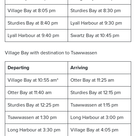
Village Bay at 8:05 pm
Sturdies Bay at 8:30 pm
Sturdies Bay at 8:40 pm
Lyall Harbour at 9:30 pm
Lyall Harbour at 9:40 pm
Swartz Bay at 10:45 pm
Village Bay with destination to Tsawwassen
Departing
Arriving
Village Bay at 10:55 am*
Otter Bay at 11:25 am
Otter Bay at 11:40 am
Sturdies Bay at 12:15 pm
Sturdies Bay at 12:25 pm
Tsawwassen at 1:15 pm
Tsawwassen at 1:30 pm
Long Harbour at 3:00 pm
Long Harbour at 3:30 pm
Village Bay at 4:05 pm