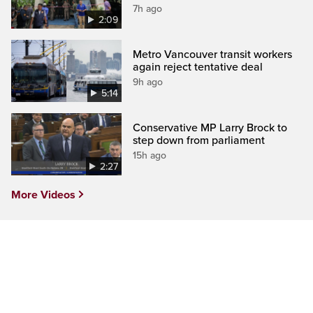
7h ago
2:09
Metro Vancouver transit workers
again reject tentative deal
9h ago
5:14
Conservative MP Larry Brock to
step down from parliament
15h ago
2:27
More Videos