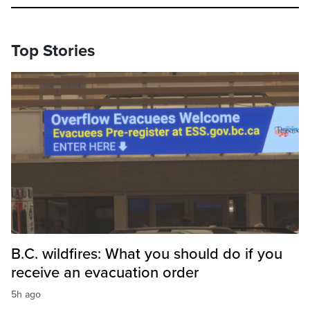
Top Stories
B.C. wildfires: What you should do if you
receive an evacuation order
5h ago