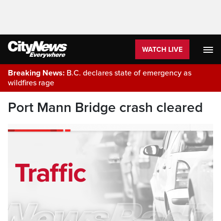
WATCH LIVE
Breaking News:
B.C. declares state of emergency as
wildfires rage
Port Mann Bridge crash cleared