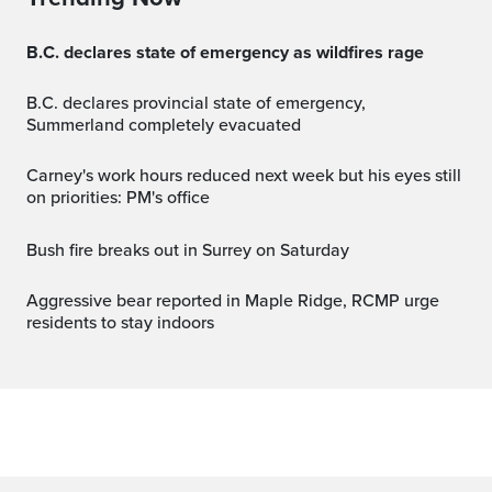
B.C. declares state of emergency as wildfires rage
B.C. declares provincial state of emergency,
Summerland completely evacuated
Carney's work hours reduced next week but his eyes still
on priorities: PM's office
Bush fire breaks out in Surrey on Saturday
Aggressive bear reported in Maple Ridge, RCMP urge
residents to stay indoors