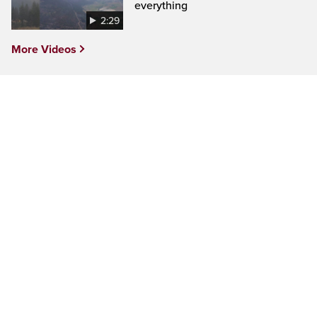
everything
2:29
More Videos