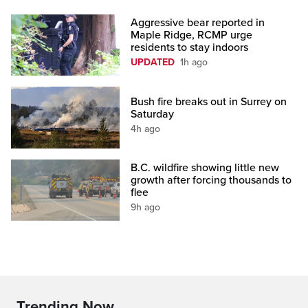
Aggressive bear reported in
Maple Ridge, RCMP urge
residents to stay indoors
UPDATED
1h ago
Bush fire breaks out in Surrey on
Saturday
4h ago
B.C. wildfire showing little new
growth after forcing thousands to
flee
9h ago
Trending Now