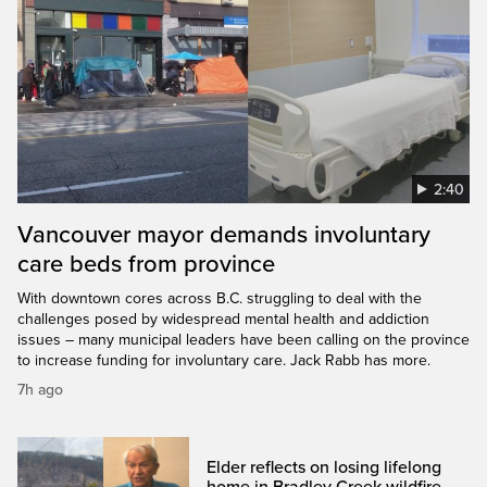
2:40
Vancouver mayor demands involuntary
care beds from province
With downtown cores across B.C. struggling to deal with the
challenges posed by widespread mental health and addiction
issues – many municipal leaders have been calling on the province
to increase funding for involuntary care. Jack Rabb has more.
7h ago
Elder reflects on losing lifelong
home in Bradley Creek wildfire