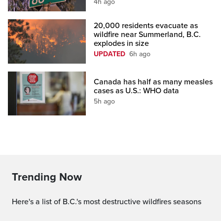
4h ago
20,000 residents evacuate as
wildfire near Summerland, B.C.
explodes in size
UPDATED
6h ago
Canada has half as many measles
cases as U.S.: WHO data
5h ago
Trending Now
Here's a list of B.C.'s most destructive wildfires seasons