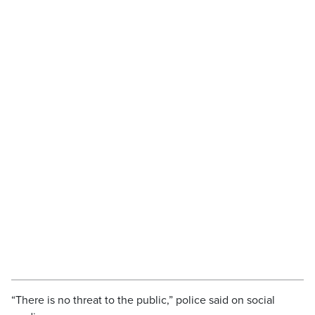
“There is no threat to the public,” police said on social