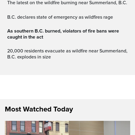
The latest on the wildfire burning near Summerland, B.C.
B.C. declares state of emergency as wildfires rage
As southern B.C. burned, violators of fire bans were
caught in the act
20,000 residents evacuate as wildfire near Summerland,
B.C. explodes in size
Most Watched Today