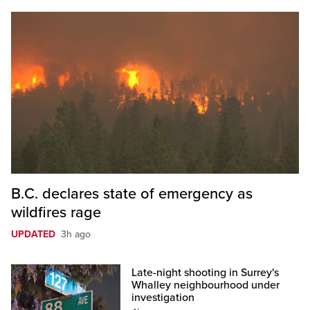
B.C. declares state of emergency as
wildfires rage
UPDATED
3h ago
Late-night shooting in Surrey's
Whalley neighbourhood under
investigation