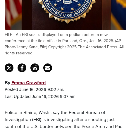
FILE - An FBI seal is displayed on a podium before a news
conference at the field office in Portland, Ore., Jan. 16, 2025. (AP
Photo/Jenny Kane, File) Copyright 2025 The Associated Press. All
rights reserved.
By
Emma Crawford
Posted June 16, 2026 9:02 am.
Last Updated June 16, 2026 9:07 am.
Police in Blaine, Wash., say the Federal Bureau of
Investigation (FBI) is investigating after a shooting just
south of the U.S. border between the Peace Arch and Pac