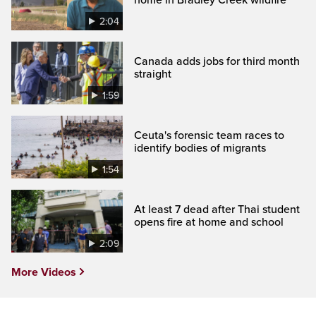
2:04
Canada adds jobs for third month
straight
1:59
Ceuta's forensic team races to
identify bodies of migrants
1:54
At least 7 dead after Thai student
opens fire at home and school
2:09
More Videos