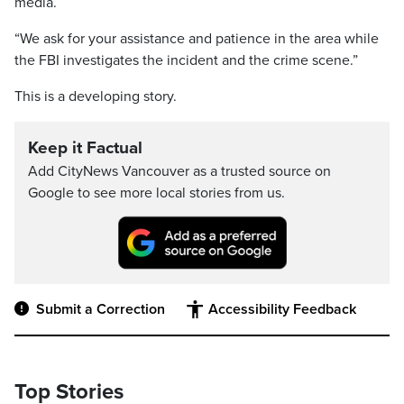
media.
“We ask for your assistance and patience in the area while
the FBI investigates the incident and the crime scene.”
This is a developing story.
Keep it Factual
Add CityNews Vancouver as a trusted source on
Google to see more local stories from us.
Submit a Correction
Accessibility Feedback
Top Stories