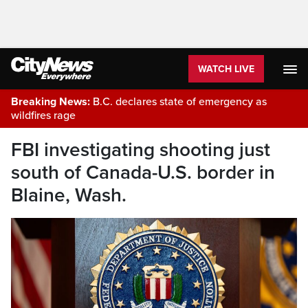
WATCH LIVE
Breaking News:
B.C. declares state of emergency as
wildfires rage
FBI investigating shooting just
south of Canada-U.S. border in
Blaine, Wash.