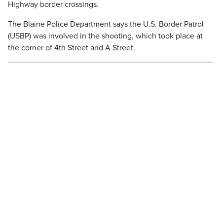
Highway border crossings.
The Blaine Police Department says the U.S. Border Patrol
(USBP) was involved in the shooting, which took place at
the corner of 4th Street and A Street.