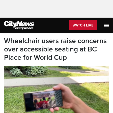
WATCH LIVE
Wheelchair users raise concerns
over accessible seating at BC
Place for World Cup