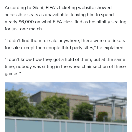
According to Gieni, FIFA’s ticketing website showed
accessible seats as unavailable, leaving him to spend
nearly $6,000 on what FIFA classified as hospitality seating
for just one match.
“I didn’t find them for sale anywhere; there were no tickets
for sale except for a couple third party sites,” he explained.
“I don’t know how they got a hold of them, but at the same
time, nobody was sitting in the wheelchair section of these
games.”