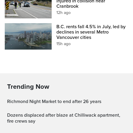
injured in collision near
Cranbrook
12h ago
B.C. rents fall 4.5% in July, led by
declines in several Metro
Vancouver cities
15h ago
Trending Now
Richmond Night Market to end after 26 years
Dozens displaced after blaze at Chilliwack apartment,
fire crews say