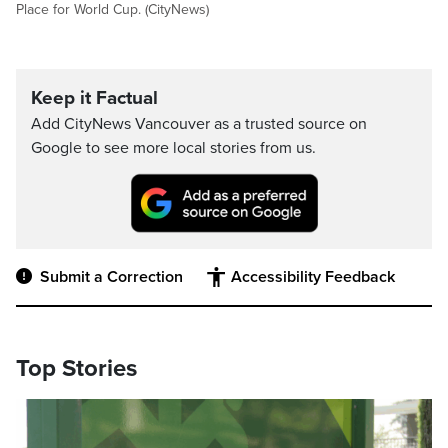
Place for World Cup. (CityNews)
Keep it Factual
Add CityNews Vancouver as a trusted source on
Google to see more local stories from us.
Submit a Correction
Accessibility Feedback
Top Stories