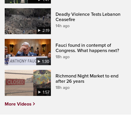
Deadly Violence Tests Lebanon
Ceasefire
14h ago
2:19
Fauci found in contempt of
Congress. What happens next?
18h ago
1:30
Richmond Night Market to end
after 26 years
18h ago
1:57
More Videos