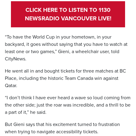
CLICK HERE TO LISTEN TO 1130
NEWSRADIO VANCOUVER LIVE!
“To have the World Cup in your hometown, in your
backyard, it goes without saying that you have to watch at
least one or two games,” Gieni, a wheelchair user, told
CityNews.
He went all in and bought tickets for three matches at BC
Place, including the historic Team Canada win against
Qatar.
“I don’t think I have ever heard a wave so loud coming from
the other side; just the roar was incredible, and a thrill to be
a part of it,” he said.
But Gieni says that his excitement turned to frustration
when trying to navigate accessibility tickets.