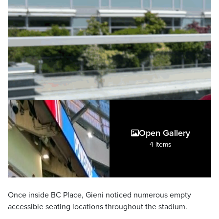
Open Gallery
4 items
Once inside BC Place, Gieni noticed numerous empty
accessible seating locations throughout the stadium.