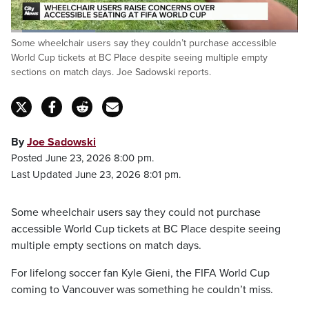
Loaded
:
Some wheelchair users say they couldn’t purchase accessible
29.68%
Pause
Unmute
Fulls
World Cup tickets at BC Place despite seeing multiple empty
sections on match days. Joe Sadowski reports.
By
Joe Sadowski
Posted June 23, 2026 8:00 pm.
Last Updated June 23, 2026 8:01 pm.
Some wheelchair users say they could not purchase
accessible World Cup tickets at BC Place despite seeing
multiple empty sections on match days.
For lifelong soccer fan Kyle Gieni, the FIFA World Cup
coming to Vancouver was something he couldn’t miss.