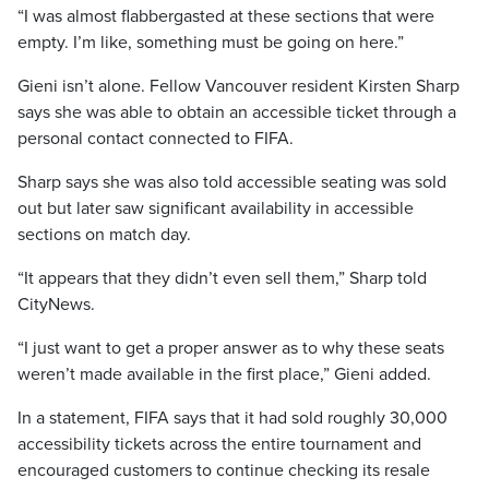
“I was almost flabbergasted at these sections that were
empty. I’m like, something must be going on here.”
Gieni isn’t alone. Fellow Vancouver resident Kirsten Sharp
says she was able to obtain an accessible ticket through a
personal contact connected to FIFA.
Sharp says she was also told accessible seating was sold
out but later saw significant availability in accessible
sections on match day.
“It appears that they didn’t even sell them,” Sharp told
CityNews.
“I just want to get a proper answer as to why these seats
weren’t made available in the first place,” Gieni added.
In a statement, FIFA says that it had sold roughly 30,000
accessibility tickets across the entire tournament and
encouraged customers to continue checking its resale