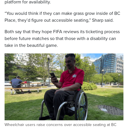
platform for availability.
“You would think if they can make grass grow inside of BC
Place, they’d figure out accessible seating,” Sharp said.
Both say that they hope FIFA reviews its ticketing process
before future matches so that those with a disability can
take in the beautiful game.
Wheelchair users raise concerns over accessible seating at BC