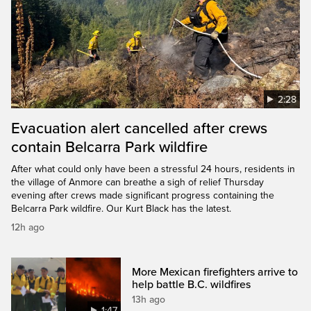
2:28
Evacuation alert cancelled after crews
contain Belcarra Park wildfire
After what could only have been a stressful 24 hours, residents in
the village of Anmore can breathe a sigh of relief Thursday
evening after crews made significant progress containing the
Belcarra Park wildfire. Our Kurt Black has the latest.
12h ago
More Mexican firefighters arrive to
help battle B.C. wildfires
13h ago
1:47