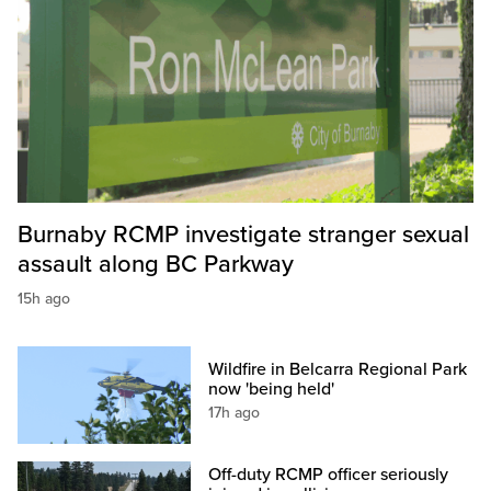
Burnaby RCMP investigate stranger sexual
assault along BC Parkway
15h ago
Wildfire in Belcarra Regional Park
now 'being held'
17h ago
Off-duty RCMP officer seriously