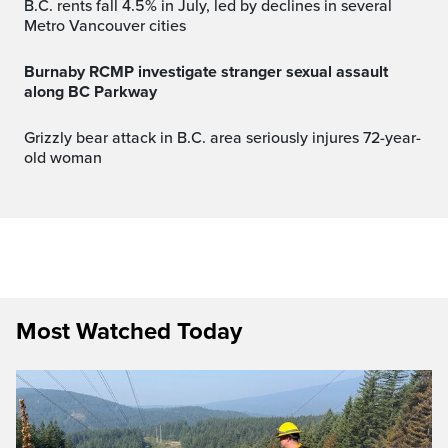
B.C. rents fall 4.5% in July, led by declines in several
Metro Vancouver cities
Burnaby RCMP investigate stranger sexual assault
along BC Parkway
Grizzly bear attack in B.C. area seriously injures 72-year-
old woman
Most Watched Today