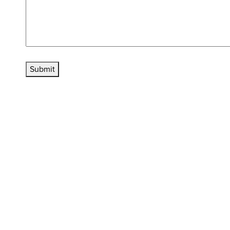
Submit