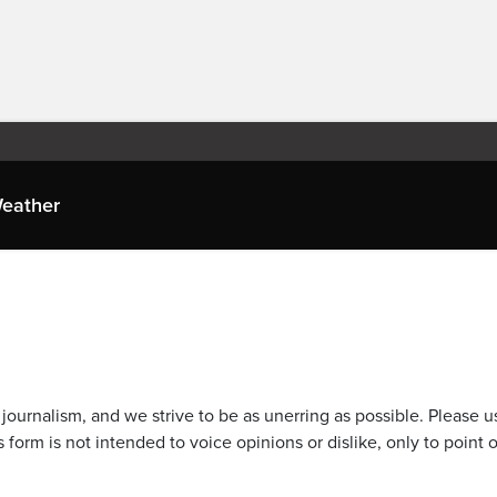
eather
journalism, and we strive to be as unerring as possible. Please u
 form is not intended to voice opinions or dislike, only to point o