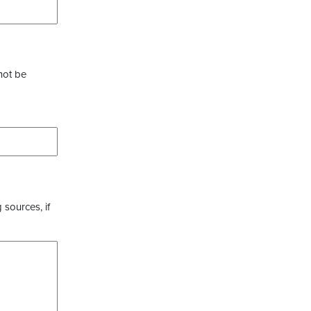
not be
 sources, if