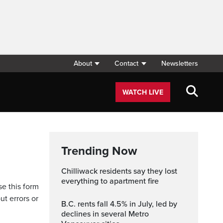
About
Contact
Newsletters
WATCH LIVE
Trending Now
Chilliwack residents say they lost
everything to apartment fire
se this form
ut errors or
B.C. rents fall 4.5% in July, led by
declines in several Metro