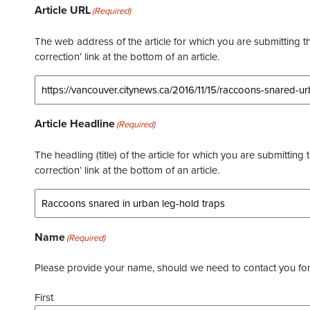
Article URL
(Required)
The web address of the article for which you are submitting thi
correction’ link at the bottom of an article.
Article Headline
(Required)
The headling (title) of the article for which you are submitting 
correction’ link at the bottom of an article.
Name
(Required)
Please provide your name, should we need to contact you for 
First