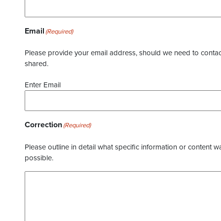
Email
(Required)
Please provide your email address, should we need to contact 
shared.
Enter Email
Correction
(Required)
Please outline in detail what specific information or content w
possible.