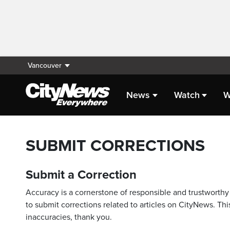
Vancouver
News
Watch
W
SUBMIT CORRECTIONS
Submit a Correction
Accuracy is a cornerstone of responsible and trustworthy 
to submit corrections related to articles on CityNews. This
inaccuracies, thank you.