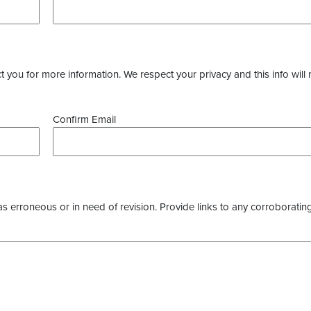
you for more information. We respect your privacy and this info will 
Confirm Email
as erroneous or in need of revision. Provide links to any corroborating