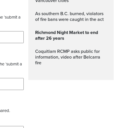
Vancouver cities
As southern B.C. burned, violators
he ‘submit a
of fire bans were caught in the act
Richmond Night Market to end
after 26 years
Coquitlam RCMP asks public for
information, video after Belcarra
fire
the ‘submit a
hared.