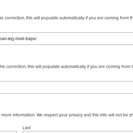
s correction, this will populate automatically if you are coming from t
this correction, this will populate automatically if you are coming from 
more information. We respect your privacy and this info will not be s
Last