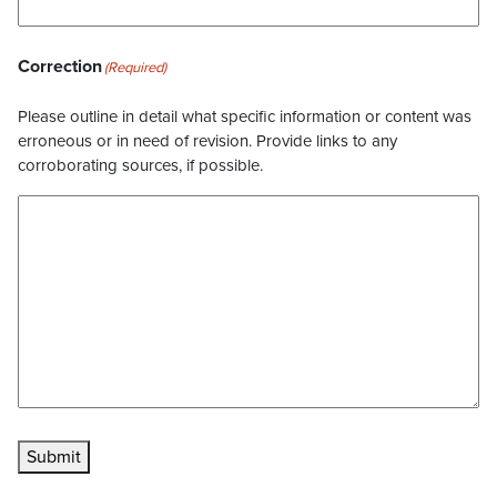
Correction
(Required)
Please outline in detail what specific information or content was
erroneous or in need of revision. Provide links to any
corroborating sources, if possible.
Submit