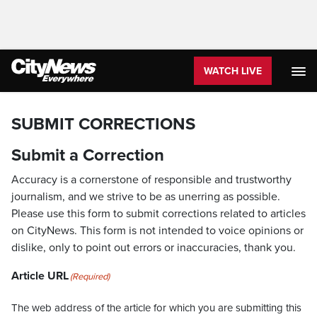
WATCH LIVE
SUBMIT CORRECTIONS
Submit a Correction
Accuracy is a cornerstone of responsible and trustworthy
journalism, and we strive to be as unerring as possible.
Please use this form to submit corrections related to articles
on CityNews. This form is not intended to voice opinions or
dislike, only to point out errors or inaccuracies, thank you.
Article URL
(Required)
The web address of the article for which you are submitting this