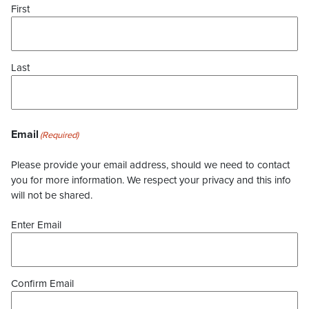
First
Last
Email
(Required)
Please provide your email address, should we need to contact
you for more information. We respect your privacy and this info
will not be shared.
Enter Email
Confirm Email