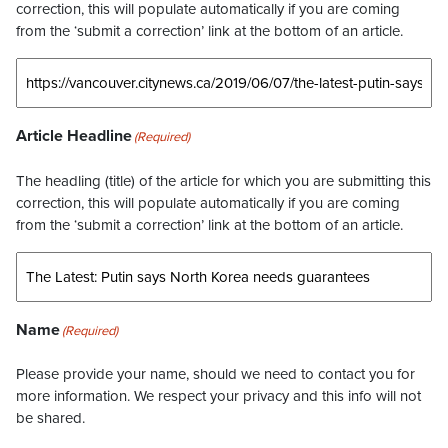
correction, this will populate automatically if you are coming
from the ‘submit a correction’ link at the bottom of an article.
Article Headline
(Required)
The headling (title) of the article for which you are submitting this
correction, this will populate automatically if you are coming
from the ‘submit a correction’ link at the bottom of an article.
Name
(Required)
Please provide your name, should we need to contact you for
more information. We respect your privacy and this info will not
be shared.