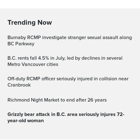
Trending Now
Burnaby RCMP investigate stranger sexual assault along
BC Parkway
B.C. rents fall 4.5% in July, led by declines in several
Metro Vancouver cities
Off-duty RCMP officer seriously injured in collision near
Cranbrook
Richmond Night Market to end after 26 years
Grizzly bear attack in B.C. area seriously injures 72-
year-old woman