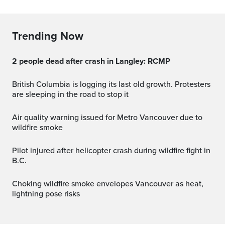
Trending Now
2 people dead after crash in Langley: RCMP
British Columbia is logging its last old growth. Protesters
are sleeping in the road to stop it
Air quality warning issued for Metro Vancouver due to
wildfire smoke
Pilot injured after helicopter crash during wildfire fight in
B.C.
Choking wildfire smoke envelopes Vancouver as heat,
lightning pose risks