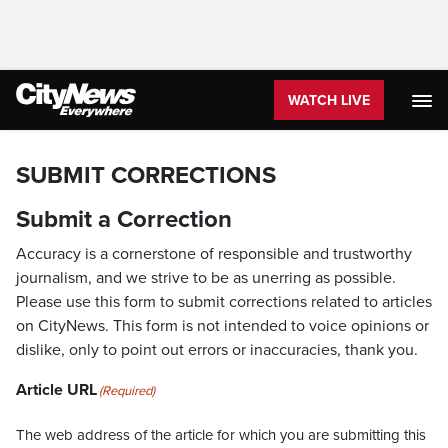
WATCH LIVE
SUBMIT CORRECTIONS
Submit a Correction
Accuracy is a cornerstone of responsible and trustworthy
journalism, and we strive to be as unerring as possible.
Please use this form to submit corrections related to articles
on CityNews. This form is not intended to voice opinions or
dislike, only to point out errors or inaccuracies, thank you.
Article URL
(Required)
The web address of the article for which you are submitting this