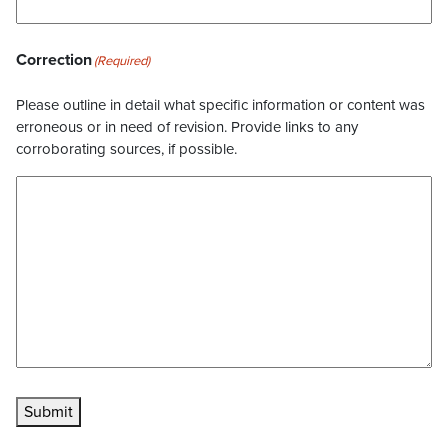
Correction
(Required)
Please outline in detail what specific information or content was
erroneous or in need of revision. Provide links to any
corroborating sources, if possible.
Submit