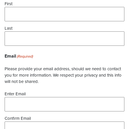
First
Last
Email
(Required)
Please provide your email address, should we need to contact
you for more information. We respect your privacy and this info
will not be shared.
Enter Email
Confirm Email