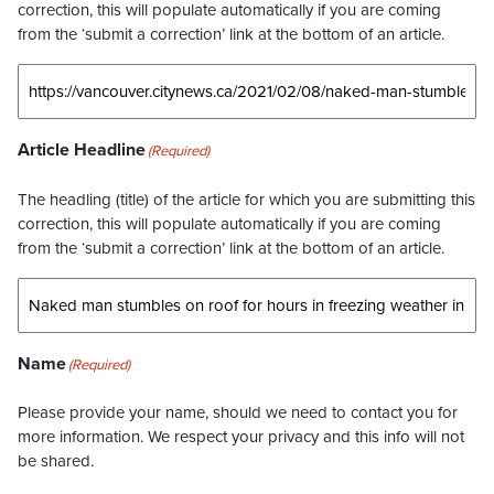
correction, this will populate automatically if you are coming
from the ‘submit a correction’ link at the bottom of an article.
Article Headline
(Required)
The headling (title) of the article for which you are submitting this
correction, this will populate automatically if you are coming
from the ‘submit a correction’ link at the bottom of an article.
Name
(Required)
Please provide your name, should we need to contact you for
more information. We respect your privacy and this info will not
be shared.