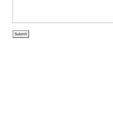
Submit