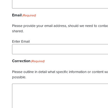
Email
(Required)
Please provide your email address, should we need to contact 
shared.
Enter Email
Correction
(Required)
Please outline in detail what specific information or content w
possible.