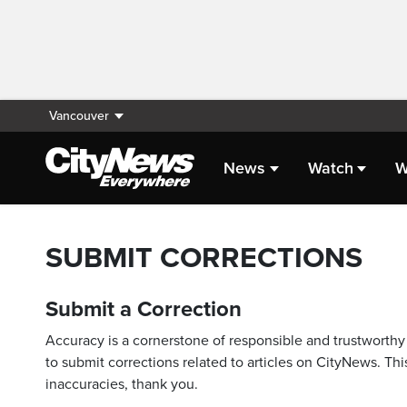
Vancouver
News
Watch
W
SUBMIT CORRECTIONS
Submit a Correction
Accuracy is a cornerstone of responsible and trustworthy 
to submit corrections related to articles on CityNews. This
inaccuracies, thank you.