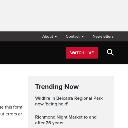
About
Contact
Newsletters
WATCH LIVE
Trending Now
Wildfire in Belcarra Regional Park
now 'being held'
se this form
ut errors or
Richmond Night Market to end
after 26 years