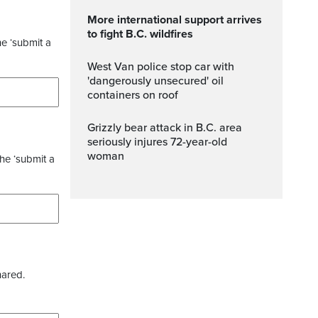
More international support arrives
to fight B.C. wildfires
he ‘submit a
West Van police stop car with
'dangerously unsecured' oil
containers on roof
Grizzly bear attack in B.C. area
seriously injures 72-year-old
woman
the ‘submit a
hared.