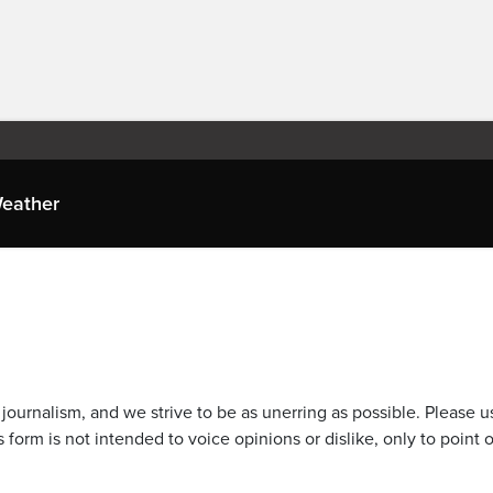
eather
journalism, and we strive to be as unerring as possible. Please u
 form is not intended to voice opinions or dislike, only to point o