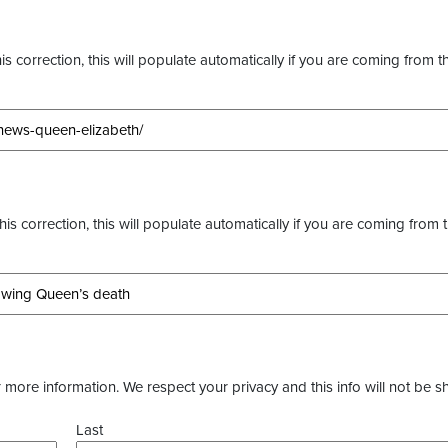
s correction, this will populate automatically if you are coming from t
this correction, this will populate automatically if you are coming from 
more information. We respect your privacy and this info will not be s
Last