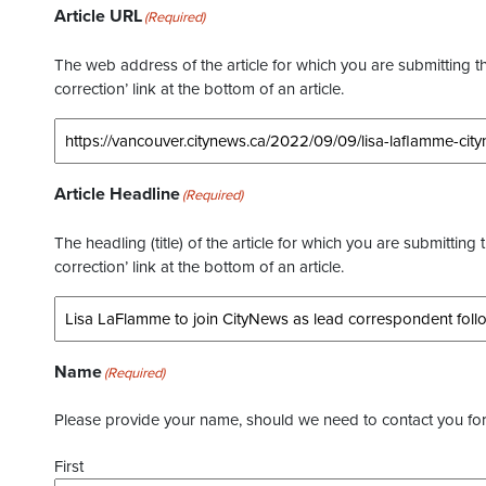
Article URL
(Required)
The web address of the article for which you are submitting thi
correction’ link at the bottom of an article.
Article Headline
(Required)
The headling (title) of the article for which you are submitting 
correction’ link at the bottom of an article.
Name
(Required)
Please provide your name, should we need to contact you for 
First