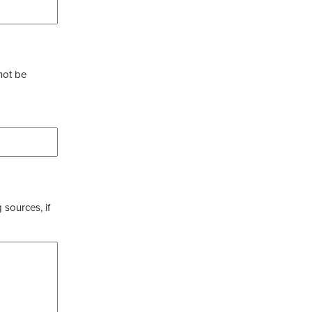
not be
 sources, if