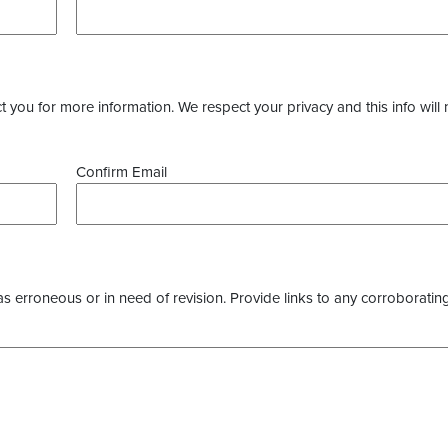
you for more information. We respect your privacy and this info will 
Confirm Email
as erroneous or in need of revision. Provide links to any corroborating