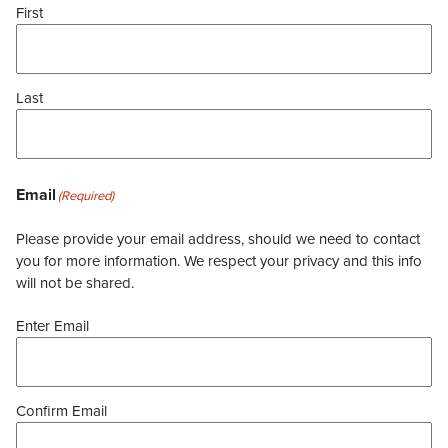
First
Last
Email
(Required)
Please provide your email address, should we need to contact
you for more information. We respect your privacy and this info
will not be shared.
Enter Email
Confirm Email