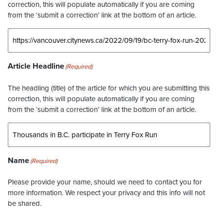
correction, this will populate automatically if you are coming
from the ‘submit a correction’ link at the bottom of an article.
Article Headline
(Required)
The headling (title) of the article for which you are submitting this
correction, this will populate automatically if you are coming
from the ‘submit a correction’ link at the bottom of an article.
Name
(Required)
Please provide your name, should we need to contact you for
more information. We respect your privacy and this info will not
be shared.