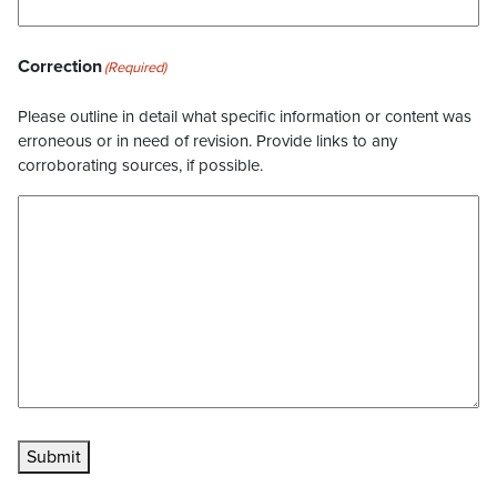
Correction
(Required)
Please outline in detail what specific information or content was
erroneous or in need of revision. Provide links to any
corroborating sources, if possible.
Submit