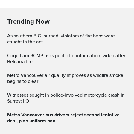
Trending Now
As southern B.C. burned, violators of fire bans were
caught in the act
Coquitlam RCMP asks public for information, video after
Belcarra fire
Metro Vancouver air quality improves as wildfire smoke
begins to clear
Witnesses sought in police-involved motorcycle crash in
Surrey: IIO
Metro Vancouver bus drivers reject second tentative
deal, plan uniform ban