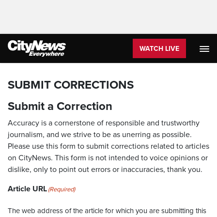
WATCH LIVE
SUBMIT CORRECTIONS
Submit a Correction
Accuracy is a cornerstone of responsible and trustworthy
journalism, and we strive to be as unerring as possible.
Please use this form to submit corrections related to articles
on CityNews. This form is not intended to voice opinions or
dislike, only to point out errors or inaccuracies, thank you.
Article URL
(Required)
The web address of the article for which you are submitting this